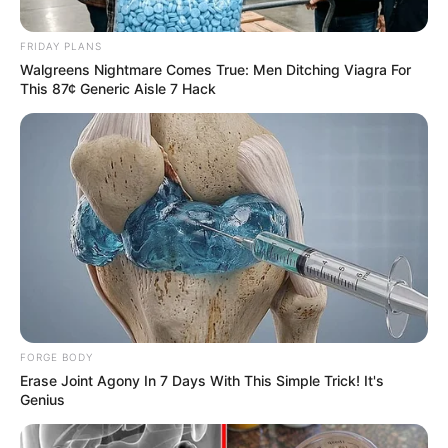
Taylor Steele (Actress) Age, Weight, Wiki,
FRIDAY PLANS
Boyfriend, Career, Photos, Height, Weight and More
Walgreens Nightmare Comes True: Men Ditching Viagra For
This 87¢ Generic Aisle 7 Hack
Get In Touch
FORGE BODY
Email:
contact.celebritate@gmail.com
Erase Joint Agony In 7 Days With This Simple Trick! It's
Genius