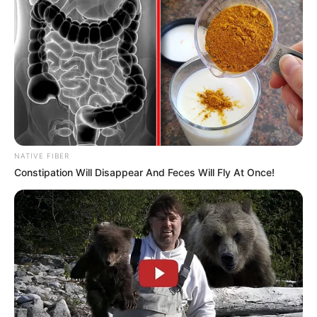
Pages
About Us
Contact Us
Disclaimer
NATIVE FIBER
Fact Checking
Constipation Will Disappear And Feces Will Fly At Once!
Make your Profile/PR/Advertising
Privacy Policy
Terms & Condition
About Us