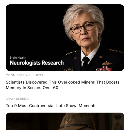
Skip
Menu
to
content
FTac Recon
Best Battle Rifles Guide in
COGNITIVE WELLNESS
Call of Duty: Modern Warfare
Scientists Discovered This Overlooked Mineral That Boosts
Memory In Seniors Over 60
3
BRAINBERRIES
Top 9 Most Controversial 'Late Show' Moments
In Call of Duty: Modern Warfare 3, Battle …
Read more