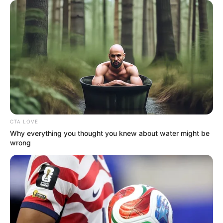
Pages
About Us
Contact Us
Disclaimer
Fact Checking
CTA LOVE
Why everything you thought you knew about water might be
Make your Profile/PR/Advertising
wrong
Privacy Policy
Terms & Condition
About Us