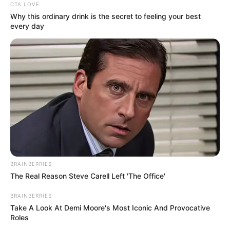
CTA LOVE
Taylor Steele (Actress) Age, Weight, Wiki,
Why this ordinary drink is the secret to feeling your best
every day
Boyfriend, Career, Photos, Height, Weight and More
Get In Touch
BRAINBERRIES
The Real Reason Steve Carell Left 'The Office'
Email:
contact.celebritate@gmail.com
BRAINBERRIES
Take A Look At Demi Moore's Most Iconic And Provocative
Roles