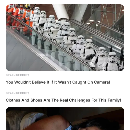
Skip
Menu
to
content
FTAC Siege
BRAINBERRIES
Modern Warfare 3: Fastest
You Wouldn't Believe It If It Wasn't Caught On Camera!
Guns in Call of Duty
BRAINBERRIES
Clothes And Shoes Are The Real Challenges For This Family!
In the world of Call of Duty: Modern …