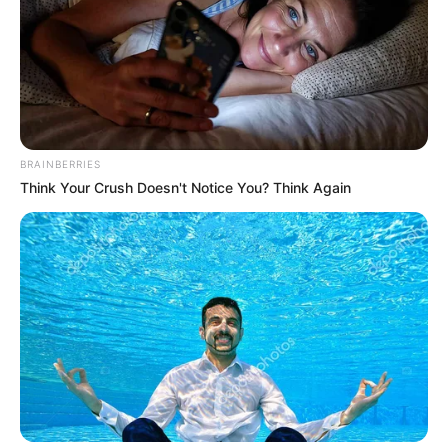
Read more
Recent Posts
BRAINBERRIES
Think Your Crush Doesn't Notice You? Think Again
Marley Blaze (Actress) Height, Weight, Wiki,
Biography, Boyfriend, Age, Career and More
Apollonia Llewellyn (Actress) Height, Weight, Wiki,
Biography, Boyfriend, Age, Career and More
Liliane Tiger (Actress) Height, Weight, Wiki,
Biography, Boyfriend, Age, Career and More
Jacky Lawless (Actress) Height, Weight, Wiki,
Biography, Boyfriend, Age, Career and More