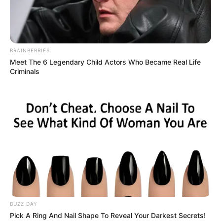
Read more
BRAINBERRIES
Meet The 6 Legendary Child Actors Who Became Real Life
Criminals
Recent Posts
Marley Blaze (Actress) Height, Weight, Wiki,
Biography, Boyfriend, Age, Career and More
Apollonia Llewellyn (Actress) Height, Weight, Wiki,
Biography, Boyfriend, Age, Career and More
Liliane Tiger (Actress) Height, Weight, Wiki,
BUZZ DAY
Biography, Boyfriend, Age, Career and More
Pick A Ring And Nail Shape To Reveal Your Darkest Secrets!