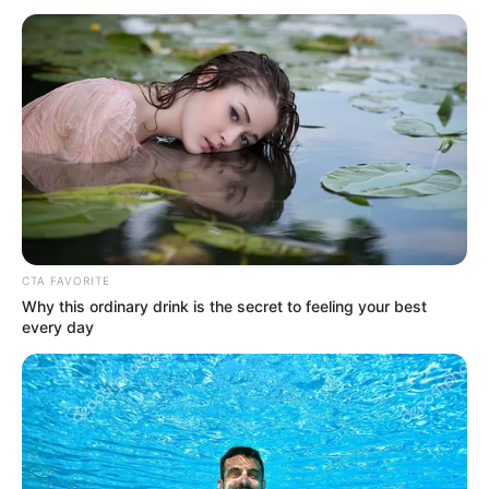
Jacky Lawless (Actress) Height, Weight, Wiki,
Biography, Boyfriend, Age, Career and More
Taylor Steele (Actress) Age, Weight, Wiki,
Boyfriend, Career, Photos, Height, Weight and More
CTA FAVORITE
Why this ordinary drink is the secret to feeling your best
every day
Get In Touch
Email:
contact.celebritate@gmail.com