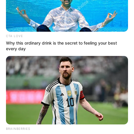
Pages
CTA LOVE
Why this ordinary drink is the secret to feeling your best
every day
About Us
Contact Us
Disclaimer
Fact Checking
Make your Profile/PR/Advertising
Privacy Policy
Terms & Condition
BRAINBERRIES