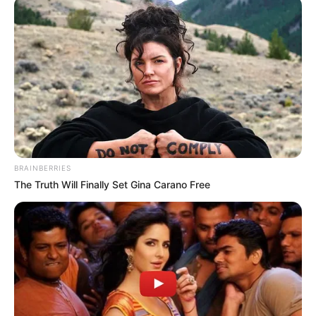
Jacky Lawless (Actress) Height, Weight, Wiki,
Biography, Boyfriend, Age, Career and More
Taylor Steele (Actress) Age, Weight, Wiki,
Boyfriend, Career, Photos, Height, Weight and More
BRAINBERRIES
The Truth Will Finally Set Gina Carano Free
Get In Touch
Email:
contact.celebritate@gmail.com