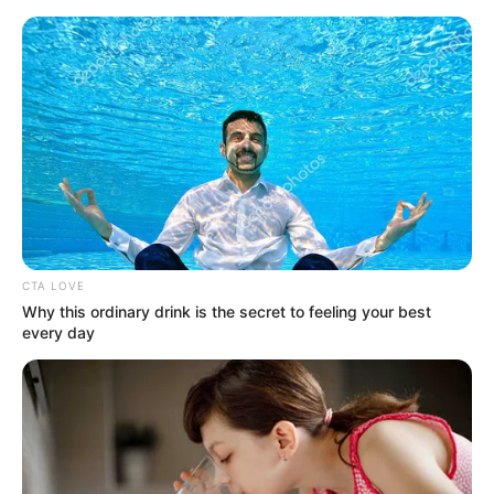
Skip
Menu
to
content
Lena Coxx Date of birth
CTA LOVE
Why this ordinary drink is the secret to feeling your best
every day