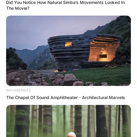
Did You Notice How Natural Simba’s Movements Looked In
Lena Coxx (Actress) Height, Photos, Videos,
The Movie?
Wiki, Age, …
Read more
Recent Posts
BRAINBERRIES
The Chapel Of Sound Amphitheater - Architectural Marvels
Marley Blaze (Actress) Height, Weight, Wiki,
Biography, Boyfriend, Age, Career and More
Apollonia Llewellyn (Actress) Height, Weight, Wiki,
Biography, Boyfriend, Age, Career and More