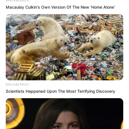
BRAINBERRIES
Macaulay Culkin's Own Version Of The New ‘Home Alone’
Email:
contact.celebritate@gmail.com
Pages
About Us
Contact Us
BRAINBERRIES
Scientists Happened Upon The Most Terrifying Discovery
Disclaimer
Fact Checking
Make your Profile/PR/Advertising
Privacy Policy