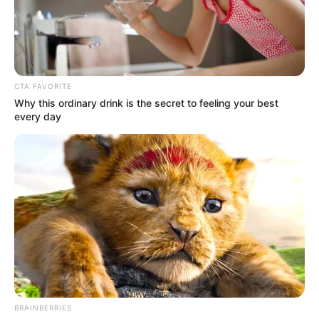
CTA FAVORITE
Why this ordinary drink is the secret to feeling your best
every day
Lena Coxx Wiki, Age,
Boyfriend, Net Worth,
Photos, Videos, Ethnicity and
More
BRAINBERRIES