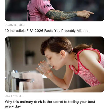
Wiki, Age, …
Read more
BRAINBERRIES
10 Incredible FIFA 2026 Facts You Probably Missed
Recent Posts
Marley Blaze (Actress) Height, Weight, Wiki,
Biography, Boyfriend, Age, Career and More
Apollonia Llewellyn (Actress) Height, Weight, Wiki,
Biography, Boyfriend, Age, Career and More
CTA FAVORITE
Why this ordinary drink is the secret to feeling your best
Liliane Tiger (Actress) Height, Weight, Wiki,
every day