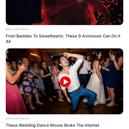
Email:
contact.celebritate@gmail.com
BRAINBERRIES
From Baddies To Sweethearts: These 9 Actresses Can Do It
All
Pages
About Us
Contact Us
Disclaimer
Fact Checking
Make your Profile/PR/Advertising
Privacy Policy
BRAINBERRIES
These Wedding Dance Moves Broke The Internet