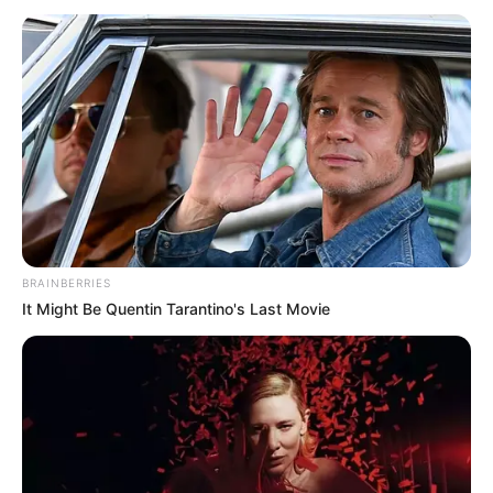
Biography, Boyfriend, Age, Career and More
Jacky Lawless (Actress) Height, Weight, Wiki,
Biography, Boyfriend, Age, Career and More
Taylor Steele (Actress) Age, Weight, Wiki,
Boyfriend, Career, Photos, Height, Weight and More
BRAINBERRIES
It Might Be Quentin Tarantino's Last Movie
Get In Touch