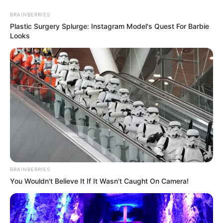
Skip
Menu
BRAINBERRIES
to
Plastic Surgery Splurge: Instagram Model's Quest For Barbie
Looks
content
Marina Perera Age
Marina Perera (The Golden
Bachelor) Age, Wiki, Family,
Biography, Husband,
Children and More
BRAINBERRIES
You Wouldn't Believe It If It Wasn't Caught On Camera!
Marina Perera (The Golden Bachelor) Wiki, Age,
Biography, …