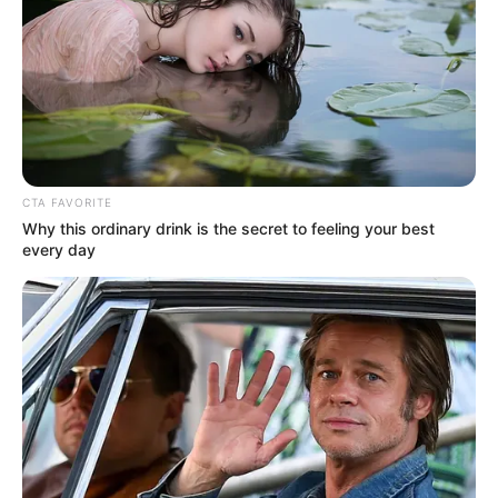
Pages
About Us
CTA FAVORITE
Why this ordinary drink is the secret to feeling your best
Contact Us
every day
Disclaimer
Fact Checking
Make your Profile/PR/Advertising
Privacy Policy
Terms & Condition