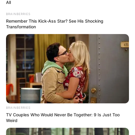
All
Biography, Boyfriend, Age, Career and More
BRAINBERRIES
Taylor Steele (Actress) Age, Weight, Wiki,
Remember This Kick-Ass Star? See His Shocking
Boyfriend, Career, Photos, Height, Weight and More
Transformation
Get In Touch
BRAINBERRIES
TV Couples Who Would Never Be Together: 9 Is Just Too
Weird
Email:
contact.celebritate@gmail.com