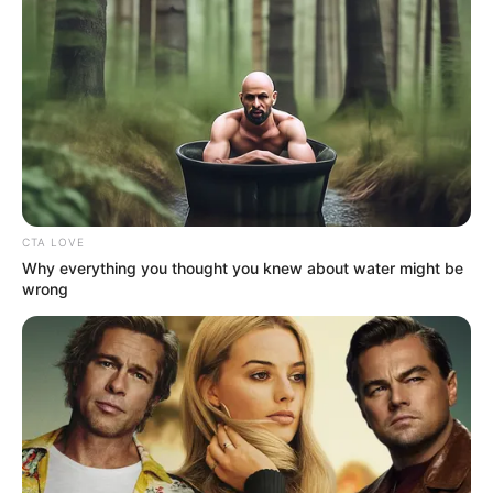
Pages
About Us
Contact Us
CTA LOVE
Disclaimer
Why everything you thought you knew about water might be
wrong
Fact Checking
Make your Profile/PR/Advertising
Privacy Policy
Terms & Condition