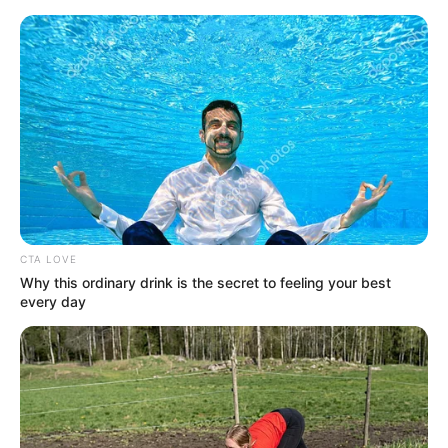
Skip
Menu
to
content
Netherite Pickaxe
How to Craft a Netherite
CTA LOVE
Pickaxe in Minecraft: A Step-
Why this ordinary drink is the secret to feeling your best
by-Step Tutorial
every day
In the mysterious realms of Minecraft, crafting
powerful …