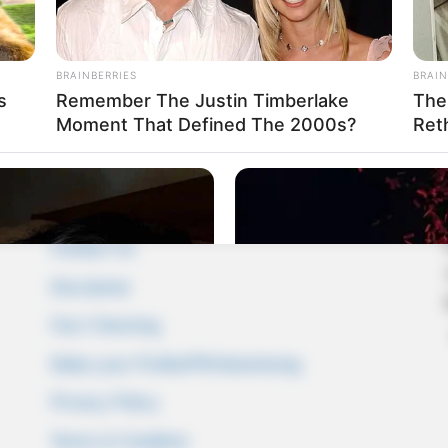
BRAINBERRIES
BRAIN
s
Remember The Justin Timberlake
The
Moment That Defined The 2000s?
Ret
Pages
About Us
Contact Us
Disclaimer
Fact Checking
Make your Profile/PR/Advertising
Privacy Policy
Terms & Condition