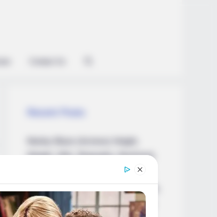
ian
Contact Us
Recent Posts
Marley Blaze (Actress) Height,
Weight, Wiki, Biography, Boyfriend,
Age, Career and More
Apollonia Llewellyn (Actress) Height,
Weight, Wiki, Biography, Boyfriend,