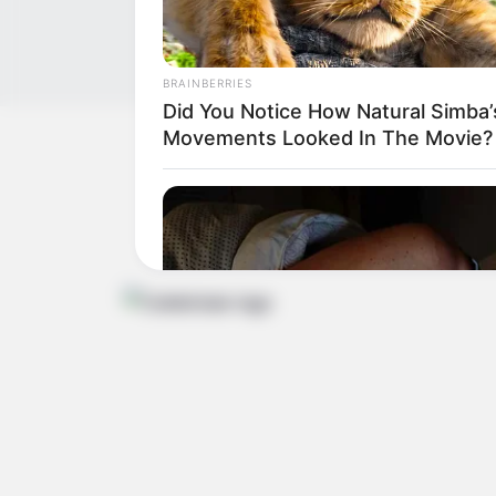
BRAINBERRIES
Did You Notice How Natural Simba’
Movements Looked In The Movie?
Get In Touch
Email:
contact.celebritate@gmail.com