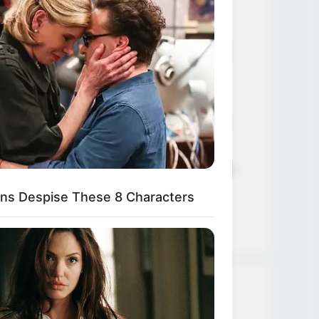
Age, Career and More
Liliane Tiger (Actress) Height,
Weight, Wiki, Biography, Boyfriend,
Age, Career and More
Jacky Lawless (Actress) Height,
Weight, Wiki, Biography, Boyfriend,
Age, Career and More
Taylor Steele (Actress) Age, Weight,
Wiki, Boyfriend, Career, Photos,
ns Despise These 8 Characters
Height, Weight and More