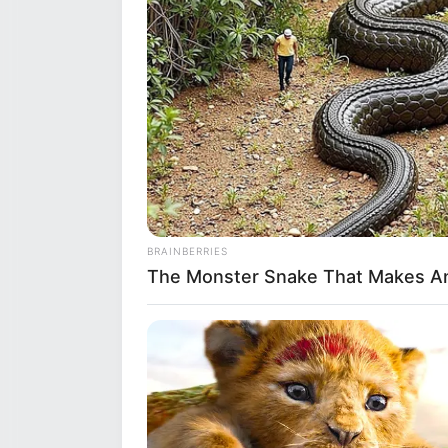
BRAINBERRIES
The Monster Snake That Makes An