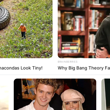
Ethnicity and More
Niki Harris (Actress) Height, Photos,
Videos, Wiki, Age, …
Read more
BRAINBERRIES
acondas Look Tiny!
Why Big Bang Theory Fa