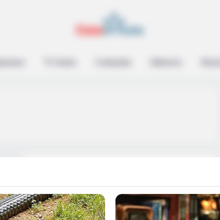
epreneur
TV Series
Contestant
Influencer
Music
Niki Harris Wiki, Age,
Boyfriend, Net Worth,
Photos, Videos,