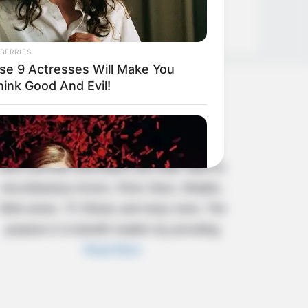
BERRIES
se 9 Actresses Will Make You
hink Good And Evil!
About Us
Celebritate is a content-oriented website
which provide information and static data on
miscellaneous Actors, Films Stars, Models,
Web series, TV Shows and many more. The
purpose is to benefit readers by providing
Read More