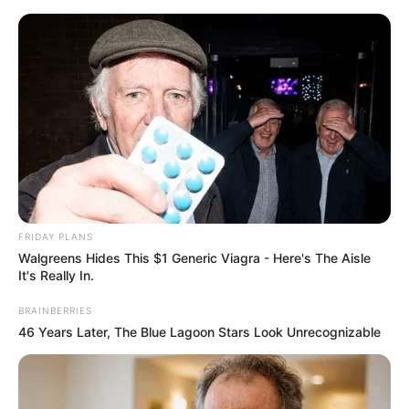
Skip
Menu
to
content
Packet Burst Error
FRIDAY PLANS
Walgreens Hides This $1 Generic Viagra - Here's The Aisle
It's Really In.
BRAINBERRIES
46 Years Later, The Blue Lagoon Stars Look Unrecognizable