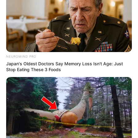
Modern Warfare 3: Remove
the Packet Burst Error [Quick
Fixes]
NEUROMIND PRO
Packet Burst, a common network error in Call …
Japan's Oldest Doctors Say Memory Loss Isn't Age: Just
Stop Eating These 3 Foods
Read more
Recent Posts