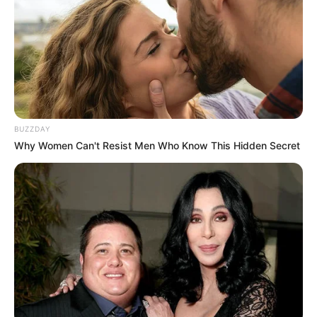
Get In Touch
BUZZDAY
Email:
contact.celebritate@gmail.com
Why Women Can't Resist Men Who Know This Hidden Secret
Pages
About Us
Contact Us