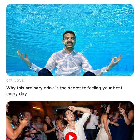
Jacky Lawless (Actress) Height, Weight, Wiki,
Biography, Boyfriend, Age, Career and More
Taylor Steele (Actress) Age, Weight, Wiki,
Boyfriend, Career, Photos, Height, Weight and More
CTA LOVE
Why this ordinary drink is the secret to feeling your best
every day
Get In Touch
Email:
contact.celebritate@gmail.com