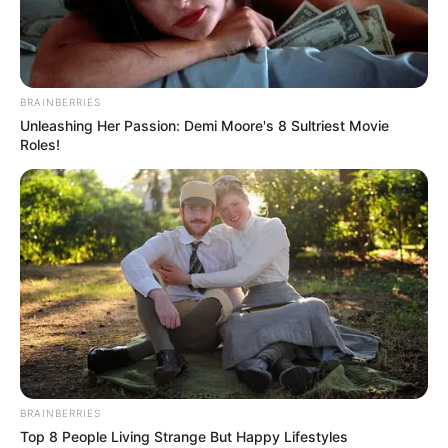
Read more
BRAINBERRIES
Unleashing Her Passion: Demi Moore's 8 Sultriest Movie
Roles!
Recent Posts
Marley Blaze (Actress) Height, Weight, Wiki,
Biography, Boyfriend, Age, Career and More
Apollonia Llewellyn (Actress) Height, Weight, Wiki,
Biography, Boyfriend, Age, Career and More
Liliane Tiger (Actress) Height, Weight, Wiki,
BRAINBERRIES
Biography, Boyfriend, Age, Career and More
Top 8 People Living Strange But Happy Lifestyles