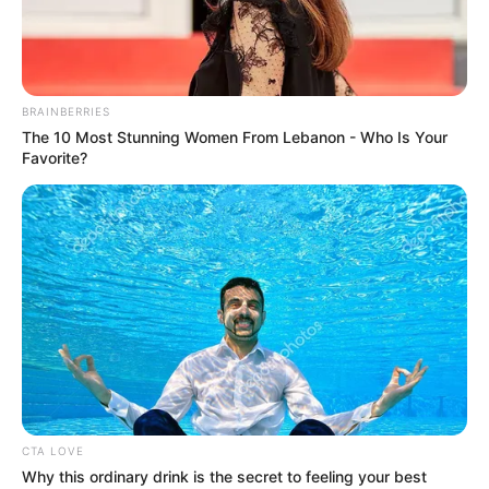
Minecraft: How to Mine
Podzol [Step by Step Guide]
BRAINBERRIES
The 10 Most Stunning Women From Lebanon - Who Is Your
Favorite?
In the vast and creative world of Minecraft, …
Read more
Recent Posts
CTA LOVE
Marley Blaze (Actress) Height, Weight, Wiki,
Why this ordinary drink is the secret to feeling your best