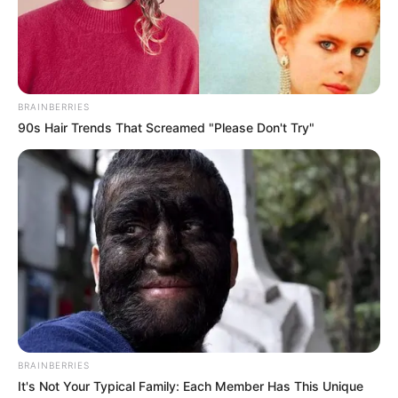
Get In Touch
BRAINBERRIES
90s Hair Trends That Screamed "Please Don't Try"
Email:
contact.celebritate@gmail.com
Pages
About Us
Contact Us
BRAINBERRIES
Disclaimer
It's Not Your Typical Family: Each Member Has This Unique