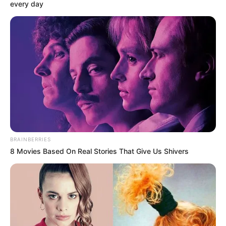
every day
Biography, Boyfriend, Age, Career and More
Apollonia Llewellyn (Actress) Height, Weight, Wiki,
Biography, Boyfriend, Age, Career and More
Liliane Tiger (Actress) Height, Weight, Wiki,
Biography, Boyfriend, Age, Career and More
Jacky Lawless (Actress) Height, Weight, Wiki,
Biography, Boyfriend, Age, Career and More
Taylor Steele (Actress) Age, Weight, Wiki,
BRAINBERRIES
Boyfriend, Career, Photos, Height, Weight and More
8 Movies Based On Real Stories That Give Us Shivers