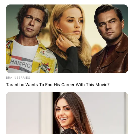
Skip
Menu
to
content
Podzol Mining in Minecraft
BRAINBERRIES
Tarantino Wants To End His Career With This Movie?