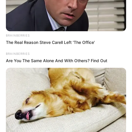
BRAINBERRIES
The Real Reason Steve Carell Left 'The Office'
Get In Touch
BRAINBERRIES
Are You The Same Alone And With Others? Find Out
Email:
contact.celebritate@gmail.com
Pages
About Us