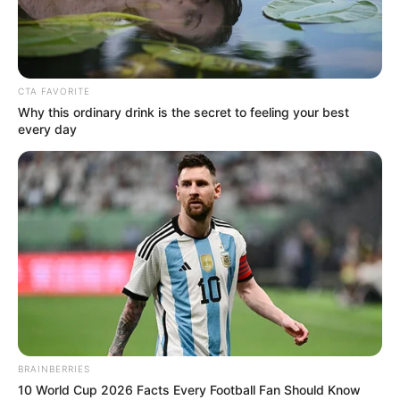
Minecraft Trick: How to auto-
craft with the crafter block in
CTA FAVORITE
Minecraft 1.21
Why this ordinary drink is the secret to feeling your best
every day
As Minecraft’s 1.21 update looms on the
horizon, …
Read more
BRAINBERRIES
Recent Posts
10 World Cup 2026 Facts Every Football Fan Should Know