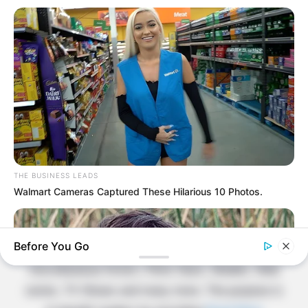
Contact Us
Disclaimer
Fact Checking
Make your Profile/PR/Advertising
Privacy Policy
Terms & Condition
THE BUSINESS LEADS
About Us
Walmart Cameras Captured These Hilarious 10 Photos.
Celebritate is a content-oriented website which
Before You Go
provide information and static data on
miscellaneous Actors, Films Stars, Models, Web
series, TV Shows and many more. The purpose is