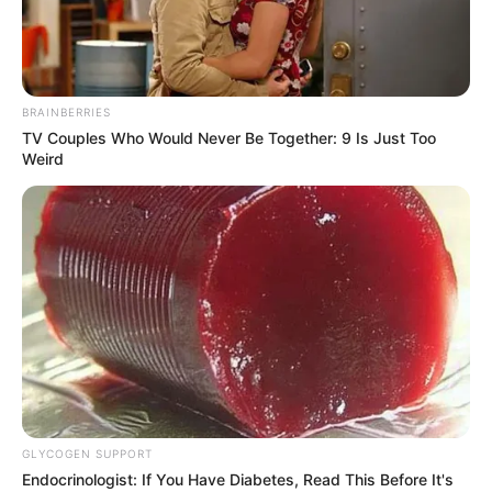
Minecraft: How to Make
Spruce Planks in the Game
BRAINBERRIES
[All Platforms Guide]
TV Couples Who Would Never Be Together: 9 Is Just Too
Weird
Minecraft, a sandbox game with endless
possibilities, involves …
Read more
GLYCOGEN SUPPORT
Recent Posts
Endocrinologist: If You Have Diabetes, Read This Before It's