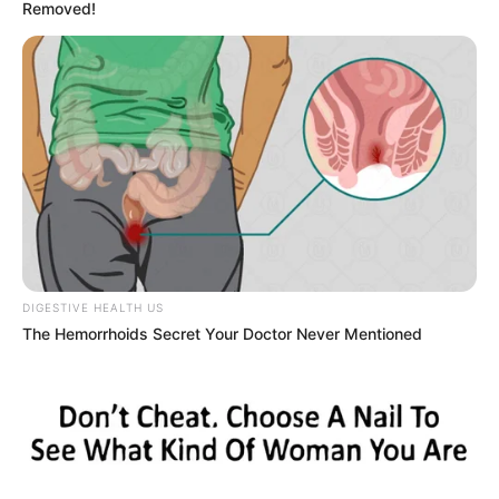
Removed!
Marley Blaze (Actress) Height, Weight, Wiki,
Biography, Boyfriend, Age, Career and More
Apollonia Llewellyn (Actress) Height, Weight, Wiki,
Biography, Boyfriend, Age, Career and More
Liliane Tiger (Actress) Height, Weight, Wiki,
Biography, Boyfriend, Age, Career and More
Jacky Lawless (Actress) Height, Weight, Wiki,
DIGESTIVE HEALTH US
Biography, Boyfriend, Age, Career and More
The Hemorrhoids Secret Your Doctor Never Mentioned
Taylor Steele (Actress) Age, Weight, Wiki,
Boyfriend, Career, Photos, Height, Weight and More