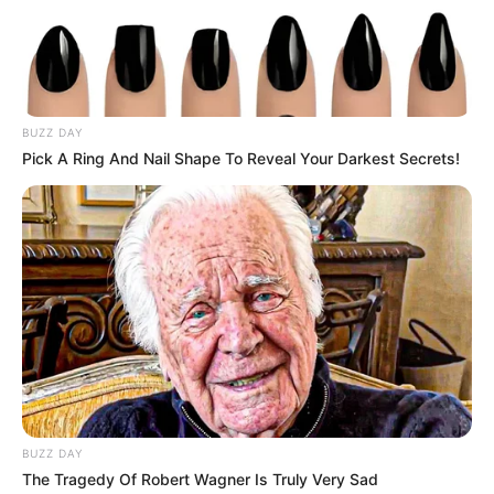
BUZZ DAY
Pick A Ring And Nail Shape To Reveal Your Darkest Secrets!
Get In Touch
Email:
contact.celebritate@gmail.com
Pages
BUZZ DAY
About Us
The Tragedy Of Robert Wagner Is Truly Very Sad