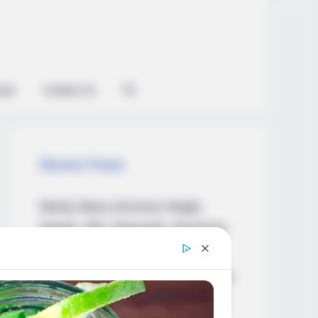
ian
Contact Us
Recent Posts
Marley Blaze (Actress) Height,
Weight, Wiki, Biography, Boyfriend,
Age, Career and More
Apollonia Llewellyn (Actress) Height,
Weight, Wiki, Biography, Boyfriend,