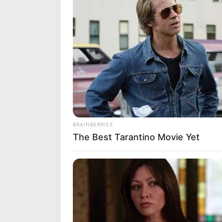
BRAINBERRIES
The Best Tarantino Movie Yet