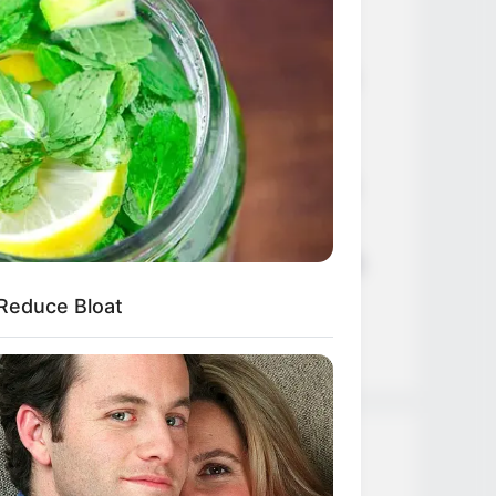
Age, Career and More
Liliane Tiger (Actress) Height,
Weight, Wiki, Biography, Boyfriend,
Age, Career and More
Jacky Lawless (Actress) Height,
Weight, Wiki, Biography, Boyfriend,
Age, Career and More
Taylor Steele (Actress) Age, Weight,
Wiki, Boyfriend, Career, Photos,
 Reduce Bloat
Height, Weight and More