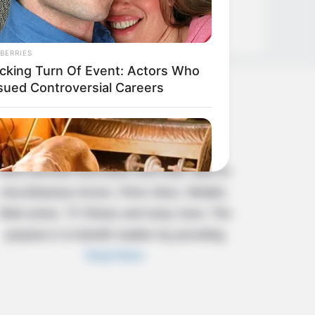
BERRIES
cking Turn Of Event: Actors Who
sued Controversial Careers
About Us
Celebritate is a content-oriented website
which provide information and static data on
miscellaneous Actors, Films Stars, Models,
Web series, TV Shows and many more. The
purpose is to benefit readers by providing
Read More