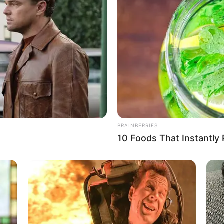
Biography, Husband,
Children and More
Susan Noles (The Golden Bachelor)
Wiki, Age, Biography, …
Read more
BRAINBERRIES
10 Foods That Instantly