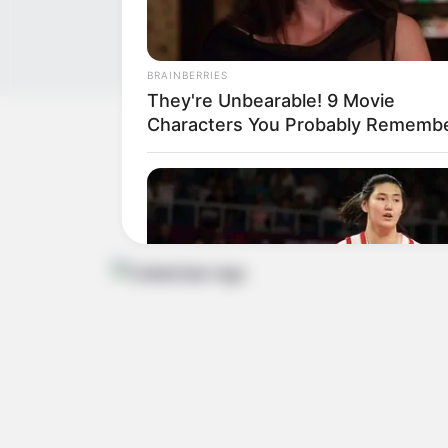
BRAINBERRIES
They're Unbearable! 9 Movie
Characters You Probably Rememb
Get In Touch
Email:
contact.celebritate@gmail.com