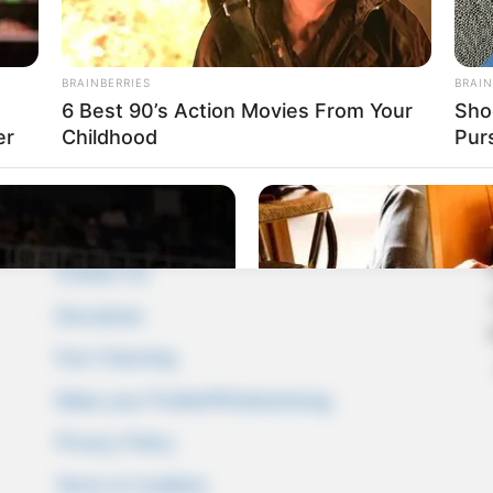
BRAINBERRIES
BRAIN
6 Best 90’s Action Movies From Your
Sho
er
Childhood
Pur
Pages
About Us
Contact Us
Disclaimer
Fact Checking
Make your Profile/PR/Advertising
Privacy Policy
Terms & Condition