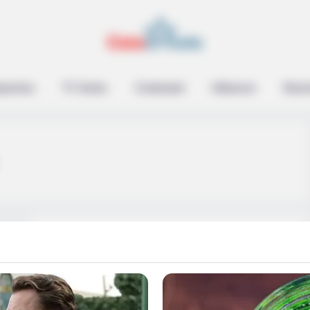
epreneur
TV Series
Contestant
Influencer
Music
Susan Noles (The
Golden Bachelor) Age,
Wiki, Family,