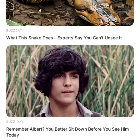
In the vibrant world of Minecraft, crafting tools …
Read more
BUZZDAY
What This Snake Does—Experts Say You Can't Unsee It
How to Craft a Stone Pickaxe
in Minecraft: A Step-by-Step
Tutorial
In Minecraft, mastering the art of crafting tools
…
BUZZ DAY
Remember Albert? You Better Sit Down Before You See Him
Read more
Today