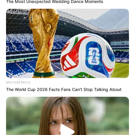
How to Craft a Netherite
The Most Unexpected Wedding Dance Moments
Pickaxe in Minecraft: A Step-
by-Step Tutorial
In the mysterious realms of Minecraft, crafting
powerful …
Read more
BRAINBERRIES
The World Cup 2026 Facts Fans Can't Stop Talking About
Recent Posts
Marley Blaze (Actress) Height, Weight, Wiki,