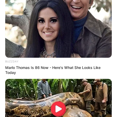
Tutorial
Crafting powerful tools is essential for resource
gathering …
Read more
BUZZDAY
Marlo Thomas Is 86 Now - Here's What She Looks Like
Today
How to Craft a Golden
Pickaxe in Minecraft: A Step-
by-Step Tutorial