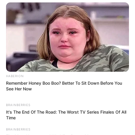
How to Craft a Diamond
Pickaxe in Minecraft: A Step-
by-Step Tutorial
In Minecraft, acquiring powerful tools is crucial
HABERION
for …
Remember Honey Boo Boo? Better To Sit Down Before You
See Her Now
Read more
BRAINBERRIES
It's The End Of The Road: The Worst TV Series Finales Of All
Time
BRAINBERRIES