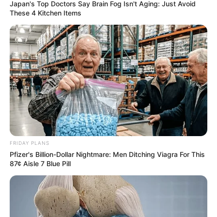
Japan's Top Doctors Say Bra​in Fo​g Isn't Aging: Just Avoid
These 4 Kitchen Items
Minecraft: How to Make Ice
[Quick Guide]
FRIDAY PLANS
Players are often on the lookout for unique …
Pfizer's Billion-Dollar Nightmare: Men Ditching Viagra For This
87¢ Aisle 7 Blue Pill
Read more