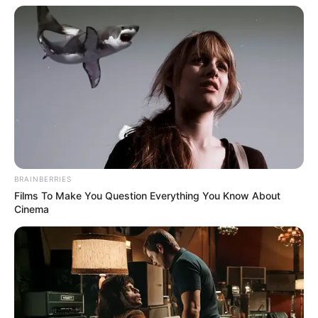
Get In Touch
Email:
contact.celebritate@gmail.com
BRAINBERRIES
Films To Make You Question Everything You Know About
Cinema
Pages
About Us
Contact Us
Disclaimer