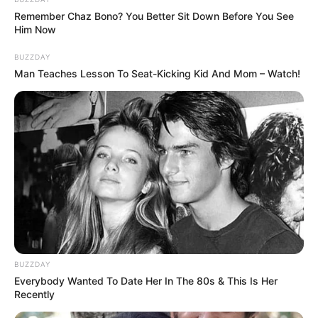
Remember Chaz Bono? You Better Sit Down Before You See
Him Now
BUZZDAY
Man Teaches Lesson To Seat-Kicking Kid And Mom – Watch!
Minecraft: How to Make a
Stick [Beginner’s Guide]
In the vast world of Minecraft, crafting is …
Read more
BUZZDAY
Everybody Wanted To Date Her In The 80s & This Is Her
How to Craft an Iron Pickaxe
Recently
in Minecraft: A Step-by-Step