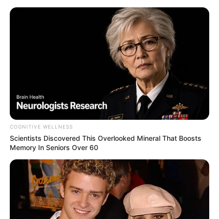
Skip
Menu
to
content
tools
COGNITIVE WELLNESS
Scientists Discovered This Overlooked Mineral That Boosts
Memory In Seniors Over 60