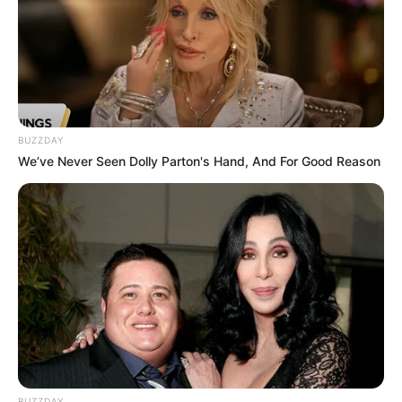
Warped Nylium [Simple
Guide]
Minecraft is a world of blocks and adventures, …
BUZZDAY
We’ve Never Seen Dolly Parton's Hand, And For Good Reason
Read more
BUZZDAY