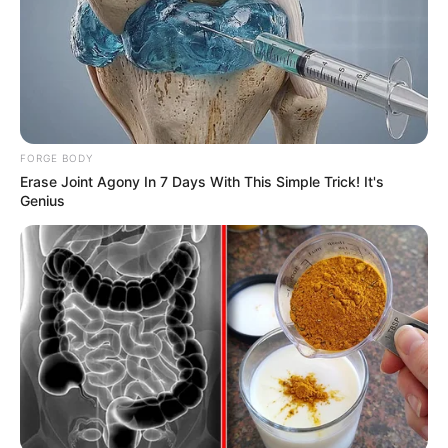
FORGE BODY
Erase Joint Agony In 7 Days With This Simple Trick! It's
Genius
Minecraft: How to Mine
Podzol [Step by Step Guide]
In the vast and creative world of Minecraft, …