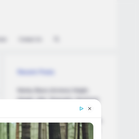
ian
Contact Us
Recent Posts
Marley Blaze (Actress) Height,
Weight, Wiki, Biography, Boyfriend,
Age, Career and More
Apollonia Llewellyn (Actress) Height,
Weight, Wiki, Biography, Boyfriend,