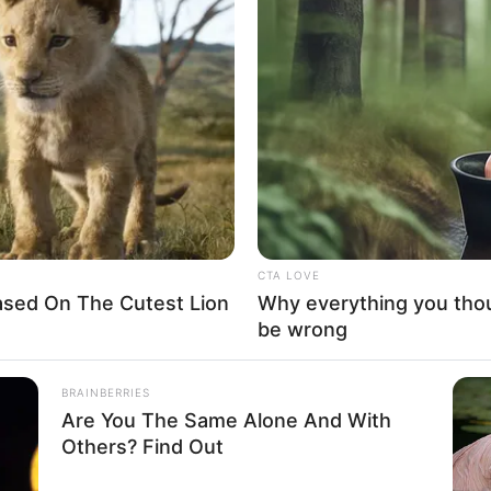
Worth, Height Weight
and More
Tyler Norris (Bachelor in Paradise) Wiki,
Height, Weight, …
Read more
CTA LOVE
ased On The Cutest Lion
Why everything you tho
be wrong
BRAINBERRIES
Are You The Same Alone And With
Others? Find Out