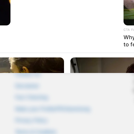
CTA F
Why 
to f
Pages
About Us
Contact Us
Disclaimer
Fact Checking
Make your Profile/PR/Advertising
Privacy Policy
Terms & Condition