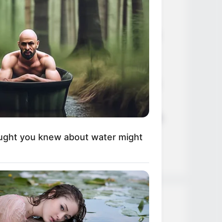
Age, Career and More
Liliane Tiger (Actress) Height,
Weight, Wiki, Biography, Boyfriend,
Age, Career and More
Jacky Lawless (Actress) Height,
Weight, Wiki, Biography, Boyfriend,
Age, Career and More
Taylor Steele (Actress) Age, Weight,
Wiki, Boyfriend, Career, Photos,
ught you knew about water might
Height, Weight and More