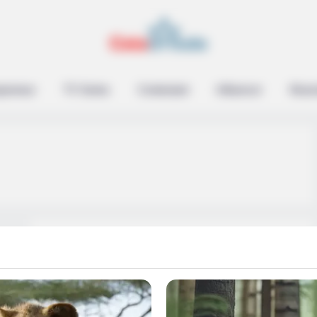
epreneur
TV Series
Contestant
Influencer
Music
Tyler Norris (Bachelor
in Paradise) Wiki, Age,
Family, Ethnicity, Net