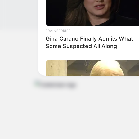
BRAINBERRIES
Gina Carano Finally Admits What
Get In Touch
Some Suspected All Along
Email:
contact.celebritate@gmail.com