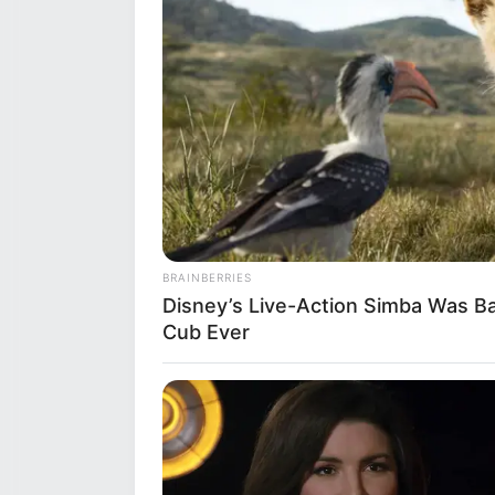
BRAINBERRIES
Disney’s Live-Action Simba Was B
Cub Ever