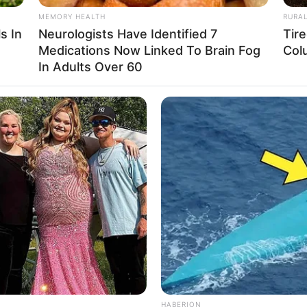
MEMORY HEALTH
RURA
Not Available
s In
Neurologists Have Identified 7
Tir
Medications Now Linked To Brain Fog
Col
Snehasish Chakraborty
In Adults Over 60
Not Available
Not Available
Not Available
Not Available
Not Available
Not Available
Not Available
HABERION