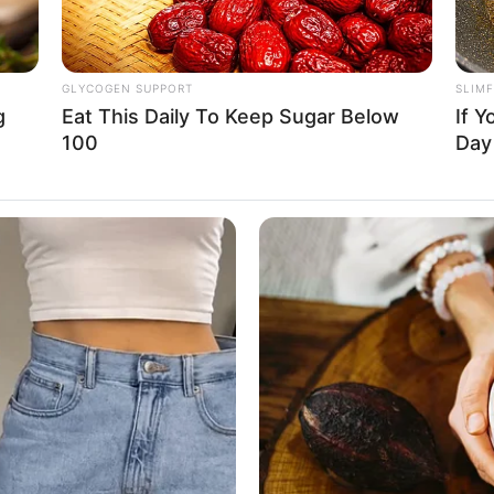
GLYCOGEN SUPPORT
SLIM
g
Eat This Daily To Keep Sugar Below
If Y
100
Da