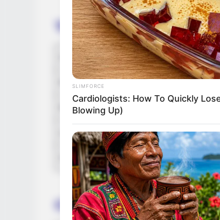
Timings
Channel & Distributor
Released Date
SLIMFORCE
Cardiologists: How To Quickly Lose
Running Time
Blowing Up)
Language
Country Origin
Crew & Production Team 