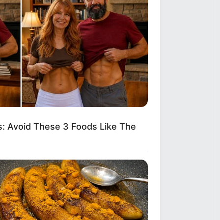
: Avoid These 3 Foods Like The