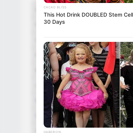
CACAO BLISS
Director
This Hot Drink DOUBLED Stem Cell
30 Days
Producer
Story & Screenplay
Dialogue
Music
Lyrics
Editor
DoP
Creative Director
HABERION