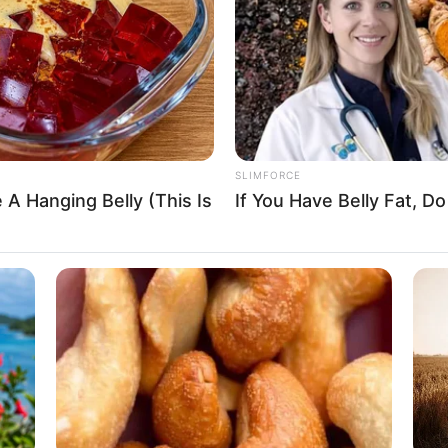
Star Jalsha
Not Available
SLIMFORCE
 A Hanging Belly (This Is
If You Have Belly Fat, 
Not Available
Bengali
India
Details