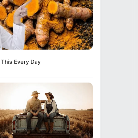
Do This Every Day