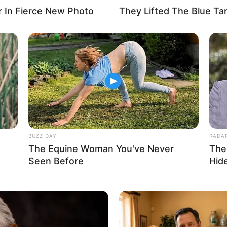
r In Fierce New Photo
They Lifted The Blue Tar
Blues Production
BUZZ DAY
RADA
The Equine Woman You've Never
The
Seen Before
Hid