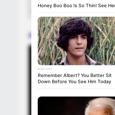
Honey Boo Boo Is So Thin! See He
Production House
Promo
BUZZ DAY
Remember Albert? You Better Sit
Down Before You See Him Today