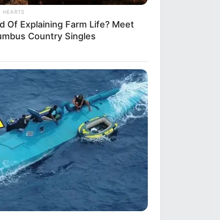
L HEARTS
ed Of Explaining Farm Life? Meet
umbus Country Singles