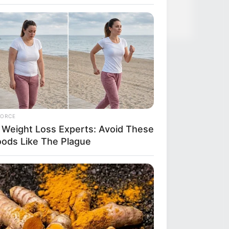
FORCE
 Weight Loss Experts: Avoid These
oods Like The Plague