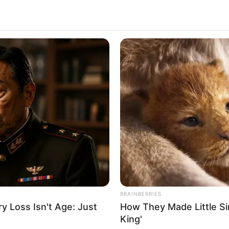
BRAINBERRIES
ial. This show is produced by Snehasish
 Loss Isn't Age: Just
How They Made Little Sim
re playing the lead roles in the show. Blues
King'