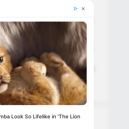
Age, Career and More
Liliane Tiger (Actress) Height,
Weight, Wiki, Biography, Boyfriend,
Age, Career and More
Jacky Lawless (Actress) Height,
Weight, Wiki, Biography, Boyfriend,
Age, Career and More
Taylor Steele (Actress) Age, Weight,
Wiki, Boyfriend, Career, Photos,
Height, Weight and More
ba Look So Lifelike in 'The Lion