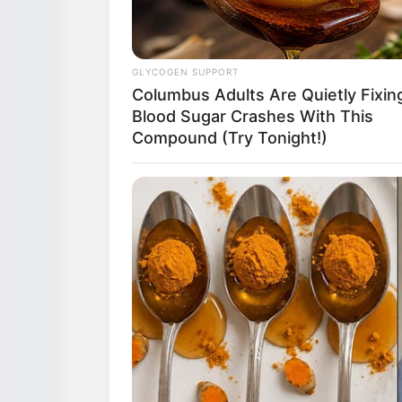
GLYCOGEN SUPPORT
Columbus Adults Are Quietly Fixin
Blood Sugar Crashes With This
Compound (Try Tonight!)