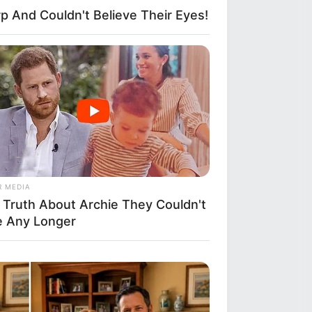
p And Couldn't Believe Their Eyes!
R MEDIA
 Truth About Archie They Couldn't
e Any Longer