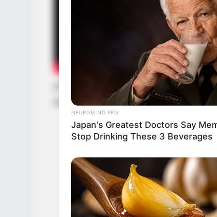
Disclaimer: The rights of the added feat
their respective creators.
NEUROMIND PRO
Japan's Greatest Doctors Say Memo
Stop Drinking These 3 Beverages