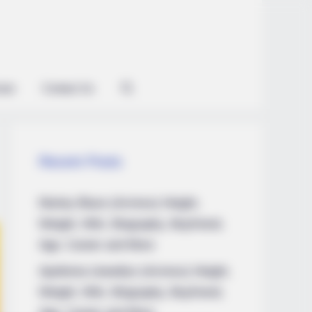
ian
Contact Us
Recent Posts
Marley Blaze (Actress) Height,
Weight, Wiki, Biography, Boyfriend,
Age, Career and More
Apollonia Llewellyn (Actress) Height,
Weight, Wiki, Biography, Boyfriend,