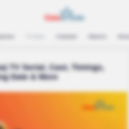
epreneur
TV Series
Contestant
Influencer
Music
a) TV Serial, Cast, Timings,
ing Date & More
raine Has Not Lost To