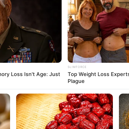
ured image and embedded promos are related to
SLIMFORCE
ry Loss Isn't Age: Just
Top Weight Loss Experts
Plague