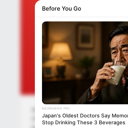
Before You Go
NEUROMIND PRO
Aalta Phoring is an upcoming Bengali Ser
Japan's Oldest Doctors Say Memory
Chakraborty. Arnab Banerjee and Kheyali a
Stop Drinking These 3 Beverages