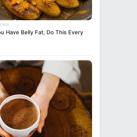
FORCE
ou Have Belly Fat, Do This Every
y