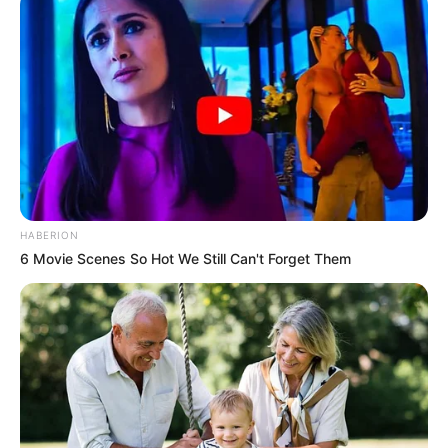
HABERION
6 Movie Scenes So Hot We Still Can't Forget Them