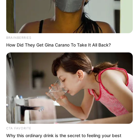
BRAINBERRIES
How Did They Get Gina Carano To Take It All Back?
CTA FAVORITE
Why this ordinary drink is the secret to feeling your best