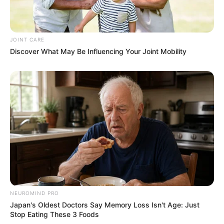
JOINT CARE
Discover What May Be Influencing Your Joint Mobility
NEUROMIND PRO
Japan's Oldest Doctors Say Memory Loss Isn't Age: Just
Stop Eating These 3 Foods