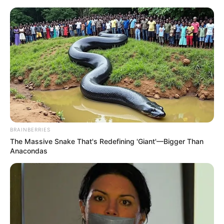
Disclaimer: The rights of the added featured
image and embedded promos are related to
their respective creators.
BRAINBERRIES
The Massive Snake That's Redefining 'Giant'—Bigger Than
Anacondas