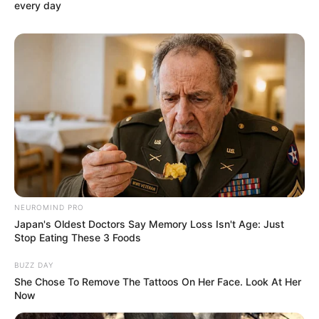
every day
NEUROMIND PRO
Japan's Oldest Doctors Say Memory Loss Isn't Age: Just
Stop Eating These 3 Foods
BUZZ DAY
She Chose To Remove The Tattoos On Her Face. Look At Her
Now