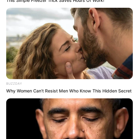
This Simple Freezer Trick Saves Hours Of Work!
BUZZDAY
Why Women Can't Resist Men Who Know This Hidden Secret