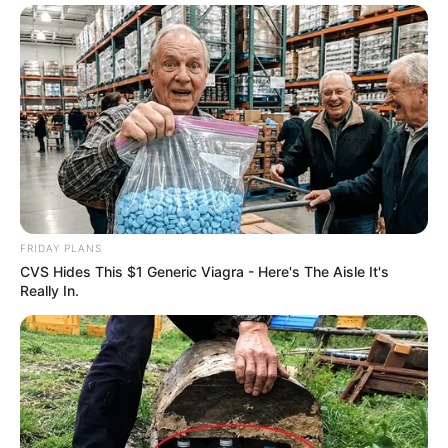
FRIDAY PLANS
CVS Hides This $1 Generic Viagra - Here's The Aisle It's
Really In.