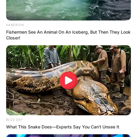
HABERION
Fishermen See An Animal On An Iceberg, But Then They Look
Closer!
BUZZ DAY
What This Snake Does—Experts Say You Can't Unsee It