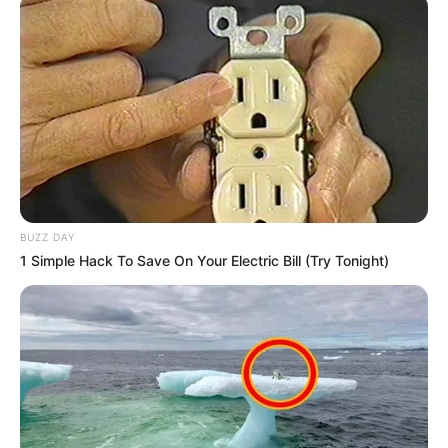
BUZZ DAY
1 Simple Hack To Save On Your Electric Bill (Try Tonight)