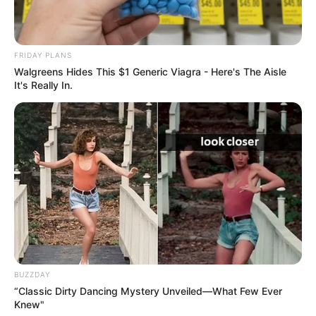
FRIDAY PLANS
Walgreens Hides This $1 Generic Viagra - Here's The Aisle
It's Really In.
BUZZDAY
“Classic Dirty Dancing Mystery Unveiled—What Few Ever
Knew"