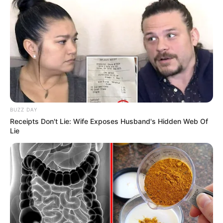
BUZZ DAY
Receipts Don't Lie: Wife Exposes Husband's Hidden Web Of
Lie