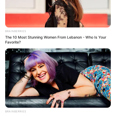
Varsha Patel
–
–
Kajal
–
–
Walavalkar
BRAINBERRIES
Meghali
The 10 Most Stunning Women From Lebanon - Who Is Your
–
–
Favorite?
Juvekar
**We will keep updating the star cast list. If you
have any information please comment below.
BRAINBERRIES