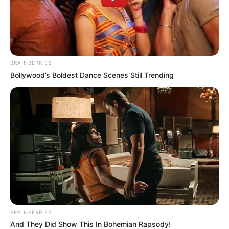
Editor
Not Available
DoP
Not Available
Production House
Not Available
BRAINBERRIES
Bollywood’s Boldest Dance Scenes Still Trending
Promo
BRAINBERRIES
And They Did Show This In Bohemian Rapsody!