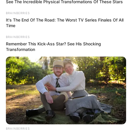
See The Incredible Physical Transformations Of These Stars
BRAINBERRIES
It's The End Of The Road: The Worst TV Series Finales Of All
Time
BRAINBERRIES
Remember This Kick-Ass Star? See His Shocking
Transformation
Timings
Channel & Distributor
Colors Marathi
Starting Date
April 2021
Show Timings
Monday to Friday
Running Time
22-25 Minutes
BRAINBERRIES