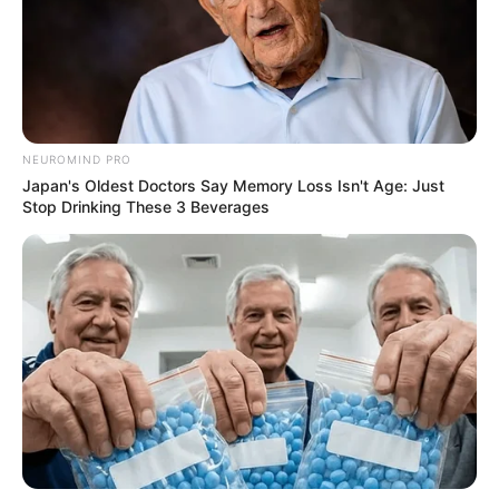
NEUROMIND PRO
Japan's Oldest Doctors Say Memory Loss Isn't Age: Just
Stop Drinking These 3 Beverages