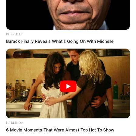
BUZZ DAY
Barack Finally Reveals What's Going On With Michelle
HABERION
6 Movie Moments That Were Almost Too Hot To Show