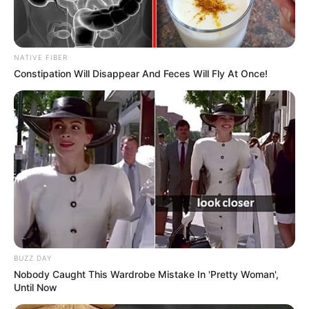
NATIVE FIBER
Constipation Will Disappear And Feces Will Fly At Once!
BUZZ DAY
Nobody Caught This Wardrobe Mistake In 'Pretty Woman',
Until Now