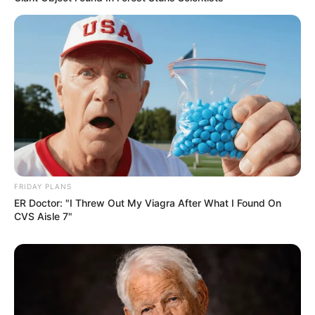
FRIDAY PLANS
ER Doctor: "I Threw Out My Viagra After What I Found On
CVS Aisle 7"