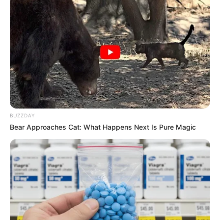
BUZZDAY
Bear Approaches Cat: What Happens Next Is Pure Magic