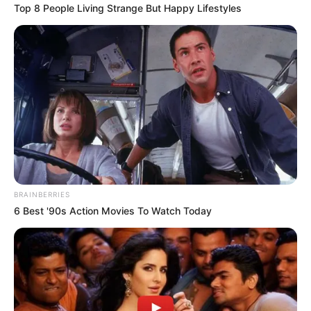
Top 8 People Living Strange But Happy Lifestyles
Language
Marathi
Country Origin
India
Crew & Production Team
Details
Director
Ganesh Rasane
BRAINBERRIES
6 Best '90s Action Movies To Watch Today
Producer
Not Available
Story & Screenplay
Not Available
Dialogue
Not Available