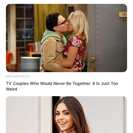
Cast Name
Role Name
Role
Vibhas
Vikas Patil
Male Lead
Rajeshirke
Gauri
Janhvi
Female
Deshpande
Rajeshirke
Lead
Sushma
–
–
BRAINBERRIES
Murudkar
TV Couples Who Would Never Be Together: 9 Is Just Too
Weird
Sumaydh
–
–
Gaikwad
Deven Kadam
–
–