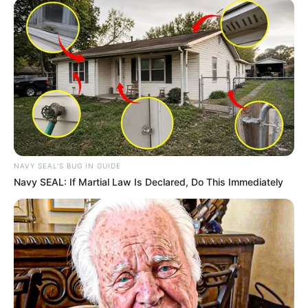
NAVY SEAL'S BUG IN GUIDE
Navy SEAL: If Martial Law Is Declared, Do This Immediately