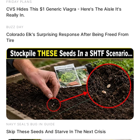
FRIDAY PLANS
CVS Hides This $1 Generic Viagra - Here's The Aisle It's
Really In.
BUZZ DAY
Colorado Elk's Surprising Response After Being Freed From
Tire
NAVY SEAL'S BUG IN GUIDE
Skip These Seeds And Starve In The Next Crisis