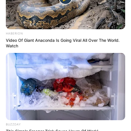
HABERION
Video Of Giant Anaconda Is Going Viral All Over The World.
Watch
BUZZDAY