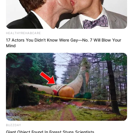
HEALTHYREHABCARE
17 Actors You Didn't Know Were Gay—No. 7 Will Blow Your
Mind
BUZZDAY
Giant Object Found In Forest Stuns Scientists