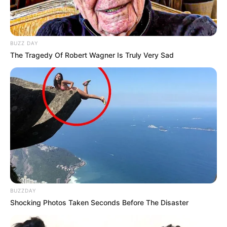
BUZZ DAY
The Tragedy Of Robert Wagner Is Truly Very Sad
BUZZDAY
Shocking Photos Taken Seconds Before The Disaster