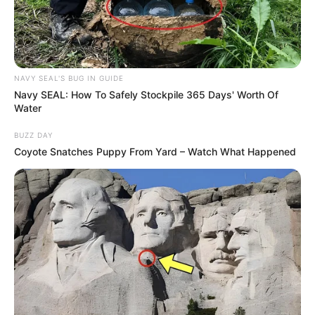
NAVY SEAL'S BUG IN GUIDE
Navy SEAL: How To Safely Stockpile 365 Days' Worth Of
Water
BUZZ DAY
Coyote Snatches Puppy From Yard – Watch What Happened