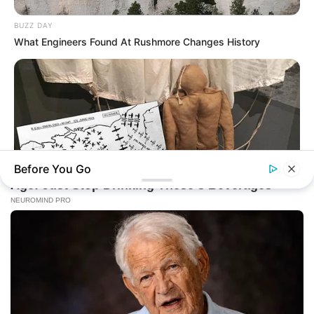
BUZZ DAY
What Engineers Found At Rushmore Changes History
Before You Go
BUZZDAY
Operation Titanic: How 400 Dummies Duped The Germans
On D-Day