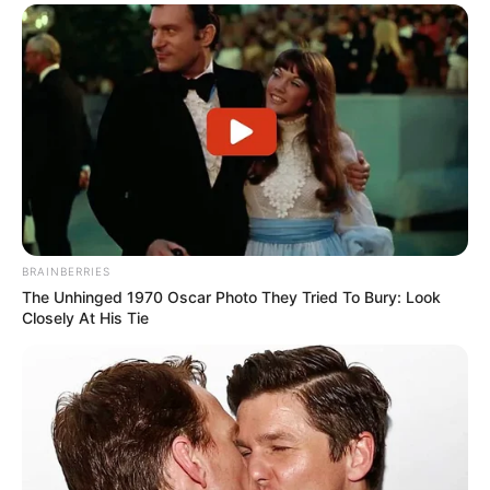
BRAINBERRIES
The Unhinged 1970 Oscar Photo They Tried To Bury: Look
Closely At His Tie