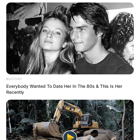
BUZZDAY
Everybody Wanted To Date Her In The 80s & This Is Her
Recently