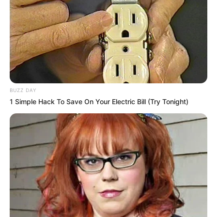
BUZZ DAY
1 Simple Hack To Save On Your Electric Bill (Try Tonight)