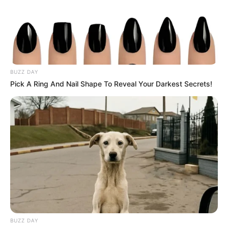
BUZZ DAY
Pick A Ring And Nail Shape To Reveal Your Darkest Secrets!
BUZZ DAY