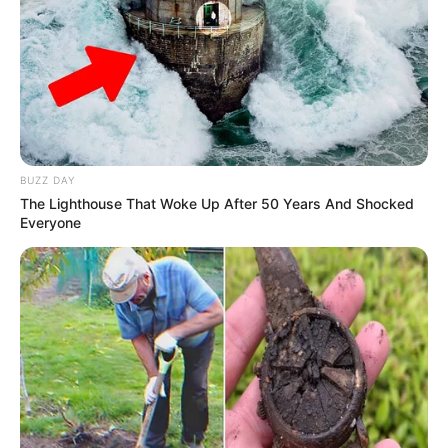
Lyrics
Not Available
Editor
S Udayachandran
DoP
David Bhaskar
Creative Director
Not Available
BUZZ DAY
The Lighthouse That Woke Up After 50 Years And Shocked
Everyone
Production House
Rajammal Creation
Promo