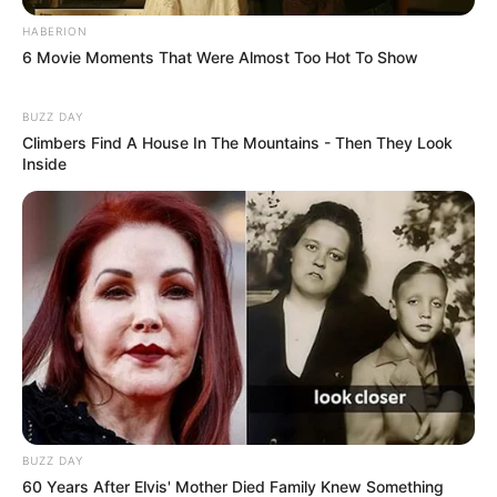
HABERION
6 Movie Moments That Were Almost Too Hot To Show
BUZZ DAY
Climbers Find A House In The Mountains - Then They Look
Inside
BUZZ DAY
60 Years After Elvis' Mother Died Family Knew Something