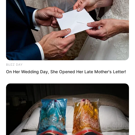
BUZZ DAY
On Her Wedding Day, She Opened Her Late Mother's Letter!