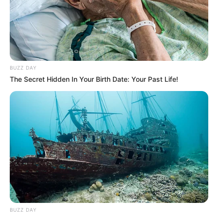
BUZZ DAY
The Secret Hidden In Your Birth Date: Your Past Life!
BUZZ DAY