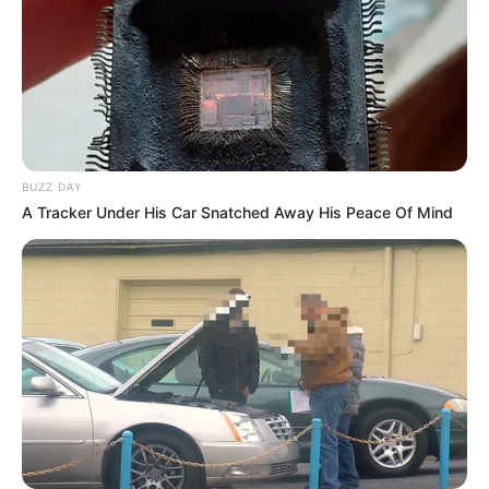
BUZZ DAY
A Tracker Under His Car Snatched Away His Peace Of Mind