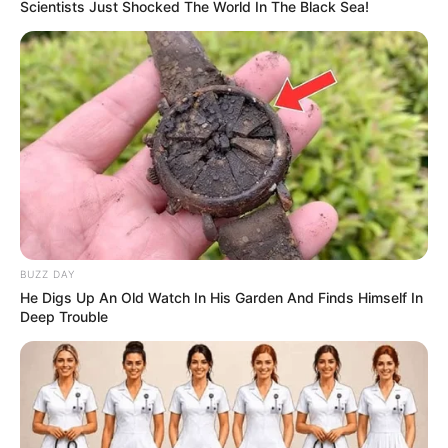
Scientists Just Shocked The World In The Black Sea!
BUZZ DAY
He Digs Up An Old Watch In His Garden And Finds Himself In
Deep Trouble