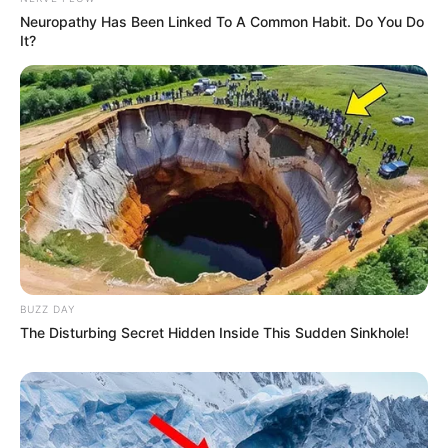
Neuropathy Has Been Linked To A Common Habit. Do You Do
It?
BUZZ DAY
The Disturbing Secret Hidden Inside This Sudden Sinkhole!