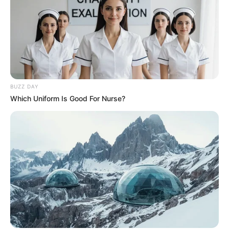
BUZZ DAY
Which Uniform Is Good For Nurse?