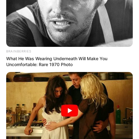
BRAINBERRIES
What He Was Wearing Underneath Will Make You
Uncomfortable: Rare 1970 Photo