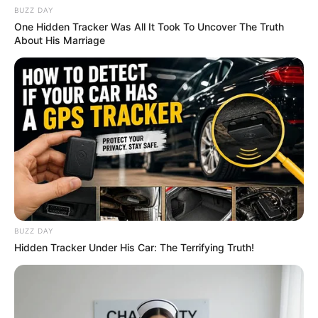
BUZZ DAY
One Hidden Tracker Was All It Took To Uncover The Truth
About His Marriage
BUZZ DAY
Hidden Tracker Under His Car: The Terrifying Truth!