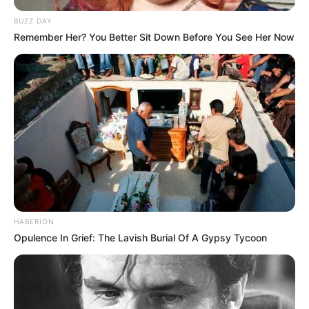
BUZZ DAY
Remember Her? You Better Sit Down Before You See Her Now
HABERION
Opulence In Grief: The Lavish Burial Of A Gypsy Tycoon