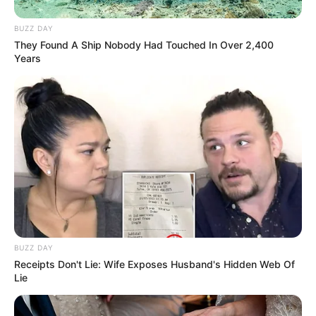
BUZZ DAY
They Found A Ship Nobody Had Touched In Over 2,400
Years
BUZZ DAY
Receipts Don't Lie: Wife Exposes Husband's Hidden Web Of
Lie