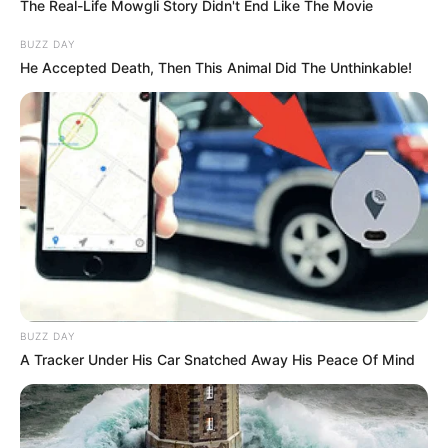
The Real-Life Mowgli Story Didn't End Like The Movie
BUZZ DAY
He Accepted Death, Then This Animal Did The Unthinkable!
Crew & Production Team
Details
Director
Pratap Mani
Anil Sundar
Producer
Guhan Manohar
Story & Screenplay
Mithra Alaguvel
BUZZ DAY
A Tracker Under His Car Snatched Away His Peace Of Mind
Dialogue
Not Available
Background Music
JV