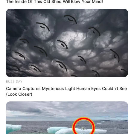
The Inside Of This Old Shed Will Blow Your Mind!
BUZZ DAY
Camera Captures Mysterious Light Human Eyes Couldn't See
(Look Closer)