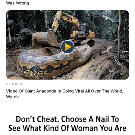
Was Wrong
HABERION
Video Of Giant Anaconda Is Going Viral All Over The World.
Watch