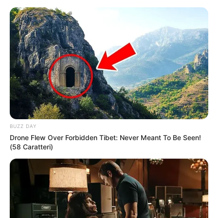
Skip
Menu
to
content
Deivam Thantha Poove
(Zee Tamil) TV Serial
Cast, Timings, Story, Real
Name, Wiki & More
BUZZ DAY
Drone Flew Over Forbidden Tibet: Never Meant To Be Seen!
(58 Caratteri)