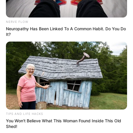
NERVE FLOW
Neuropathy Has Been Linked To A Common Habit. Do You Do
It?
TIPS AND LIFE HACKS
You Won't Believe What This Woman Found Inside This Old
Shed!