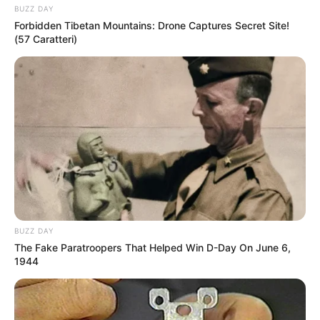
BUZZ DAY
Forbidden Tibetan Mountains: Drone Captures Secret Site!
(57 Caratteri)
BUZZ DAY
The Fake Paratroopers That Helped Win D-Day On June 6,
1944