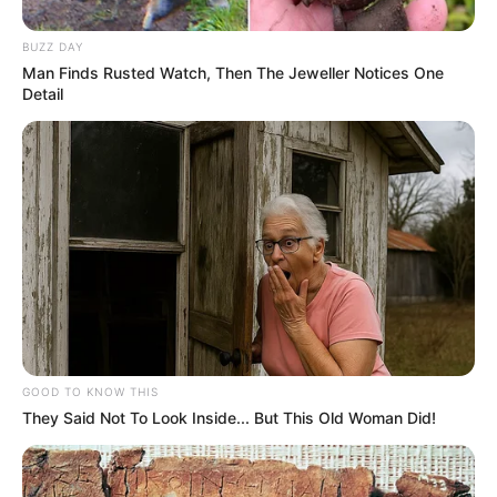
BUZZ DAY
Man Finds Rusted Watch, Then The Jeweller Notices One
Detail
GOOD TO KNOW THIS
Disclaimer: The rights of the added featured
They Said Not To Look Inside... But This Old Woman Did!
image and embedded promos are related to
their respective creators.