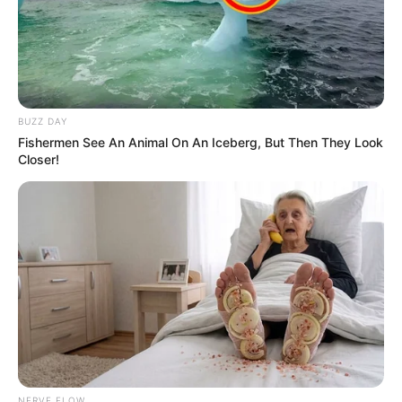
BUZZ DAY
Fishermen See An Animal On An Iceberg, But Then They Look
Closer!
NERVE FLOW