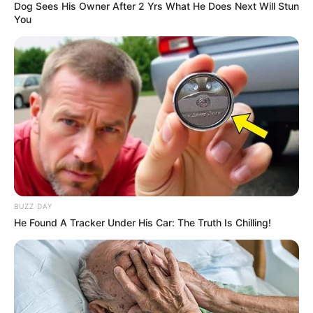
Dog Sees His Owner After 2 Yrs What He Does Next Will Stun
You
BUZZ DAY
He Found A Tracker Under His Car: The Truth Is Chilling!