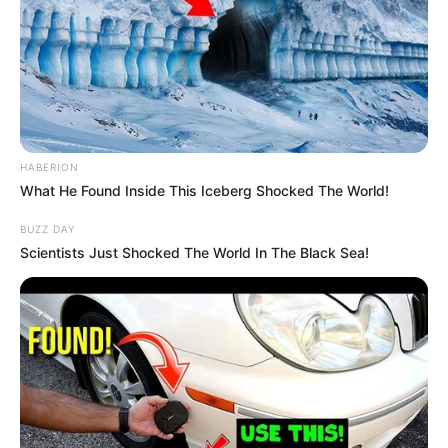
HABERION
What He Found Inside This Iceberg Shocked The World!
BUZZ DAY
Scientists Just Shocked The World In The Black Sea!