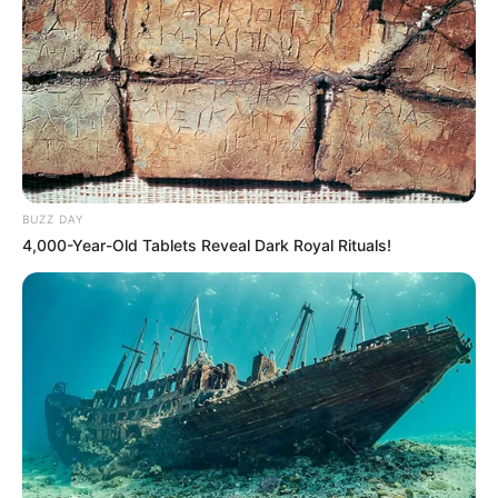
BUZZ DAY
4,000-Year-Old Tablets Reveal Dark Royal Rituals!