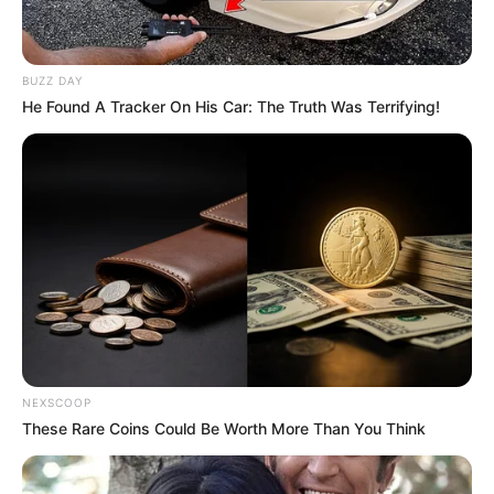
BUZZ DAY
He Found A Tracker On His Car: The Truth Was Terrifying!
NEXSCOOP
These Rare Coins Could Be Worth More Than You Think