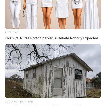
BUZZ DAY
This Viral Nurse Photo Sparked A Debate Nobody Expected
GOOD TO KNOW THIS