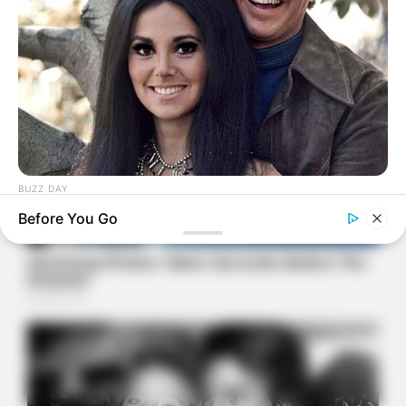
BUZZ DAY
Marlo Thomas Is 86 Now - Here's What She Looks Like
Before You Go
Today