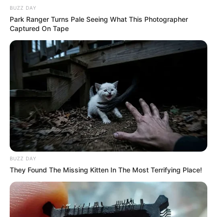
BUZZ DAY
Park Ranger Turns Pale Seeing What This Photographer
Captured On Tape
BUZZ DAY
They Found The Missing Kitten In The Most Terrifying Place!