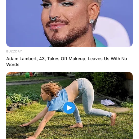
BUZZDAY
Adam Lambert, 43, Takes Off Makeup, Leaves Us With No
Words