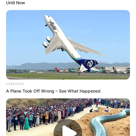
Until Now
HABERION
A Plane Took Off Wrong – See What Happened