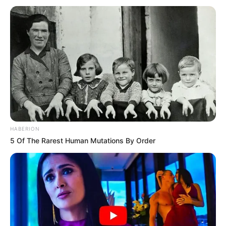
HABERION
5 Of The Rarest Human Mutations By Order