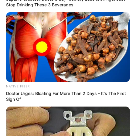
Stop Drinking These 3 Beverages
NATIVE FIBER
Doctor Urges: Bloating For More Than 2 Days - It's The First
Sign Of