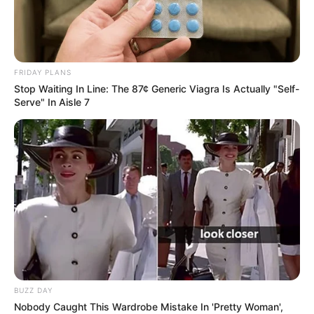
FRIDAY PLANS
Stop Waiting In Line: The 87¢ Generic Viagra Is Actually "Self-
Serve" In Aisle 7
BUZZ DAY
Nobody Caught This Wardrobe Mistake In 'Pretty Woman',