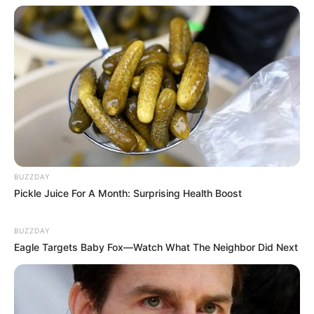
BUZZDAY
Pickle Juice For A Month: Surprising Health Boost
BUZZDAY
Eagle Targets Baby Fox—Watch What The Neighbor Did Next