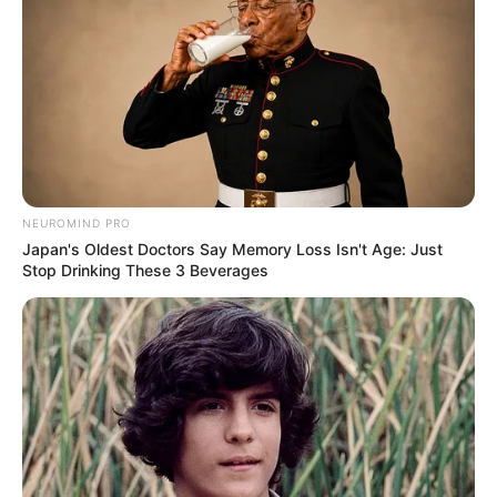
Geeta
–
–
Agarwal
Himanshu
–
–
Gokani
Yash Sinha
–
–
NEUROMIND PRO
Japan's Oldest Doctors Say Memory Loss Isn't Age: Just
Stop Drinking These 3 Beverages
Sima Singh
–
–
Timings
Kyun Rishton Mein Katti Batti is telecast Monday
to Saturday at 10pm on Zee TV channel. The