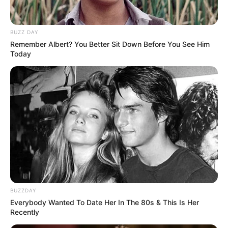
show started from 14 December 2020 and also
stream on Zee TV channel.
BUZZ DAY
Remember Albert? You Better Sit Down Before You See Him
Today
Channel &
Zee TV
Distributor
Starting Date
14 December 2020
Monday to Saturday at
Show Timings
10pm
Running Time
22-25 Minutes
BUZZDAY
Language
Hindi
Everybody Wanted To Date Her In The 80s & This Is Her
Recently
Country Origin
India