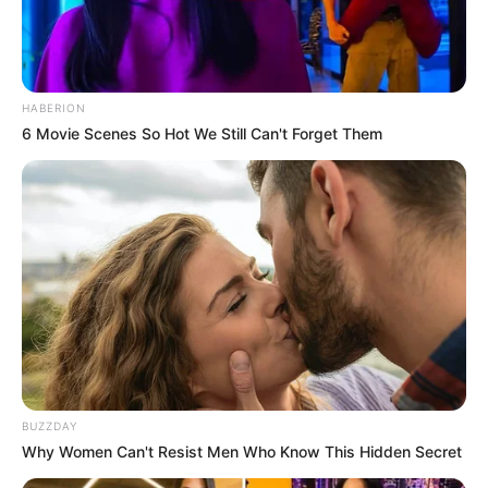
HABERION
6 Movie Scenes So Hot We Still Can't Forget Them
BUZZDAY
Why Women Can't Resist Men Who Know This Hidden Secret