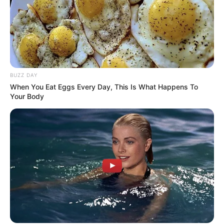
BUZZ DAY
When You Eat Eggs Every Day, This Is What Happens To
Your Body