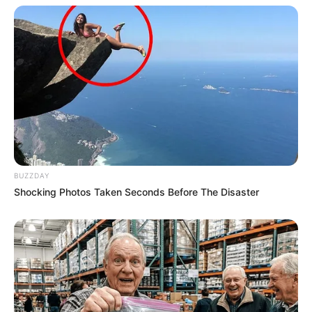
BUZZDAY
Shocking Photos Taken Seconds Before The Disaster