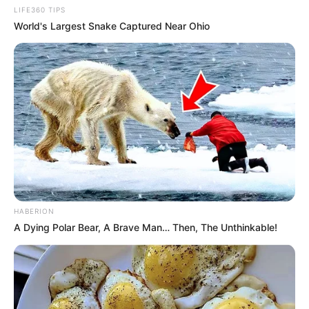
LIFE360 TIPS
World's Largest Snake Captured Near Ohio
HABERION
A Dying Polar Bear, A Brave Man… Then, The Unthinkable!