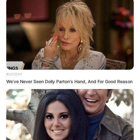
Crew & Production Team
Details
Director
Arvind Babbal
Arvind Babbal and Rekha
BUZZDAY
Producer
Babbal
We’ve Never Seen Dolly Parton's Hand, And For Good Reason
Concept
Purnendu Shekhar
Story &
Anjali Bahura
Screenplay
Dialogue
Usha Dixit