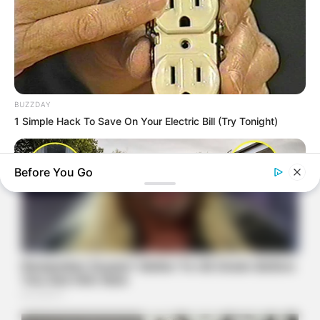
BUZZDAY
1 Simple Hack To Save On Your Electric Bill (Try Tonight)
Before You Go
NAVY SEAL'S BUG IN GUIDE