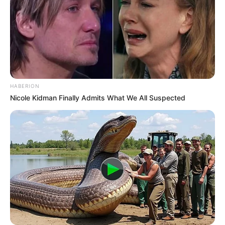
HABERION
Nicole Kidman Finally Admits What We All Suspected