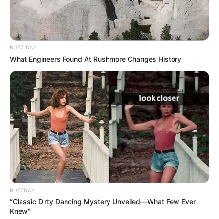
BUZZ DAY
What Engineers Found At Rushmore Changes History
BUZZDAY
“Classic Dirty Dancing Mystery Unveiled—What Few Ever
Knew"