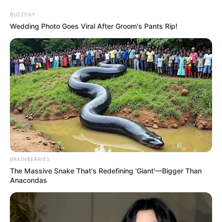
Skip
Menu
BUZZDAY
to
Wedding Photo Goes Viral After Groom's Pants Rip!
content
Kyun Rishton Mein Katti
Batti (Zee TV) Serial Cast,
Wiki, Timings, Story &
More
BRAINBERRIES
The Massive Snake That's Redefining 'Giant'—Bigger Than
Kyun Rishton Mein Katti Batti is an Hindi
Anacondas
language television show, aired on Zee TV
channel. The show stars Neha Marda and