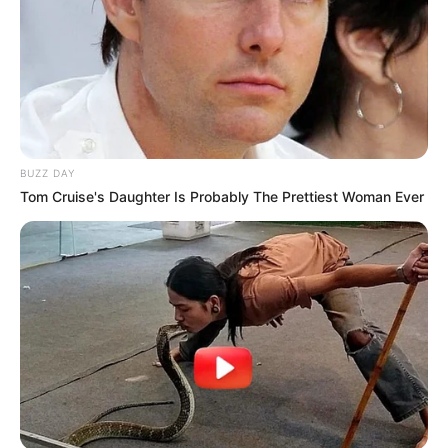
BUZZ DAY
Tom Cruise's Daughter Is Probably The Prettiest Woman Ever