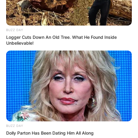
BUZZ DAY
Logger Cuts Down An Old Tree. What He Found Inside
Unbelievable!
BUZZ DAY
Dolly Parton Has Been Dating Him All Along