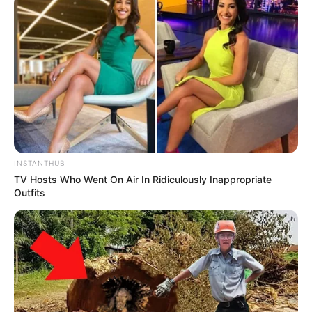
INSTANTHUB
TV Hosts Who Went On Air In Ridiculously Inappropriate
Outfits