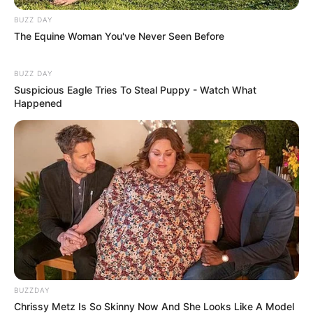
BUZZ DAY
The Equine Woman You've Never Seen Before
BUZZ DAY
Suspicious Eagle Tries To Steal Puppy - Watch What
Happened
BUZZDAY
Chrissy Metz Is So Skinny Now And She Looks Like A Model