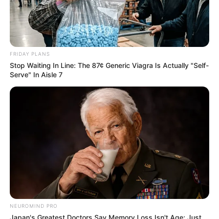
FRIDAY PLANS
Stop Waiting In Line: The 87¢ Generic Viagra Is Actually "Self-
Serve" In Aisle 7
NEUROMIND PRO
Japan's Greatest Doctors Say Memory Loss Isn't Age: Just