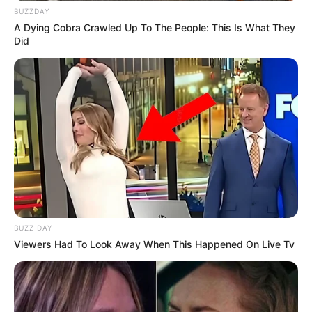
BUZZDAY
A Dying Cobra Crawled Up To The People: This Is What They
Did
BUZZ DAY
Viewers Had To Look Away When This Happened On Live Tv