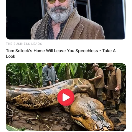
THE BUSINESS LEADS
Tom Selleck's Home Will Leave You Speechless - Take A
Look