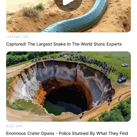
LIFE360 TIPS
Captured! The Largest Snake In The World Stuns Experts
BUZZ DAY
Enormous Crater Opens - Police Stunned By What They Find