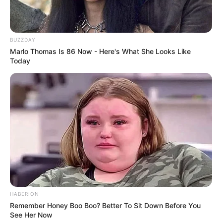
Editor
Avadh Narayan Singh
BUZZDAY
DoP
Pawan K Gupta
Marlo Thomas Is 86 Now - Here's What She Looks Like
Today
Music
Adil-Prashant
Creative
Neelakshi Naithani and Mona
Director
Raj Ahuja
Production
Arvind Babbal Productions
House
Pvt Ltd
HABERION
Promo
Remember Honey Boo Boo? Better To Sit Down Before You
See Her Now