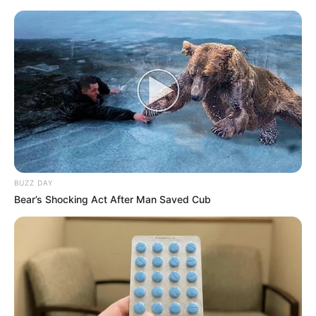
BUZZ DAY
Bear’s Shocking Act After Man Saved Cub