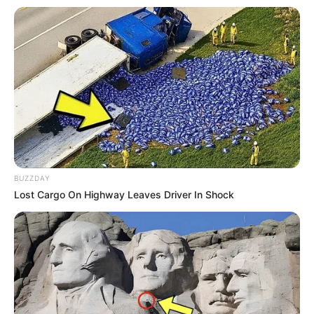
https://youtu.be/a9mFoCFTif4
BUZZDAY
Lost Cargo On Highway Leaves Driver In Shock