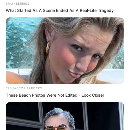
BRAINBERRIES
What Started As A Scene Ended As A Real-Life Tragedy
TENFACTORIALROCKS
These Beach Photos Were Not Edited - Look Closer