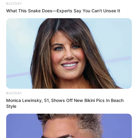
BUZZDAY
What This Snake Does—Experts Say You Can't Unsee It
BUZZDAY
Monica Lewinsky, 51, Shows Off New Bikini Pics In Beach
Style