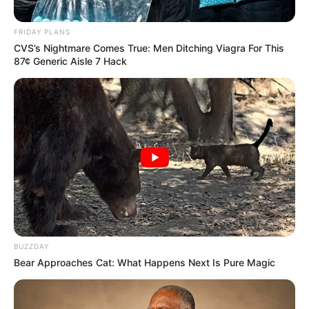
Siddhaanth
Kuldeep
Vir
Male Lead
FRIDAY PLANS
Chaddha
Surryavanshi
CVS’s Nightmare Comes True: Men Ditching Viagra For This
87¢ Generic Aisle 7 Hack
Shubhra-
Mannat
Roli
Kuldeep’s
Murgai
Chaddha
daughter
Pratyaksh
Rishi
Shubhra-
Panwar
Chaddha
Kuldeep’s son
Sapna
Samaira
–
Thakur
BUZZDAY
Bear Approaches Cat: What Happens Next Is Pure Magic
Purnima
–
–
Talwalkar