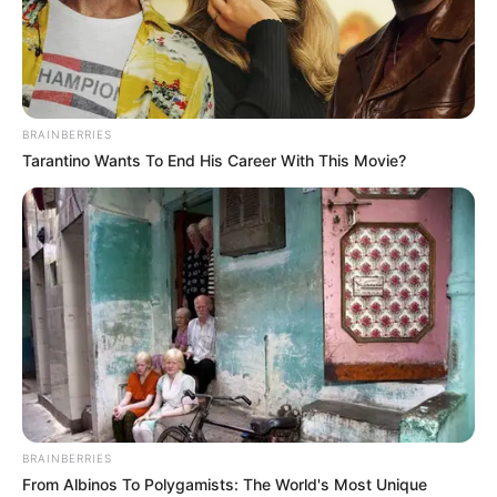
BRAINBERRIES
Tarantino Wants To End His Career With This Movie?
Maitree (Zee TV) Cast, Story, Director,
BRAINBERRIES
Producer, Writer, Promo, Language, Genre,
From Albinos To Polygamists: The World's Most Unique