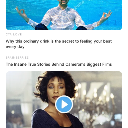
Name
Maitree
Shrenu Parikh
Main Cast
Mohit Kumar
CTA LOVE
Director
TBA
Why this ordinary drink is the secret to feeling your best
every day
Producer
TBA
BRAINBERRIES
The Insane True Stories Behind Cameron's Biggest Films
Sunshine
Production House
Productions
Dialogues
TBA
Music
TBA
Language
Hindi