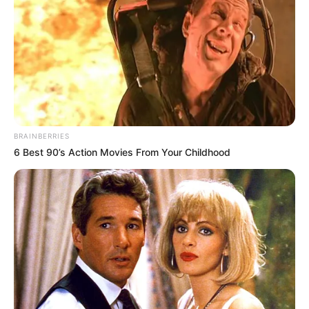
Bhaweeka Chaudhary
BRAINBERRIES
6 Best 90’s Action Movies From Your Childhood