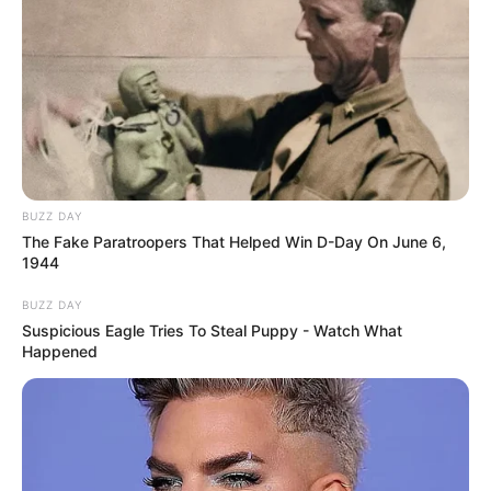
BUZZ DAY
The Fake Paratroopers That Helped Win D-Day On June 6,
1944
BUZZ DAY
Suspicious Eagle Tries To Steal Puppy - Watch What
Happened