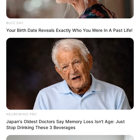
BUZZ DAY
Your Birth Date Reveals Exactly Who You Were In A Past Life!
NEUROMIND PRO
Japan's Oldest Doctors Say Memory Loss Isn't Age: Just
Stop Drinking These 3 Beverages