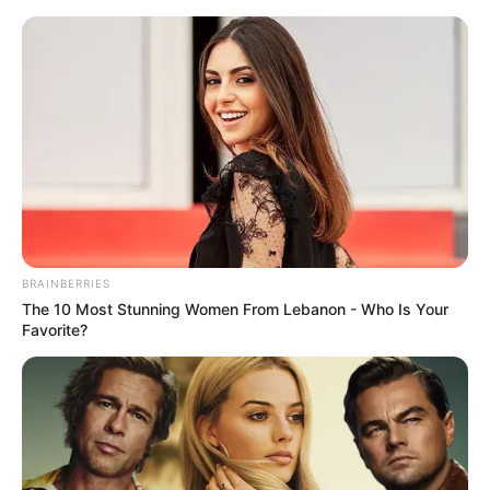
Skip
Menu
to
content
Maitree (Zee TV) Cast,
Story, Genre, Director,
Release Date, Promo &
More
BRAINBERRIES
The 10 Most Stunning Women From Lebanon - Who Is Your
Favorite?