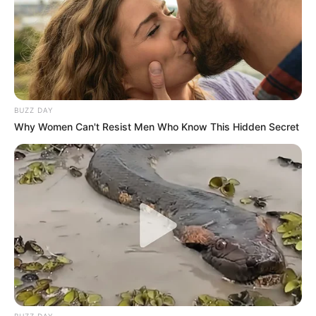
BUZZ DAY
Why Women Can't Resist Men Who Know This Hidden Secret
BUZZ DAY