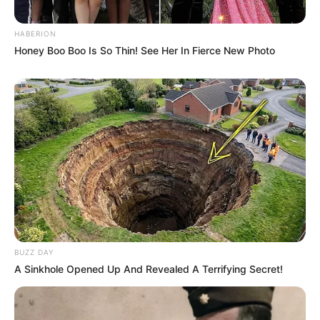
HABERION
Honey Boo Boo Is So Thin! See Her In Fierce New Photo
BUZZ DAY
A Sinkhole Opened Up And Revealed A Terrifying Secret!