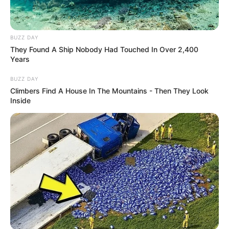
BUZZ DAY
They Found A Ship Nobody Had Touched In Over 2,400
Zaan Khan
Years
Khalida Jan
BUZZ DAY
Climbers Find A House In The Mountains - Then They Look
Inside