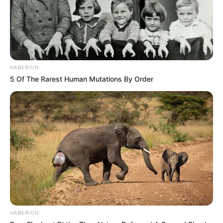
HABERION
5 Of The Rarest Human Mutations By Order
HABERION