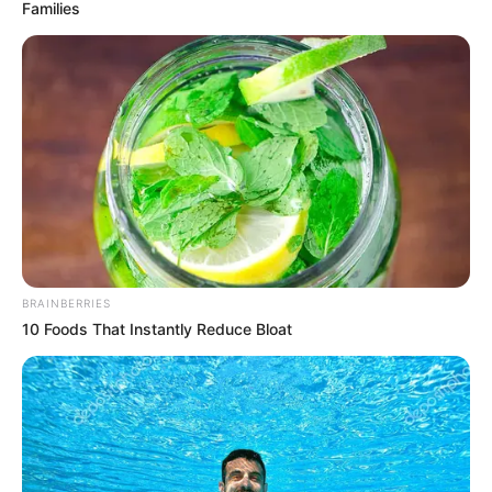
Families
Streaming Platform, Release Date & More
Maitree is an Indian Hindi daily soap opera
starring Shrenu Parikh, Mohit Kumar, Bhaweeka
Chaudhary and Namish Taneja in lead roles.
This daily drama serial is going to launch on 07
February 2023 on channel Zee TV. Maitree will
depict the story of how two inseparable best
friends went against each other and will they
BRAINBERRIES
ever share the same bond that they used to
10 Foods That Instantly Reduce Bloat
forms the crux of the story.
Quick Fact