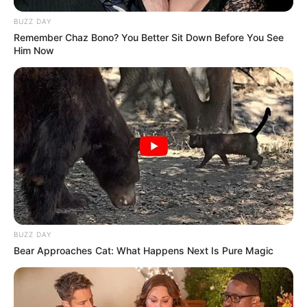
BUZZ DAY
Remember Chaz Bono? You Better Sit Down Before You See
Him Now
BUZZ DAY
Bear Approaches Cat: What Happens Next Is Pure Magic