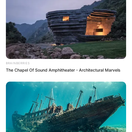
Namish Taneja
Zaan Khan
BRAINBERRIES
The Chapel Of Sound Amphitheater - Architectural Marvels