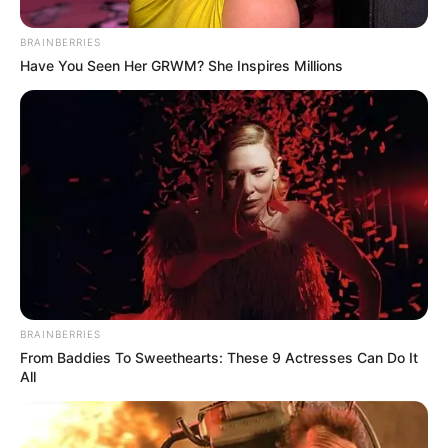
Mohit Kumar
BRAINBERRIES
Have You Seen Her GRWM? She Inspires Millions
BRAINBERRIES
From Baddies To Sweethearts: These 9 Actresses Can Do It
All
Mohit Kumar