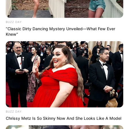
BUZZ DAY
“Classic Dirty Dancing Mystery Unveiled—What Few Ever
Knew"
BUZZ DAY
Chrissy Metz Is So Skinny Now And She Looks Like A Model