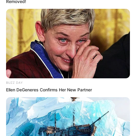
Removed!
BUZZ DAY
Ellen DeGeneres Confirms Her New Partner