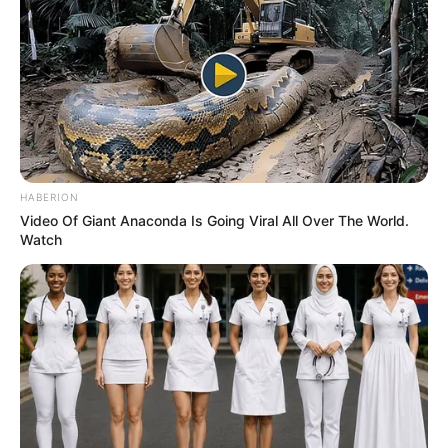
HABERION
Video Of Giant Anaconda Is Going Viral All Over The World.
Watch