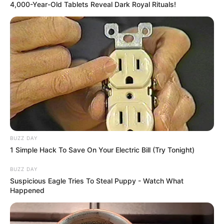
4,000-Year-Old Tablets Reveal Dark Royal Rituals!
BUZZ DAY
1 Simple Hack To Save On Your Electric Bill (Try Tonight)
BUZZ DAY
Suspicious Eagle Tries To Steal Puppy - Watch What
Happened