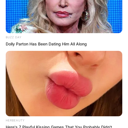
BUZZ DAY
Dolly Parton Has Been Dating Him All Along
HERBEAUTY
Here's 7 Playful Kissing Games That You Probably Didn't