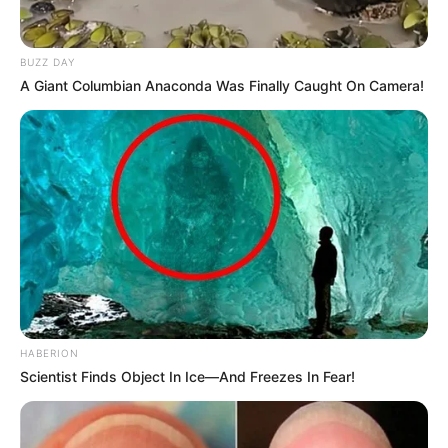
BUZZ DAY
A Giant Columbian Anaconda Was Finally Caught On Camera!
HABERION
Scientist Finds Object In Ice—And Freezes In Fear!