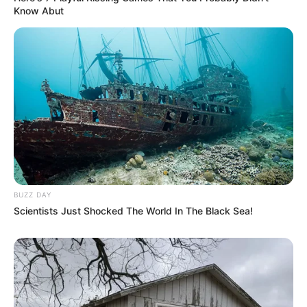
Know Abut
BUZZ DAY
Scientists Just Shocked The World In The Black Sea!