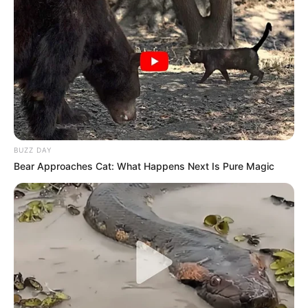
BUZZ DAY
Bear Approaches Cat: What Happens Next Is Pure Magic