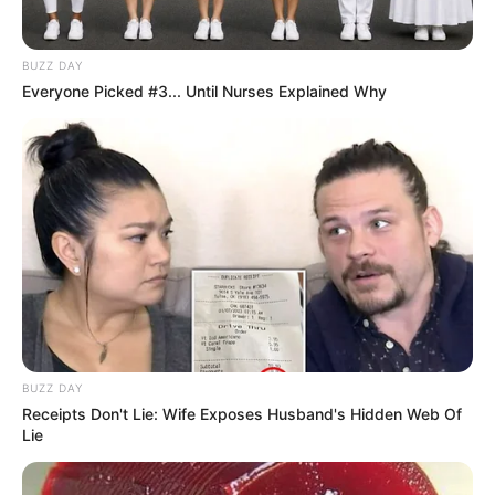
BUZZ DAY
Everyone Picked #3... Until Nurses Explained Why
BUZZ DAY
Receipts Don't Lie: Wife Exposes Husband's Hidden Web Of
Lie