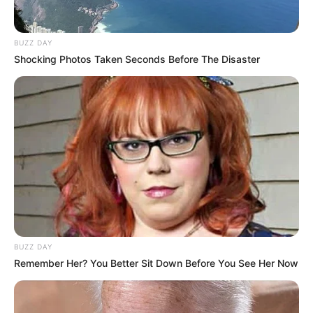
BUZZ DAY
Promo
Shocking Photos Taken Seconds Before The Disaster
BUZZ DAY
Remember Her? You Better Sit Down Before You See Her Now