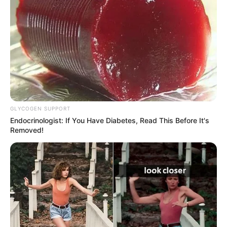
GLYCOGEN SUPPORT
Endocrinologist: If You Have Diabetes, Read This Before It's
Removed!