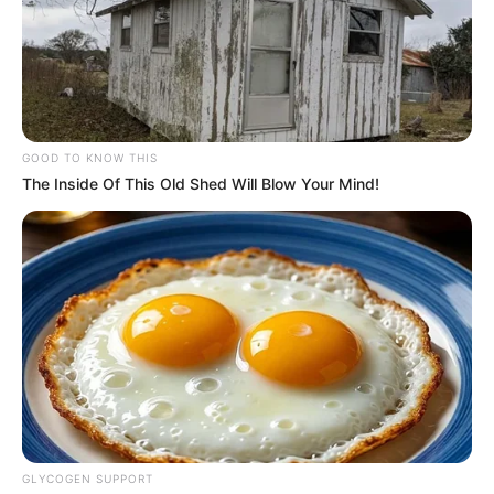
GOOD TO KNOW THIS
The Inside Of This Old Shed Will Blow Your Mind!
GLYCOGEN SUPPORT