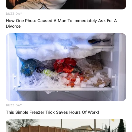
Cast
BUZZ DAY
How One Photo Caused A Man To Immediately Ask For A
Divorce
Here’s the compete cast of TV show
Rudrakaal
:
Cast Name
Role Name
Role
Bhanu Uday
IPS Ranjan
Male
Goswami
Chittoda
Lead
Dipannita
Gayatri
Ranjan’s
Sharma
Chittoda
wife
BUZZ DAY
Rudhraksh
Anshuman
Ranjan’s
This Simple Freezer Trick Saves Hours Of Work!
Jaiswal
Chittoda
son