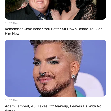
BUZZ DAY
Remember Chaz Bono? You Better Sit Down Before You See
Him Now
BUZZ DAY
Adam Lambert, 43, Takes Off Makeup, Leaves Us With No
Words