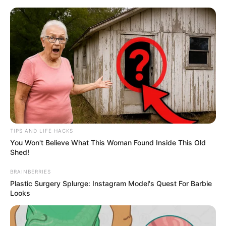
Skip
Menu
to
content
Rudrakaal (Star Plus)
Serial Cast, Wiki, Timings,
Story & More
TIPS AND LIFE HACKS
You Won't Believe What This Woman Found Inside This Old
Shed!
BRAINBERRIES
Plastic Surgery Splurge: Instagram Model's Quest For Barbie
Looks