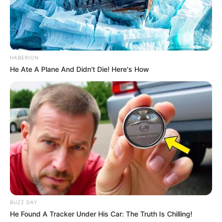
HABERION
He Ate A Plane And Didn't Die! Here's How
BUZZ DAY
He Found A Tracker Under His Car: The Truth Is Chilling!