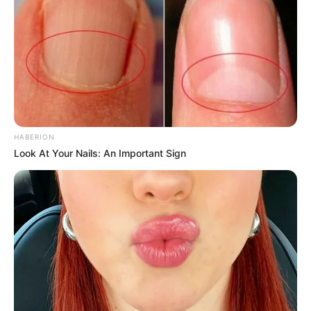
HABERION
Look At Your Nails: An Important Sign