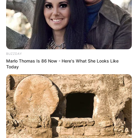
BUZZDAY
Marlo Thomas Is 86 Now - Here's What She Looks Like
Today