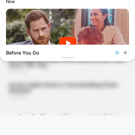
Now
Before You Go
BUZZ DAY
The Truth About Archie They Couldn't Hide Any Longer