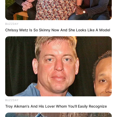
BUZZDAY
Chrissy Metz Is So Skinny Now And She Looks Like A Model
BUZZDAY
Troy Aikman's And His Lover Whom You'll Easily Recognize