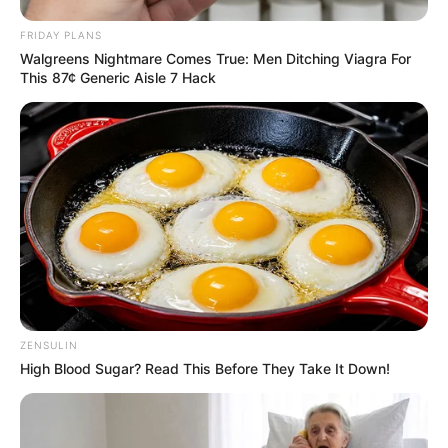
FRIDAY PLANS
Walgreens Nightmare Comes True: Men Ditching Viagra For
This 87¢ Generic Aisle 7 Hack
ZENSULIN
High Blood Sugar? Read This Before They Take It Down!