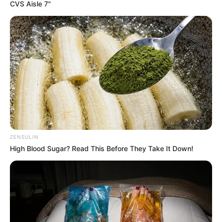
CVS Aisle 7"
Role
Cast Name
Role
Name
Brajesh
Amit Sial
Bhaan
Dibyendu
Vishva
Inspector
Bhattacharya
Pandey
ZENSULIN
High Blood Sugar? Read This Before They Take It Down!
Aksha Pardasany
Dolly Sahu
SP
Sparsh
Sunny
–
Shrivastav