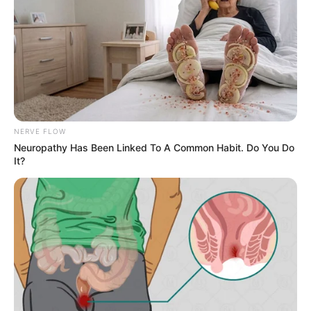
NERVE FLOW
Neuropathy Has Been Linked To A Common Habit. Do You Do
It?