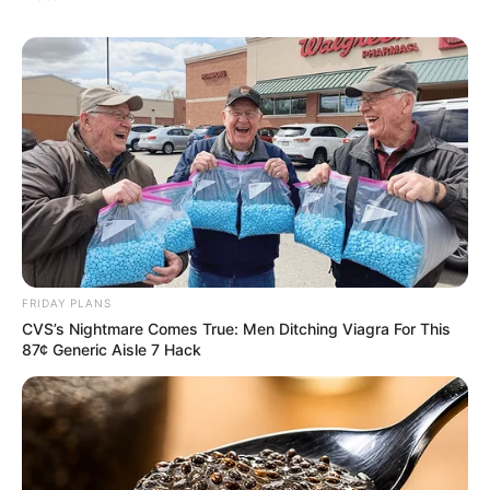
FRIDAY PLANS
CVS’s Nightmare Comes True: Men Ditching Viagra For This
87¢ Generic Aisle 7 Hack