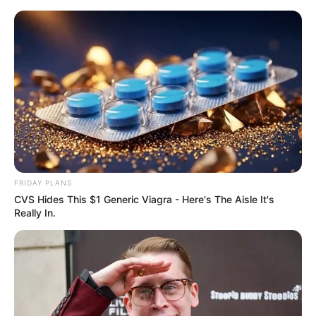
Skip
Menu
to
content
Jamtara Season 2 (Netflix)
Web Series Story, Cast,
Real Name, Wiki & More
FRIDAY PLANS
CVS Hides This $1 Generic Viagra - Here's The Aisle It's
Really In.