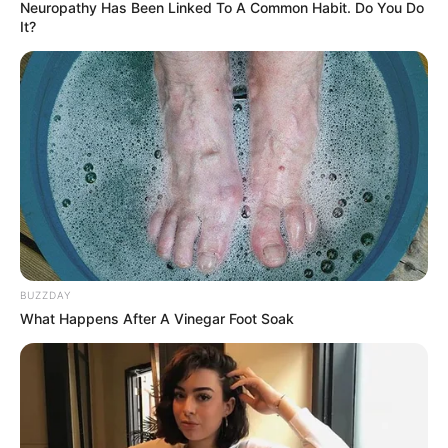
Neuropathy Has Been Linked To A Common Habit. Do You Do
It?
BUZZDAY
What Happens After A Vinegar Foot Soak