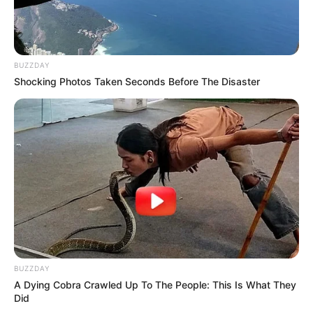
BUZZDAY
Shocking Photos Taken Seconds Before The Disaster
BUZZDAY
A Dying Cobra Crawled Up To The People: This Is What They
Did