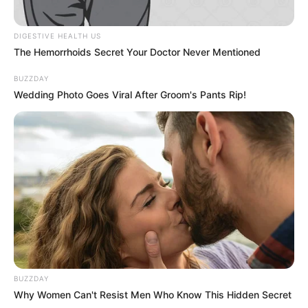
DIGESTIVE HEALTH US
The Hemorrhoids Secret Your Doctor Never Mentioned
BUZZDAY
Wedding Photo Goes Viral After Groom's Pants Rip!
BUZZDAY
Why Women Can't Resist Men Who Know This Hidden Secret