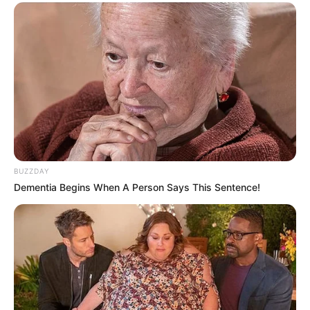
BUZZDAY
Dementia Begins When A Person Says This Sentence!