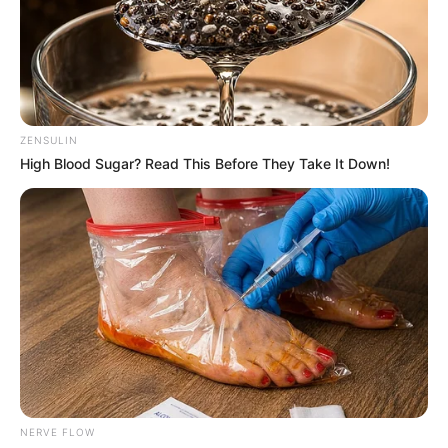
ZENSULIN
High Blood Sugar? Read This Before They Take It Down!
NERVE FLOW