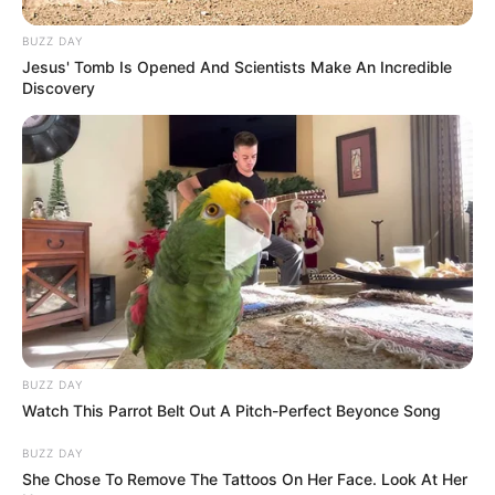
BUZZ DAY
Jesus' Tomb Is Opened And Scientists Make An Incredible
Discovery
BUZZ DAY
Watch This Parrot Belt Out A Pitch-Perfect Beyonce Song
BUZZ DAY
She Chose To Remove The Tattoos On Her Face. Look At Her