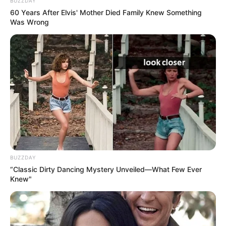
BUZZDAY
60 Years After Elvis' Mother Died Family Knew Something
Was Wrong
BUZZDAY
“Classic Dirty Dancing Mystery Unveiled—What Few Ever
Knew"