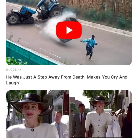
BUZZDAY
He Was Just A Step Away From Death: Makes You Cry And
Laugh