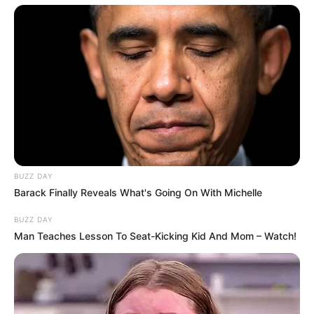
Disclaimer: The rights of the added featured
BUZZ DAY
Barack Finally Reveals What's Going On With Michelle
image and embedded promos are related to
their respective creators.
BUZZ DAY
Man Teaches Lesson To Seat-Kicking Kid And Mom – Watch!