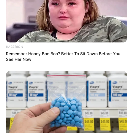
HABERION
Remember Honey Boo Boo? Better To Sit Down Before You
See Her Now