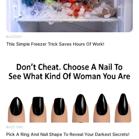
Harish Khanna
BUZZDAY
**We will keep updating the star cast list. If you
This Simple Freezer Trick Saves Hours Of Work!
have any information please comment below.
Timings
Channel & Distributor
Netflix
Starting Date
Not Available
Total Episode
Not Available
BUZZ DAY
Pick A Ring And Nail Shape To Reveal Your Darkest Secrets!
Running Time
Not Available