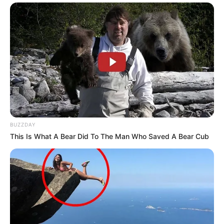
BUZZDAY
This Is What A Bear Did To The Man Who Saved A Bear Cub