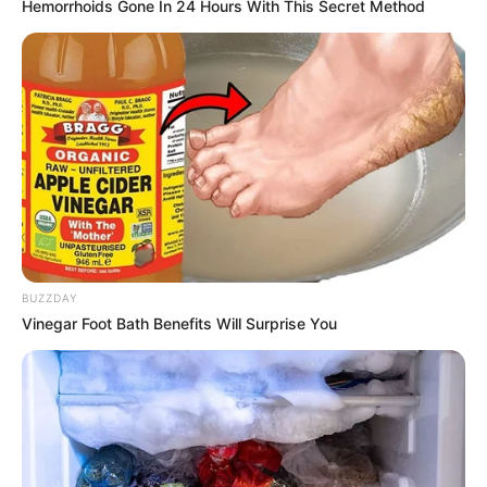
Hemorrhoids Gone In 24 Hours With This Secret Method
Monu Kanojia
Chotu
Varsha
Simran Mishrikoti
Mishra
Sarfaraj Ali Mirja
Ponto
Udit Arora
Saurav
Sunny’s
Vishva Bhanu
Father
BUZZDAY
Vinegar Foot Bath Benefits Will Surprise You
Shruti
Sunny’s
Bhattacharya
Mother
Gudiya’s
Lata Shukla
Mother