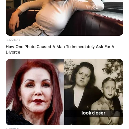
BUZZDAY
How One Photo Caused A Man To Immediately Ask For A
Divorce