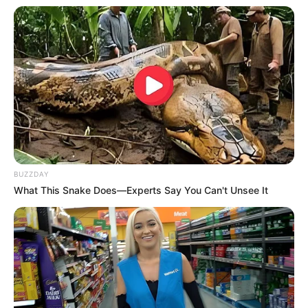
Language
Hindi
Country Origin
India
Crew & Production Team
Details
BUZZDAY
What This Snake Does—Experts Say You Can't Unsee It
Director
Soumendra Padhi
Producer
Ajit Andhare
Story & Screenplay
Not Available
Dialogue
Not Available