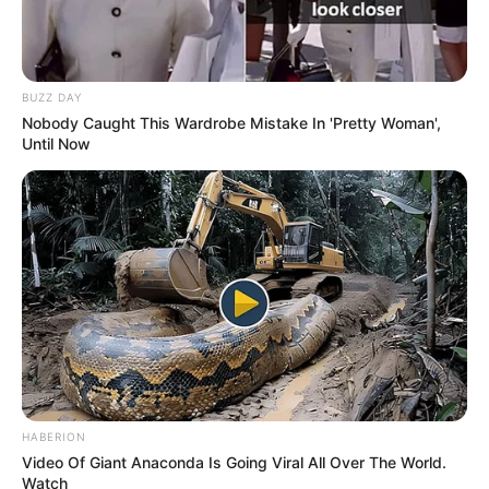
BUZZ DAY
Nobody Caught This Wardrobe Mistake In 'Pretty Woman',
Until Now
HABERION
Video Of Giant Anaconda Is Going Viral All Over The World.
Watch