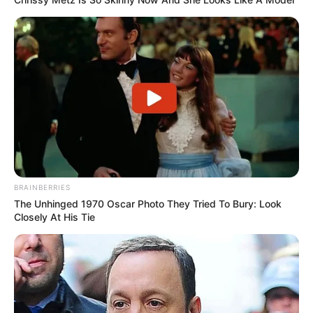
BRAINBERRIES
The Unhinged 1970 Oscar Photo They Tried To Bury: Look
Closely At His Tie