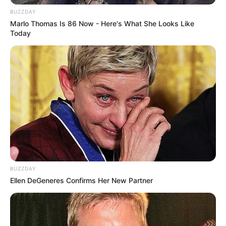
BUZZDAY
Marlo Thomas Is 86 Now - Here's What She Looks Like
Today
BUZZDAY
Ellen DeGeneres Confirms Her New Partner