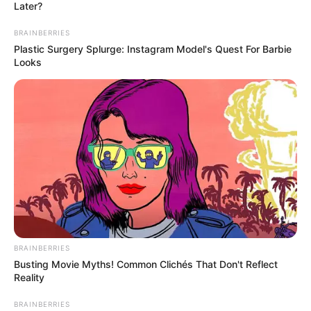
Later?
BRAINBERRIES
Plastic Surgery Splurge: Instagram Model's Quest For Barbie
Looks
BRAINBERRIES
Busting Movie Myths! Common Clichés That Don't Reflect
Reality
BRAINBERRIES