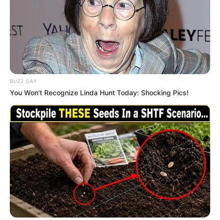
BUZZ DAY
You Won't Recognize Linda Hunt Today: Shocking Pics!