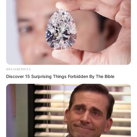
BRAINBERRIES
Discover 15 Surprising Things Forbidden By The Bible