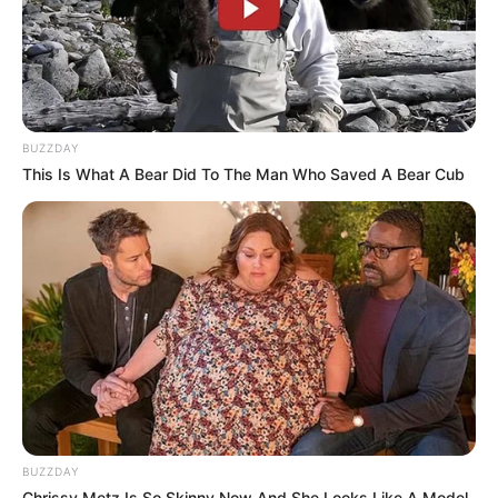
BUZZDAY
This Is What A Bear Did To The Man Who Saved A Bear Cub
BUZZDAY
Chrissy Metz Is So Skinny Now And She Looks Like A Model