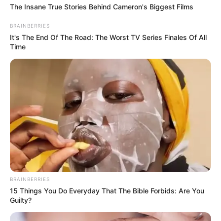
The Insane True Stories Behind Cameron's Biggest Films
BRAINBERRIES
It's The End Of The Road: The Worst TV Series Finales Of All
Time
BRAINBERRIES
15 Things You Do Everyday That The Bible Forbids: Are You
Guilty?