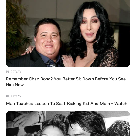
BUZZDAY
Remember Chaz Bono? You Better Sit Down Before You See
Him Now
BUZZDAY
Prerna Sharma with her mother Sumitra Sharma
Man Teaches Lesson To Seat-Kicking Kid And Mom – Watch!
Career
Prerna Sharma with Chandra Nandini as