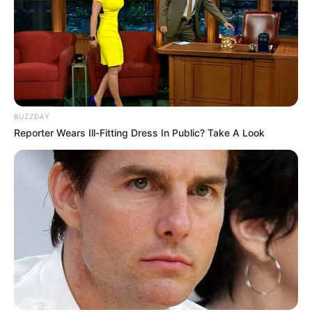
BUZZDAY
Reporter Wears Ill-Fitting Dress In Public? Take A Look