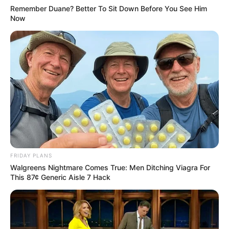
Remember Duane? Better To Sit Down Before You See Him
Now
FRIDAY PLANS
Walgreens Nightmare Comes True: Men Ditching Viagra For
This 87¢ Generic Aisle 7 Hack