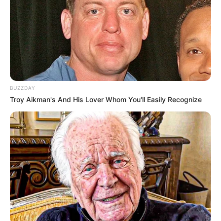
Prerna Sharma with Siddharth Nigam from the sets of Chandra
Nandini
BUZZDAY
Troy Aikman's And His Lover Whom You'll Easily Recognize
She has also worked in Vikram Betaal Ki
Rahasya Gatha aired on &TV with Aham
Sharma and Makarand Deshpande. She was
also casted in Sindoor ki Keemat, an Indian
Hindi soap opera starring Shehzad Shaikh and
Kiran Bhargava
aired on Dangal TV. This show
is the remake of the Sun TV’s Tamil television
series Roja. It was the first time when Prerna