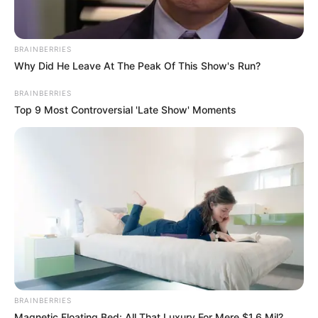
BRAINBERRIES
Why Did He Leave At The Peak Of This Show's Run?
BRAINBERRIES
Top 9 Most Controversial 'Late Show' Moments
BRAINBERRIES
Magnetic Floating Bed: All That Luxury For Mere $1.6 Mil?