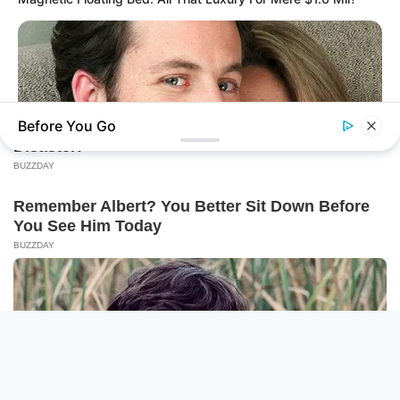
Before You Go
BRAINBERRIES
Shocking Turn Of Event: Actors Who Pursued Controversial
Careers