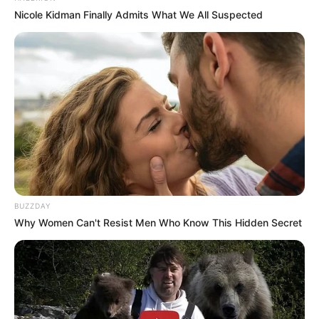
Nicole Kidman Finally Admits What We All Suspected
Hi, Please comment below for update and
correction about Prerna Sharma.
BUZZDAY
Why Women Can't Resist Men Who Know This Hidden Secret