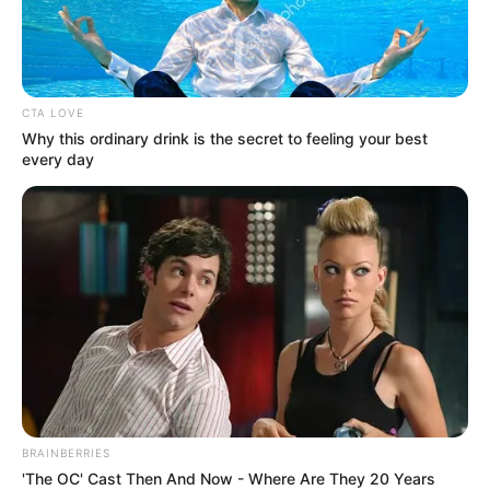
CTA LOVE
Why this ordinary drink is the secret to feeling your best
every day
BRAINBERRIES
'The OC' Cast Then And Now - Where Are They 20 Years