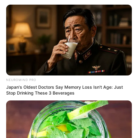
Skip
Menu
to
content
Prerna Sharma (Actress)
Wiki, Height, Weight, Age,
Biography & More
NEUROMIND PRO
Japan's Oldest Doctors Say Memory Loss Isn't Age: Just
Stop Drinking These 3 Beverages
Prerna Sharma (Actress) Wiki, Height,
Weight, Age, Biography, Affair, Husband,
Family and More