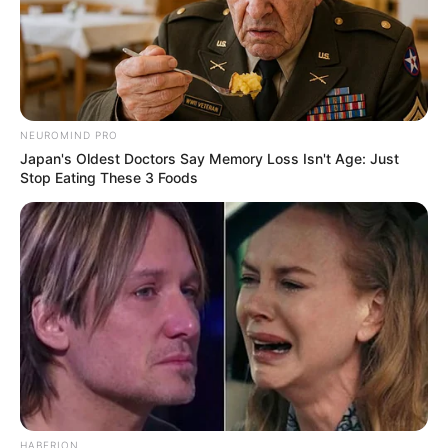
Prerna Sharma with Krushna Abhishek
Her hobbies include dancing, acting and
NEUROMIND PRO
vlogging.
Japan's Oldest Doctors Say Memory Loss Isn't Age: Just
Stop Eating These 3 Foods
She avoids makeup when she is not
shooting and flaunt her natural skin.
She has also did modelling for Indian
wear.
Prerna Sharma as model for Indian Wear
HABERION