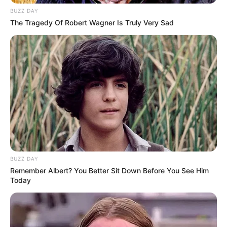
BUZZ DAY
plays a negative parallel lead in the show.
The Tragedy Of Robert Wagner Is Truly Very Sad
Prerna Sharma in Vikram Betaal
Physical Appearance
Height : 5′ 5″ Feet
Weight : 55 Kg
BUZZ DAY
Remember Albert? You Better Sit Down Before You See Him
Figure Measurement : 34-26-35
Today
Eye Colour : Black