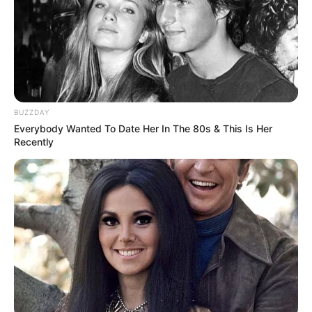
Dharma (Subhadrangi), Bindusar’s second wife
who later gave birth to his son Ashoka. This
show features Rajat Tokas, Siddharth Nigam
and Avneet Kaur.
BUZZDAY
Everybody Wanted To Date Her In The 80s & This Is Her
Recently