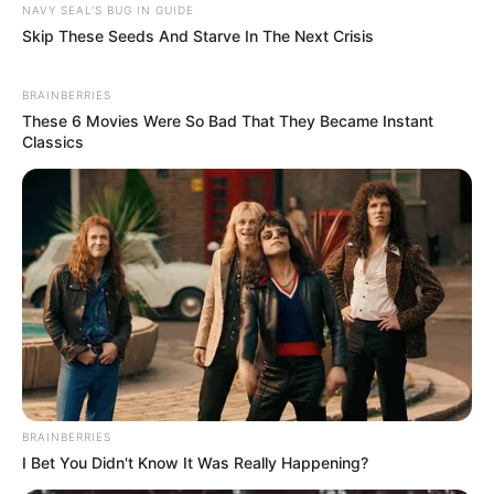
NAVY SEAL'S BUG IN GUIDE
Skip These Seeds And Starve In The Next Crisis
BRAINBERRIES
These 6 Movies Were So Bad That They Became Instant
Classics
BRAINBERRIES
I Bet You Didn't Know It Was Really Happening?