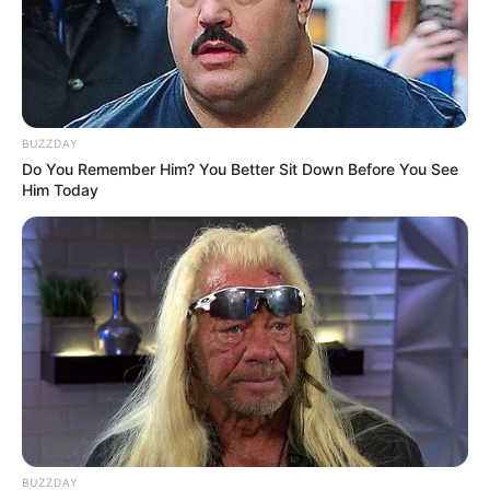
BUZZDAY
Do You Remember Him? You Better Sit Down Before You See
Him Today
BUZZDAY