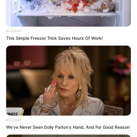
Husband : Not Available
Religion
Hinduism
BUZZDAY
This Simple Freezer Trick Saves Hours Of Work!
Birth & Family
Prerna Sharma was born on 24 March to
Sumitra Sharma. Prerna hails from Rajasthan,
India. During her graduation, she explored her
acting talent. She shares a beautiful bond with
her mother and upload photos with her on
Instagram very often.
BUZZDAY
We’ve Never Seen Dolly Parton's Hand, And For Good Reason