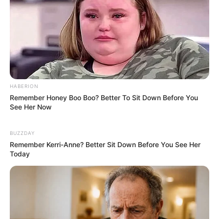
Hair Colour : Black
Facts/Trivia
Prerna’s favourite actress is Kangana
Ranaut, she admires her a lot for her
HABERION
honest opinions. Apart from Kangana,
Remember Honey Boo Boo? Better To Sit Down Before You
she likes Kareena Kapoor Khan as well.
See Her Now
BUZZDAY
She belongs from Govinda’s family and
Remember Kerri-Anne? Better Sit Down Before You See Her
shares a beautiful relation with him and
Today
his nephew Krushna Abhishek.
Prerna Sharma with Govinda