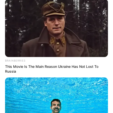
BRAINBERRIES
This Movie Is The Main Reason Ukraine Has Not Lost To
Russia