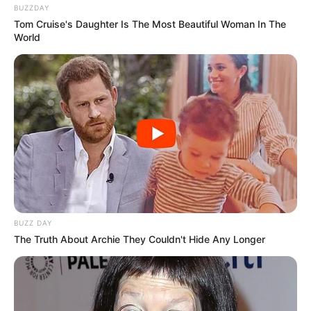
BUZZDAY
Tom Cruise's Daughter Is The Most Beautiful Woman In The
World
BUZZ DAY
The Truth About Archie They Couldn't Hide Any Longer