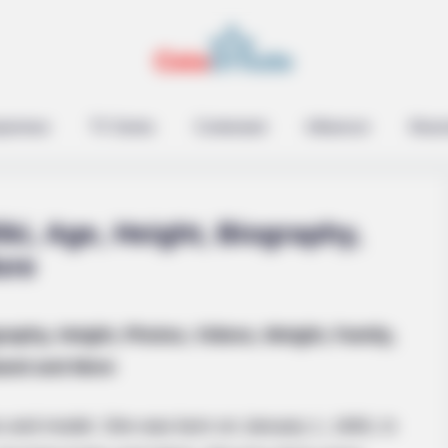
epreneur
TV Series
Contestant
Influencer
Music
ki, Age, Height, Biography,
ore
raphy, Height, Photos, Videos, Weight, Family,
and and More
s and model. She was born on January 1, 1993, in