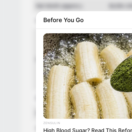
Net Worth (approx.)
$120k U
Before You Go
Food Habit
Non-Vege
Mother: 
Father: 
Sister: 
Family
Brother:
Husband: 
Children:
Marital Status
Unmarrie
Favourite Clothing Brands
Gucci, Lo
ZENSULIN
Hobbies
Dancing,
High Blood Sugar? Read This Befo