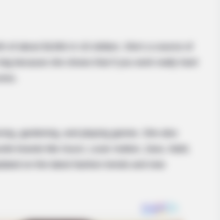
HABERION
BUZZ 
t
Video Of Giant Anaconda Is Going
Chr
Viral All Over The World. Watch
She
h of about $100k in US dollars. She’s a source of
 big because she shows that if you work really hard
cess.
cing, gardening, and playing games. She also
urite brands like Gucci, Louis Vuitton, Zara, H&M,
dated on the latest fashion trends and new
BUZZ DAY
This Happened On Live
The Equine Woman You'