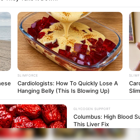
 and she likes to keep that part of her life private.
or girlfriend. She also doesn’t share much about
SLIMFORCE
SLIM
hese
Cardiologists: How To Quickly Lose A
Car
Hanging Belly (This Is Blowing Up)
Sli
GLYCOGEN SUPPORT
Columbus: High Blood Su
This Liver Fix