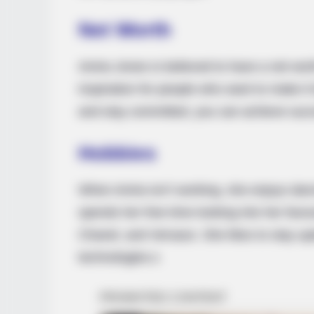
RURAL HEARTS
Net Worth
Tired Of Explaining Farm Life? Mee
Columbus Country Singles
Amira Jones is believed to have a net wort
inspiration for people who want to make it
and stay committed, you can achieve suc
Hobbies
When Amira isn’t working, she enjoys dan
spends her free time looking into her favo
Chanel, and Versace. She likes to stay up
technologies.s
BUZZ DAY
Viewers Had To Look Away When 