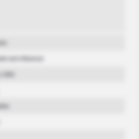
nes
del and Influencer
y 1993
ates