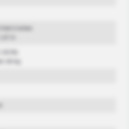
5 Feet 6 Inches
 1.67 m
 132 lbs
am: 60 Kg
4