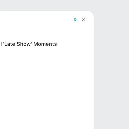
al 'Late Show' Moments