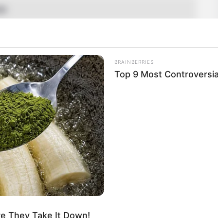
SD
tarian
Name Not Known
BRAINBERRIES
Top 9 Most Controversi
Name Not Known
Name Not Known
 Name Not Known
Not Available
 Not Available
d
uis Vuitton, Zara, H&M, Chanel and Versace
 Gardening, and Playing games
re They Take It Down!