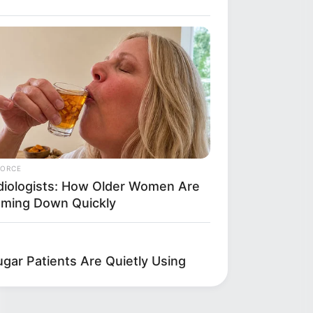
FORCE
diologists: How Older Women Are
mming Down Quickly
gar Patients Are Quietly Using