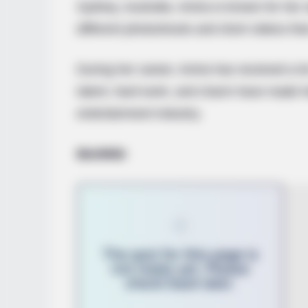
Sydney, Australia. Amira is known for her
different photoshoots and short videos that
During her career, Amira has received a lo
talent, hard work, and charm have made h
entertainment industry.
Bio/Wiki