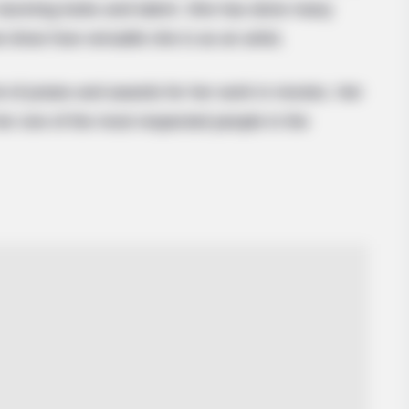
 stunning looks and talent. She has done many
 show how versatile she is as an artist.
t of praise and awards for her work in movies. Her
er one of the most respected people in the