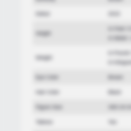
Debut
2015
In Feet: 
Height
In Meter:
In Pound:
Weight
In Kilogr
Eye Color
Brown
Hair Color
Black
Figure Size
34D-24-3
Tattoos
Yes