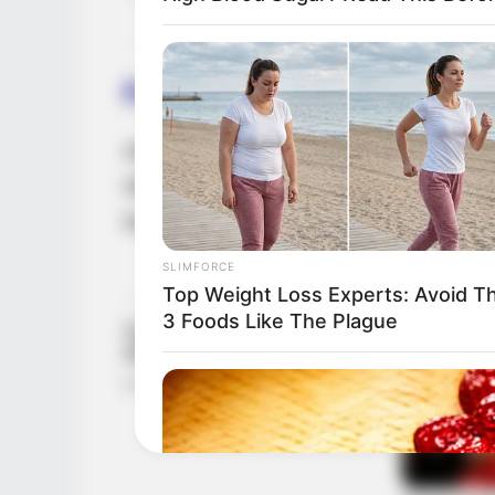
Family & Husband
Amira Jones is not dating anyone right now,
She doesn’t talk about having a boyfriend 
her family or personal life with the public.
SLIMFORCE
Top Weight Loss Experts: Avoid T
3 Foods Like The Plague