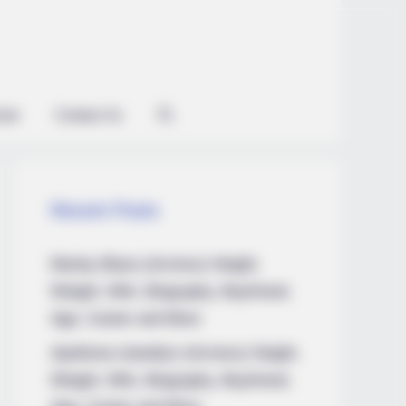
ian
Contact Us
Recent Posts
Marley Blaze (Actress) Height,
Weight, Wiki, Biography, Boyfriend,
Age, Career and More
Apollonia Llewellyn (Actress) Height,
Weight, Wiki, Biography, Boyfriend,