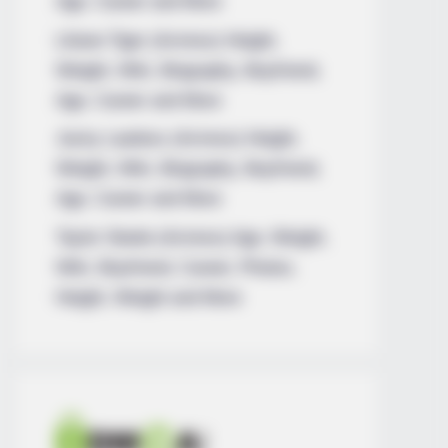
Age, Career and More
Liliane Tiger (Actress) Height,
Weight, Wiki, Biography, Boyfriend,
Age, Career and More
Jacky Lawless (Actress) Height,
Weight, Wiki, Biography, Boyfriend,
Age, Career and More
Taylor Steele (Actress) Age, Weight,
Wiki, Boyfriend, Career, Photos,
Height, Weight and More