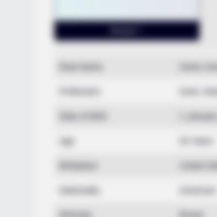
Real Name
Amira Jo
Profession
Actor, Mo
Date of Birth
1 Januar
Age
33 Years
Birthplace
United St
Nationality
American
Ethnicity
Brown