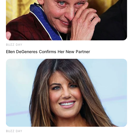
In Meter: 1.57m
Height
in Feet: 5 Feet 2 Inches
In Kilogram: 52Kg
Weight
In Pound: 114lbs
BUZZ DAY
Ellen DeGeneres Confirms Her New Partner
Figure Size
34-24-34
Eye Color
Brown
Hair Color
Black
BUZZ DAY