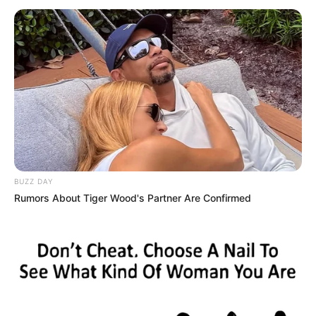
unparalleled success.
Shayton’s path to success was influenced by her
background and early life experiences. Growing
up in a small town, she exhibited a natural
passion for the arts, which, combined with her
relentless determination, fueled her aspirations
to pursue a career in the entertainment world.
BUZZ DAY
Rumors About Tiger Wood's Partner Are Confirmed