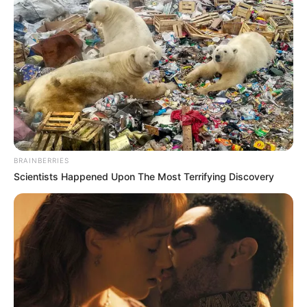
BRAINBERRIES
Scientists Happened Upon The Most Terrifying Discovery