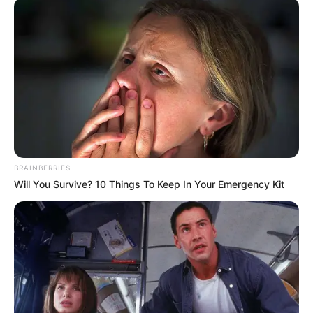
BRAINBERRIES
Will You Survive? 10 Things To Keep In Your Emergency Kit