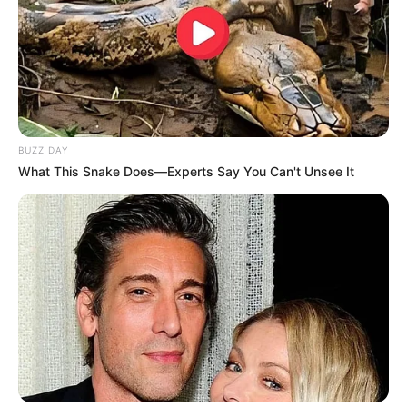
BUZZ DAY
What This Snake Does—Experts Say You Can't Unsee It