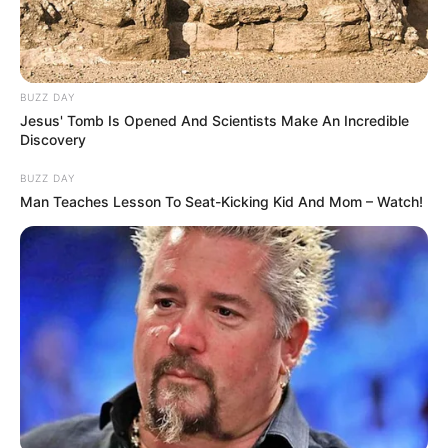
Alternative Name
Bella Reyes
Miami, Florida, United
Birthplace
States
BUZZ DAY
Jesus' Tomb Is Opened And Scientists Make An Incredible
Discovery
Nationality
American
BUZZ DAY
Date of Birth
5 February 1995
Man Teaches Lesson To Seat-Kicking Kid And Mom – Watch!
Age
31 Years
Miami, Florida, United
Hometown
States
Debut
2016-present
Ethnicity/Descent
Latin