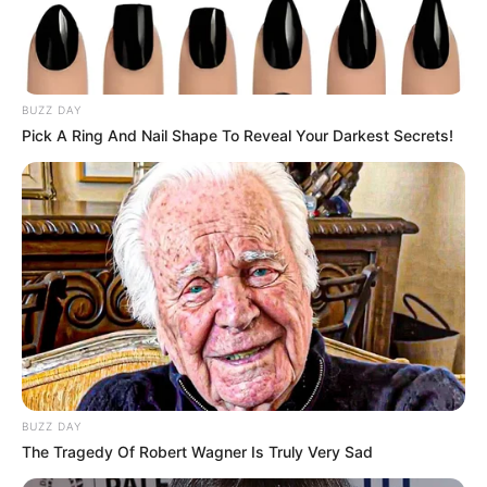
BUZZ DAY
Pick A Ring And Nail Shape To Reveal Your Darkest Secrets!
Driven by unwavering determination, she has
steadily climbed the ladder of success,
establishing herself as a thriving
businesswoman and a highly sought-after
model.
BUZZ DAY
The Tragedy Of Robert Wagner Is Truly Very Sad