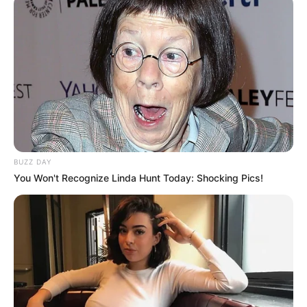
BUZZ DAY
You Won't Recognize Linda Hunt Today: Shocking Pics!