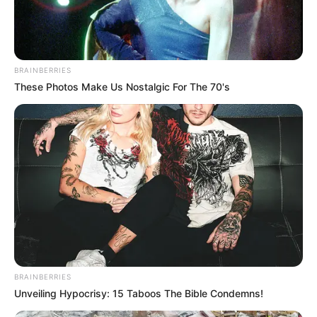
BRAINBERRIES
These Photos Make Us Nostalgic For The 70's
BRAINBERRIES
Unveiling Hypocrisy: 15 Taboos The Bible Condemns!