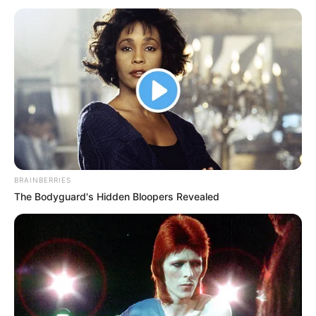
BRAINBERRIES
The Bodyguard's Hidden Bloopers Revealed