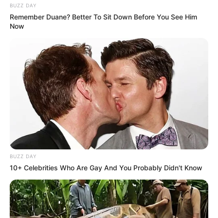
BUZZ DAY
Remember Duane? Better To Sit Down Before You See Him
Now
BUZZ DAY
10+ Celebrities Who Are Gay And You Probably Didn't Know