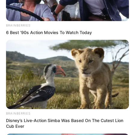
BRAINBERRIES
6 Best '90s Action Movies To Watch Today
BRAINBERRIES
Disney’s Live-Action Simba Was Based On The Cutest Lion
Cub Ever