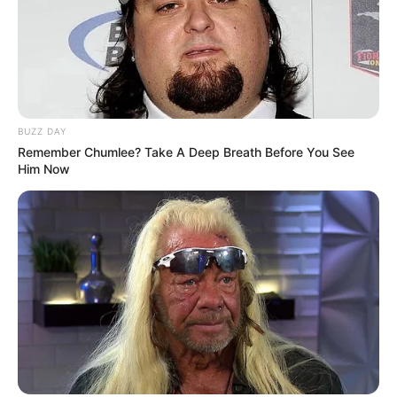
BUZZ DAY
Remember Chumlee? Take A Deep Breath Before You See
Him Now