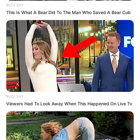
BUZZ DAY
This Is What A Bear Did To The Man Who Saved A Bear Cub
BUZZ DAY
Viewers Had To Look Away When This Happened On Live Tv