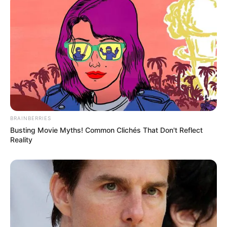
BRAINBERRIES
Busting Movie Myths! Common Clichés That Don't Reflect
Reality