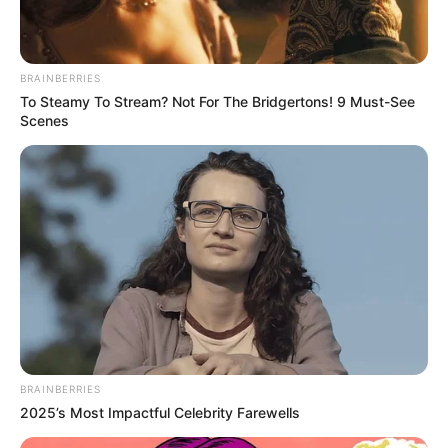
BRAINBERRIES
To Steamy To Stream? Not For The Bridgertons! 9 Must-See
Scenes
BRAINBERRIES
2025’s Most Impactful Celebrity Farewells