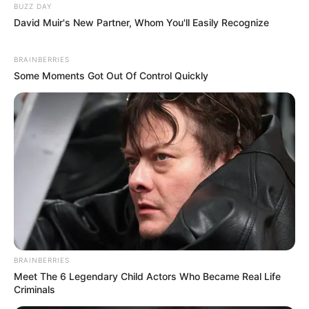
BUZZ DAY
David Muir's New Partner, Whom You'll Easily Recognize
BRAINBERRIES
Some Moments Got Out Of Control Quickly
BRAINBERRIES
Meet The 6 Legendary Child Actors Who Became Real Life
Criminals