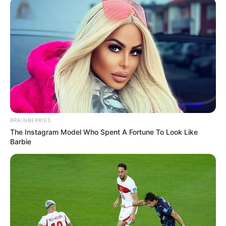
BRAINBERRIES
The Instagram Model Who Spent A Fortune To Look Like
Barbie