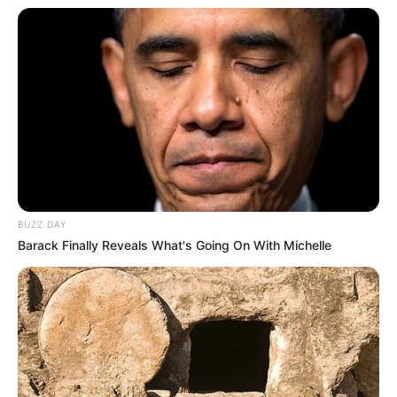
Birth & Early Life
Shayton’s journey serves as a testament to the
remarkable influence of unwavering
perseverance and dedication. Born on 5
February 1995 in Miami, Florida, United States,
she embarked on her acting career at a tender
age.
BUZZ DAY
Barack Finally Reveals What's Going On With Michelle
Quick Facts
Real Name
Lilith Shayton
Nick Name
Not Known