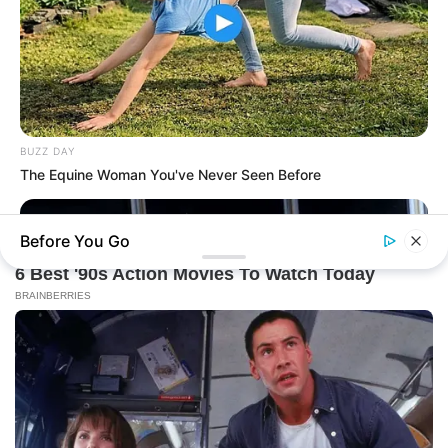
BUZZ DAY
The Equine Woman You've Never Seen Before
Before You Go
THE BUSINESS LEADS