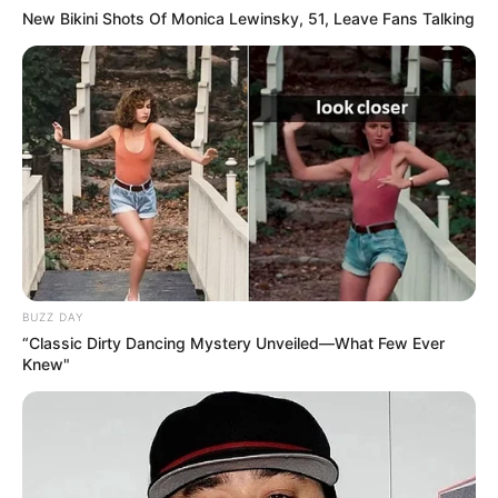
New Bikini Shots Of Monica Lewinsky, 51, Leave Fans Talking
BUZZ DAY
“Classic Dirty Dancing Mystery Unveiled—What Few Ever
Knew"