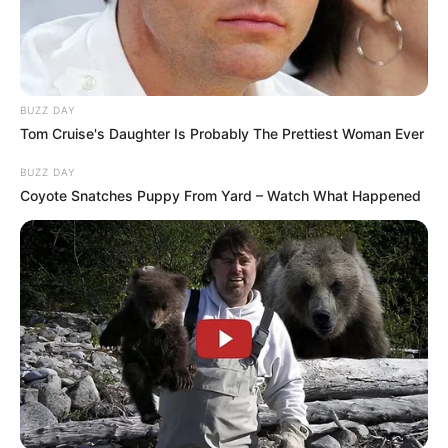
BUZZ DAY
Tom Cruise's Daughter Is Probably The Prettiest Woman Ever
BUZZ DAY
Coyote Snatches Puppy From Yard – Watch What Happened