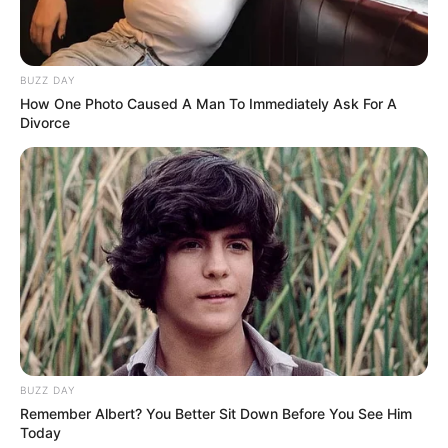
BUZZ DAY
How One Photo Caused A Man To Immediately Ask For A
Divorce
BUZZ DAY
Remember Albert? You Better Sit Down Before You See Him
Today