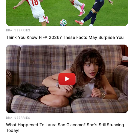
BRAINBERRIES
Think You Know FIFA 2026? These Facts May Surprise You
BRAINBERRIES
What Happened To Laura San Giacomo? She's Still Stunning
Today!