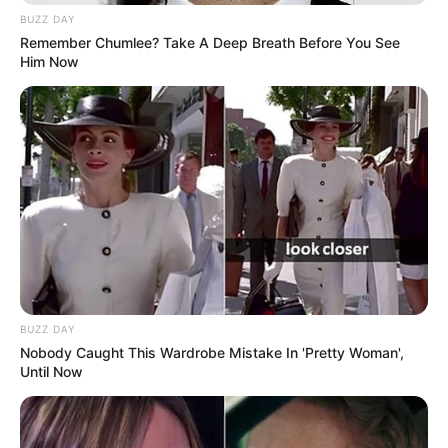
BUZZ DAY
Remember Chumlee? Take A Deep Breath Before You See
Him Now
BUZZ DAY
Nobody Caught This Wardrobe Mistake In 'Pretty Woman',
Until Now