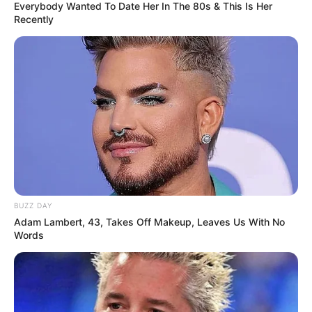
Everybody Wanted To Date Her In The 80s & This Is Her
Recently
BUZZ DAY
Adam Lambert, 43, Takes Off Makeup, Leaves Us With No
Words