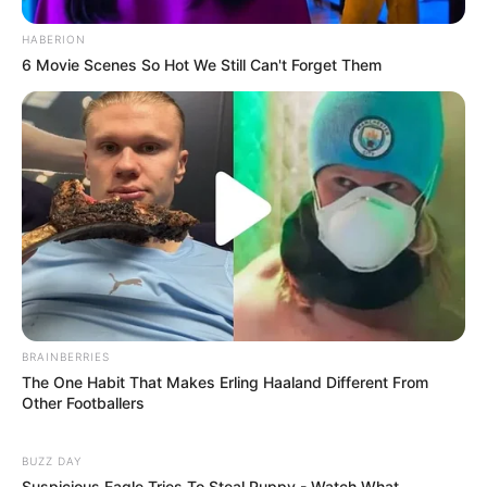
HABERION
6 Movie Scenes So Hot We Still Can't Forget Them
BRAINBERRIES
The One Habit That Makes Erling Haaland Different From
Other Footballers
BUZZ DAY
Suspicious Eagle Tries To Steal Puppy - Watch What