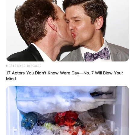
Born (Date of
3 June 1989
Birth)
Age
35 Years
Birthplace
Makassar, Indonesia
Hometown
Makassar, Indonesia
HEALTHYREHABCARE
17 Actors You Didn't Know Were Gay—No. 7 Will Blow Your
Nationality
Indonesian
Mind
Ethnicity/Descent
Caucasian
Debut Years
2010-present
Travelling, Internet
Hobbies
Surfing, Shopping, and