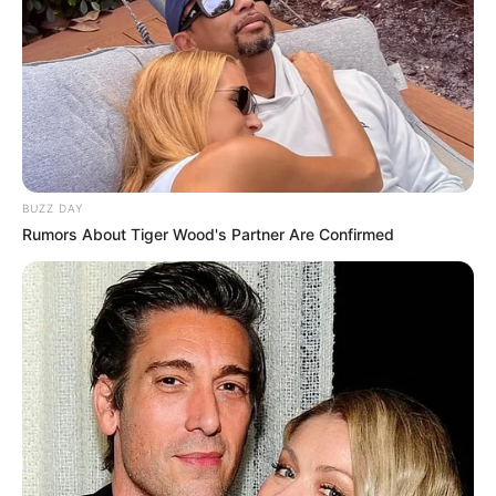
BUZZ DAY
Rumors About Tiger Wood's Partner Are Confirmed