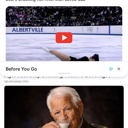
Before You Go
BRAINBERRIES
What This Olympic Skater Did At The End Left Everyone
Speechless