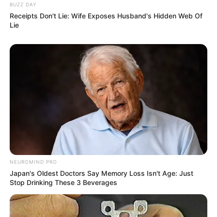
BUZZ DAY
Receipts Don't Lie: Wife Exposes Husband's Hidden Web Of
Lie
NEUROMIND PRO
Japan's Oldest Doctors Say Memory Loss Isn't Age: Just
Stop Drinking These 3 Beverages