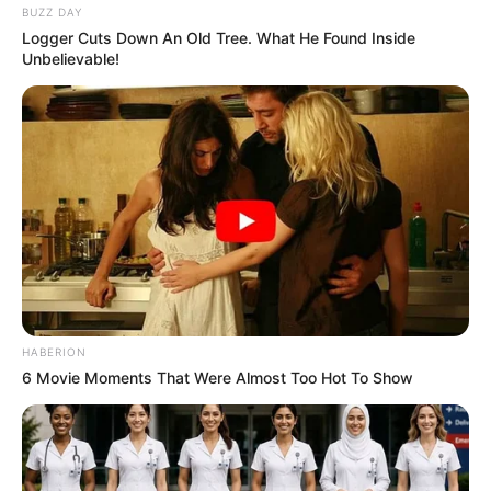
BUZZ DAY
Logger Cuts Down An Old Tree. What He Found Inside
Unbelievable!
HABERION
6 Movie Moments That Were Almost Too Hot To Show