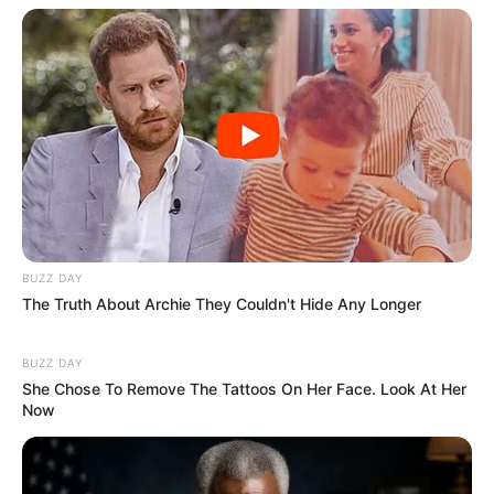
BUZZ DAY
The Truth About Archie They Couldn't Hide Any Longer
BUZZ DAY
She Chose To Remove The Tattoos On Her Face. Look At Her
Now