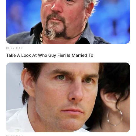
BUZZ DAY
Take A Look At Who Guy Fieri Is Married To