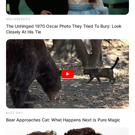
BRAINBERRIES
The Unhinged 1970 Oscar Photo They Tried To Bury: Look
Closely At His Tie
Quick Facts
Name
Rosemary Radeva
BUZZ DAY
Bear Approaches Cat: What Happens Next Is Pure Magic
Profession
Actor and Model