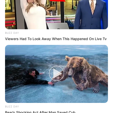
BUZZ DAY
Viewers Had To Look Away When This Happened On Live Tv
BUZZ DAY
Bear’s Shocking Act After Man Saved Cub