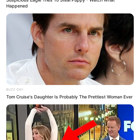
Happened
BUZZ DAY
Tom Cruise's Daughter Is Probably The Prettiest Woman Ever