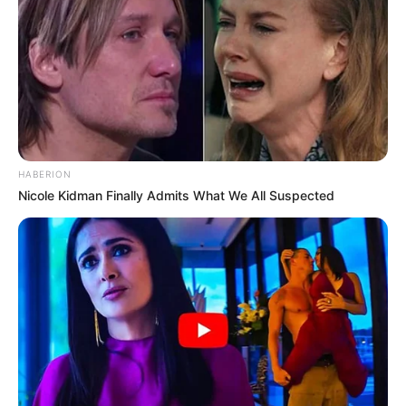
HABERION
Nicole Kidman Finally Admits What We All Suspected