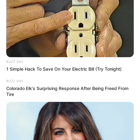
BUZZ DAY
1 Simple Hack To Save On Your Electric Bill (Try Tonight)
BUZZ DAY
Colorado Elk's Surprising Response After Being Freed From
Tire