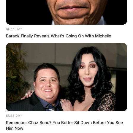
Rosemary Radeva is notoriously private, rarely
disclosing any details about her personal life.
Despite this, many are eager to learn more
BUZZ DAY
about the award-winning actress, from her family
Barack Finally Reveals What's Going On With Michelle
life to her romantic relationships.
BUZZ DAY
Remember Chaz Bono? You Better Sit Down Before You See
Him Now