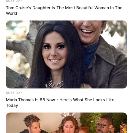
BUZZ DAY
Tom Cruise's Daughter Is The Most Beautiful Woman In The
World
BUZZ DAY
Marlo Thomas Is 86 Now - Here's What She Looks Like
Today