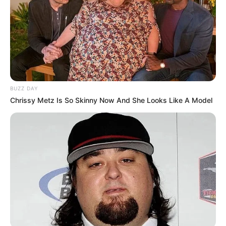
BUZZ DAY
Chrissy Metz Is So Skinny Now And She Looks Like A Model