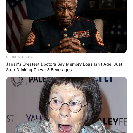
NEUROMIND PRO
Japan's Greatest Doctors Say Memory Loss Isn't Age: Just
Stop Drinking These 3 Beverages
While her mysterious nature has drawn curiosity
and intrigue, information about Rosemary’s
family, love interests, and other aspects of her