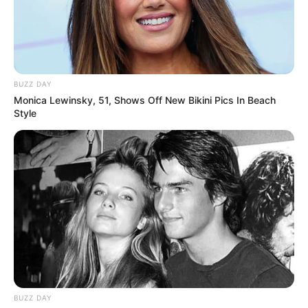
BUZZ DAY
Monica Lewinsky, 51, Shows Off New Bikini Pics In Beach
Style
BUZZ DAY