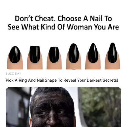
Skip
Menu
to
content
Rosemary Radeva
(Actress) Wiki, Age,
Ethnicity, Biography,
Boyfriend, Photos, Videos
BUZZ DAY
& More
Pick A Ring And Nail Shape To Reveal Your Darkest Secrets!