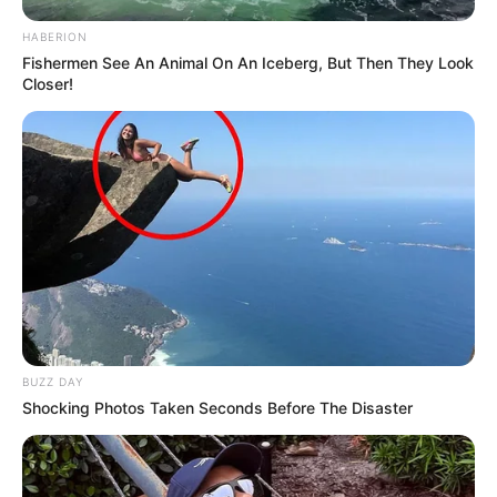
HABERION
Fishermen See An Animal On An Iceberg, But Then They Look
Closer!
BUZZ DAY
Shocking Photos Taken Seconds Before The Disaster