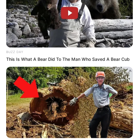
BUZZ DAY
This Is What A Bear Did To The Man Who Saved A Bear Cub