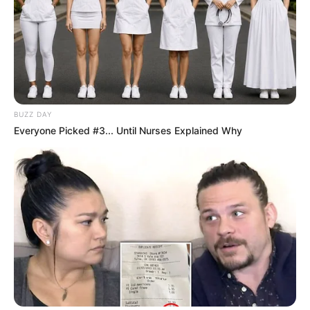
BUZZ DAY
Everyone Picked #3... Until Nurses Explained Why