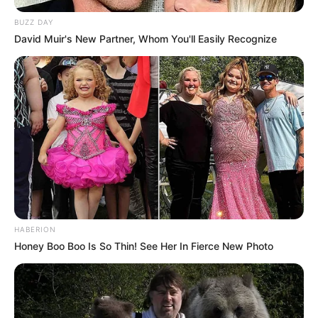
BUZZ DAY
David Muir's New Partner, Whom You'll Easily Recognize
HABERION
Honey Boo Boo Is So Thin! See Her In Fierce New Photo