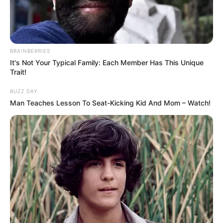
BRAINBERRIES
It's Not Your Typical Family: Each Member Has This Unique
Trait!
BUZZ DAY
Man Teaches Lesson To Seat-Kicking Kid And Mom – Watch!
Rosemary Radeva (Actress) Wiki, Height,