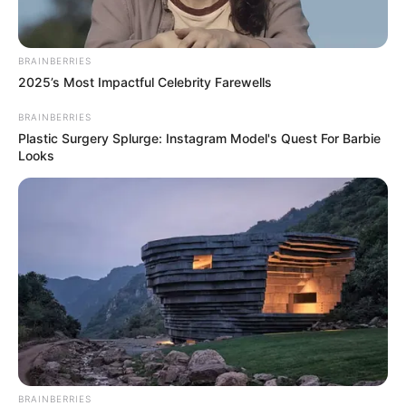
BRAINBERRIES
2025’s Most Impactful Celebrity Farewells
BRAINBERRIES
Plastic Surgery Splurge: Instagram Model's Quest For Barbie
Looks
BRAINBERRIES