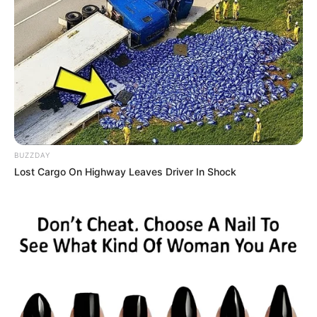
BUZZDAY
Lost Cargo On Highway Leaves Driver In Shock