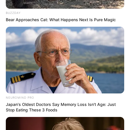
In Meter: 1.72 m
BUZZDAY
Height
in Feet: 5 Feet 8 Inches
Bear Approaches Cat: What Happens Next Is Pure Magic
In Kilogram: 60 Kg
Weight
In Pound: 132 lbs
Eye Color
Brown
Hair Color
Brown
Figure Size
34-26-34
NEUROMIND PRO
Tattoos
Yes
Japan's Oldest Doctors Say Memory Loss Isn't Age: Just
Stop Eating These 3 Foods
Net Worth
$250K USD
(approx.)