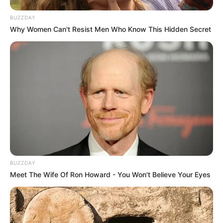
BUZZDAY
Why Women Can't Resist Men Who Know This Hidden Secret
BUZZDAY
Meet The Wife Of Ron Howard - You Won't Believe Your Eyes