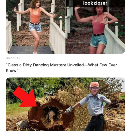
BUZZDAY
“Classic Dirty Dancing Mystery Unveiled—What Few Ever
Knew"