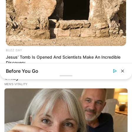
BUZZ DAY
Jesus' Tomb Is Opened And Scientists Make An Incredible
Discovery
Before You Go