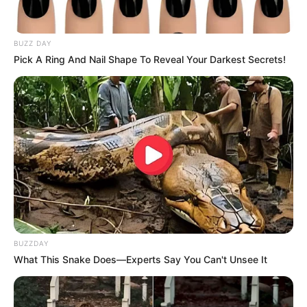
BUZZ DAY
Pick A Ring And Nail Shape To Reveal Your Darkest Secrets!
BUZZDAY
What This Snake Does—Experts Say You Can't Unsee It