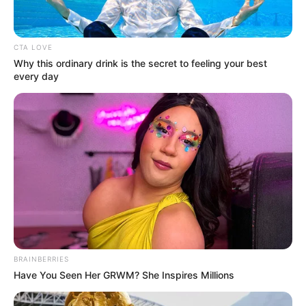
CTA LOVE
Why this ordinary drink is the secret to feeling your best
every day
BRAINBERRIES
Have You Seen Her GRWM? She Inspires Millions