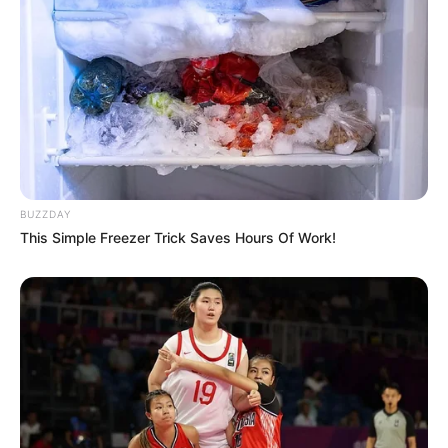
BUZZDAY
This Simple Freezer Trick Saves Hours Of Work!