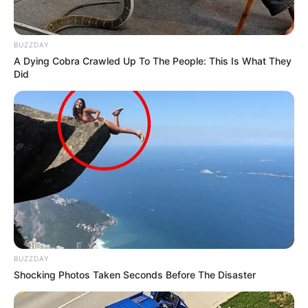
BUZZDAY
A Dying Cobra Crawled Up To The People: This Is What They
Did
BUZZDAY
Shocking Photos Taken Seconds Before The Disaster