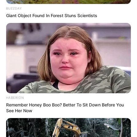
Family, Husband and More
BUZZDAY
Giant Object Found In Forest Stuns Scientists
Trina Jackson is a famous American model and
actress. She was born on 1 January 1995 in
United States. Since 2016, her active presence
in the glamour industry has made her an
international celebrity through numerous
photoshoots and commercials.
Biodata
HABERION
Remember Honey Boo Boo? Better To Sit Down Before You
Real Name
Trina Jackson
See Her Now
Alternative Stage
Alexa Campbell
Name(s)