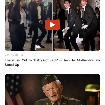
BRAINBERRIES
The Music Cut To "Baby Got Back"—Then Her Mother-In-Law
Stood Up