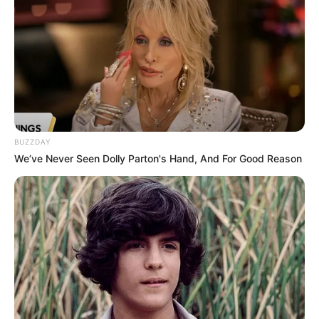
Reading, Cooking and
Hobbies
Outdoor Activities
Louis Vuitton, Gucci,
Favourite Brands
Hermes, Chanel and
Prada
BUZZDAY
We’ve Never Seen Dolly Parton's Hand, And For Good Reason
Favourite
Smartphone, Laptop and
Gadgets
Smart Watch
Food Habit
Non-Vegetarian
Career