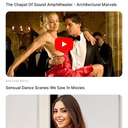
The Chapel Of Sound Amphitheater - Architectural Marvels
BRAINBERRIES
Sensual Dance Scenes We Saw In Movies