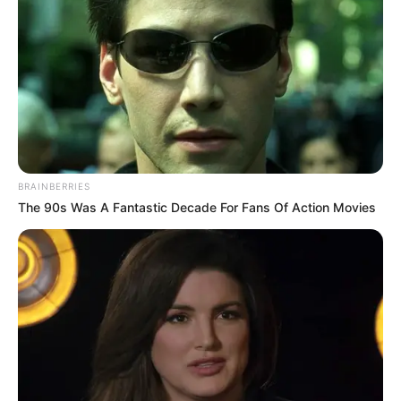
keep the mystery alive.
Mother: Name Not Known
Parents
Father: Name Not Known
Sister: Name Not Known
Siblings
Brother: Name Not Known
BRAINBERRIES
The 90s Was A Fantastic Decade For Fans Of Action Movies
Affair/Boyfriend
Not Available
Children
Not Available
Marital Status
Unmarried