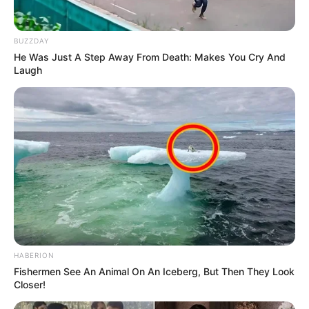
BUZZDAY
He Was Just A Step Away From Death: Makes You Cry And
Laugh
HABERION
Fishermen See An Animal On An Iceberg, But Then They Look
Closer!