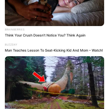
BRAINBERRIES
Think Your Crush Doesn't Notice You? Think Again
BUZZDAY
Man Teaches Lesson To Seat-Kicking Kid And Mom – Watch!
Trina Jackson (Actor) Wiki, Age, Ethnicity,
Biography, Photos, Videos, Height, Weight,