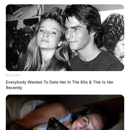
Skip
Menu
to
content
Trina Jackson (Actor)
Age, Wiki, Husband,
Ethnicity, Biography,
Photos and More
BUZZDAY
Everybody Wanted To Date Her In The 80s & This Is Her
Recently