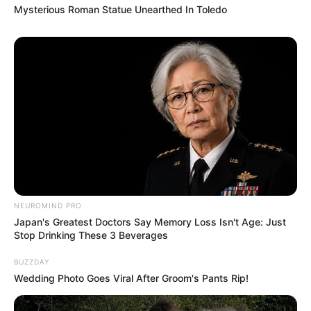
Mysterious Roman Statue Unearthed In Toledo
NEUROMIND PRO
Japan's Greatest Doctors Say Memory Loss Isn't Age: Just
Stop Drinking These 3 Beverages
BUZZDAY
Wedding Photo Goes Viral After Groom's Pants Rip!