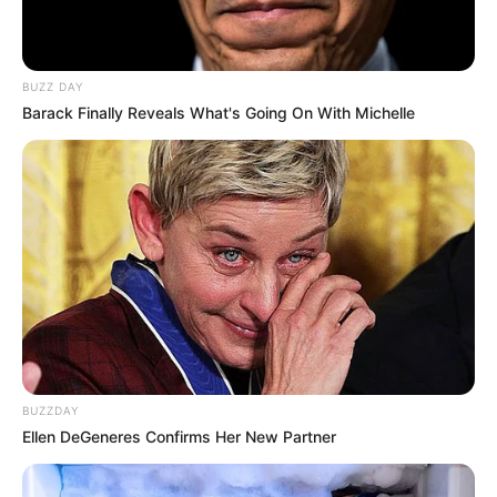
BUZZ DAY
Barack Finally Reveals What's Going On With Michelle
BUZZDAY
Ellen DeGeneres Confirms Her New Partner