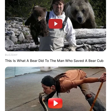
BUZZDAY
This Is What A Bear Did To The Man Who Saved A Bear Cub