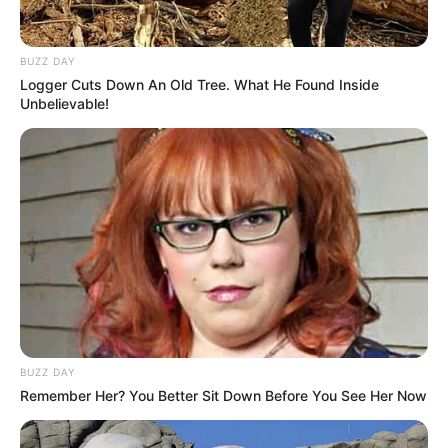
BUZZ DAY
Logger Cuts Down An Old Tree. What He Found Inside
Unbelievable!
BUZZ DAY
Remember Her? You Better Sit Down Before You See Her Now