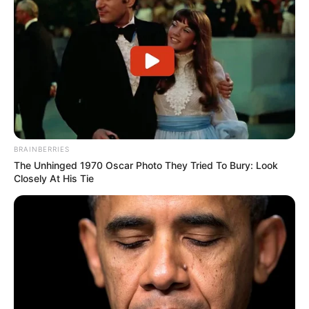
BRAINBERRIES
The Unhinged 1970 Oscar Photo They Tried To Bury: Look
Body Measurements
Closely At His Tie
Trina is 5 Feet 8 Inches tall and weighs around
60 kilograms. She has Brown hair, Brown eyes,
and a figure size of 34-26-34.