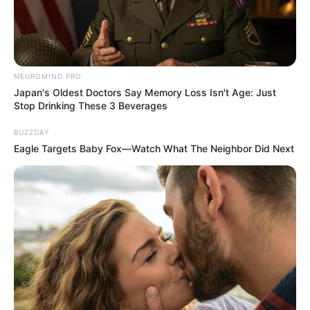
NEUROMIND PRO
Japan's Oldest Doctors Say Memory Loss Isn't Age: Just
Stop Drinking These 3 Beverages
BUZZDAY
Eagle Targets Baby Fox—Watch What The Neighbor Did Next