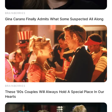
Favourite Things
BRAINBERRIES
Trina Jackson loves to make the most of her free
Gina Carano Finally Admits What Some Suspected All Along
time. She enjoys reading, cooking and loves
being outdoors. She takes great care when
choosing her clothing, sticking to luxury brands
such as Louis Vuitton, Gucci, Hermes, Chanel
and Prada. Trina is a bit of a tech enthusiast and
values her collection of smartphones, laptops
and smartwatches. She likes to stay up to date
with the latest trends in technology and fashion
BRAINBERRIES
so she can stay ahead of the game.
These '90s Couples Will Always Hold A Special Place In Our
Hearts
Net Worth