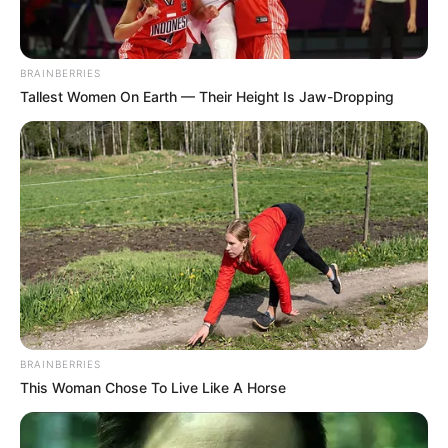
BRAINBERRIES
Tallest Women On Earth — Their Height Is Jaw-Dropping
Family & Husband
Trina Jackson is an enigma when it comes to
her past. She has never revealed any
information about her childhood or education
and even her social interests remain a mystery.
This has only made her more popular as people
BRAINBERRIES
are always coming up with rumors and
This Woman Chose To Live Like A Horse
speculations about her. But none of this is
officially confirmed and hence she manages to