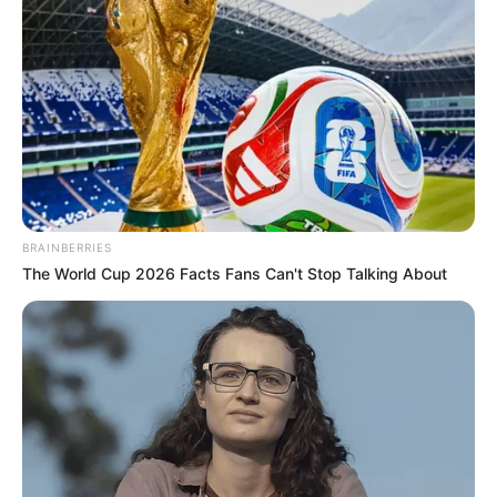
BRAINBERRIES
The World Cup 2026 Facts Fans Can't Stop Talking About