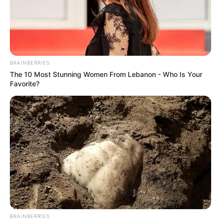
BRAINBERRIES
The 10 Most Stunning Women From Lebanon - Who Is Your
Favorite?
BRAINBERRIES