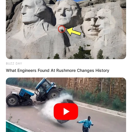
BUZZ DAY
What Engineers Found At Rushmore Changes History