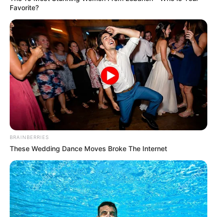
Favorite?
Read more
BRAINBERRIES
These Wedding Dance Moves Broke The Internet
Easy Steps to Craft a