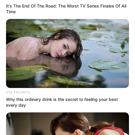
Get In Touch
It's The End Of The Road: The Worst TV Series Finales Of All
Time
Email:
contact.celebritate@gmail.com
Pages
About Us
Contact Us
CTA FAVORITE
Why this ordinary drink is the secret to feeling your best
Disclaimer
every day
Fact Checking
Make your Profile/PR/Advertising