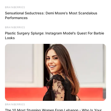
Skip
Menu
BRAINBERRIES
to
Sensational Seductress: Demi Moore's Most Scandalous
Performances
content
BRAINBERRIES
Wooden Shovel
Plastic Surgery Splurge: Instagram Model's Quest For Barbie
Looks
Minecraft: How to Craft an
Enchanted Wooden Shovel
[Step by Step Guide]
In Minecraft, an enchanted wooden shovel adds
magical …
BRAINBERRIES
The 10 Most Stunning Women From Lebanon - Who Is Your