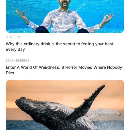
Wooden Shovel in Minecraft
In Minecraft, the wooden shovel is a basic …
CTA LOVE
Read more
Why this ordinary drink is the secret to feeling your best
every day
BRAINBERRIES
Enter A World Of Weirdness: 8 Horror Movies Where Nobody
Dies
Recent Posts
Marley Blaze (Actress) Height, Weight, Wiki,
Biography, Boyfriend, Age, Career and More
Apollonia Llewellyn (Actress) Height, Weight, Wiki,
Biography, Boyfriend, Age, Career and More