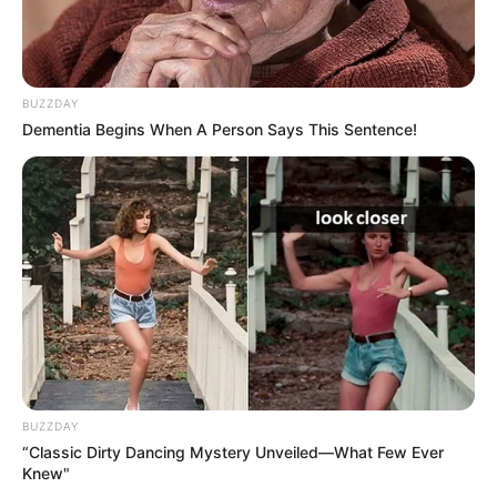
BUZZDAY
Dementia Begins When A Person Says This Sentence!
BUZZDAY
“Classic Dirty Dancing Mystery Unveiled—What Few Ever
Knew"