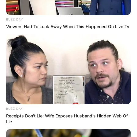
BUZZ DAY
Viewers Had To Look Away When This Happened On Live Tv
BUZZ DAY
Receipts Don't Lie: Wife Exposes Husband's Hidden Web Of
Lie