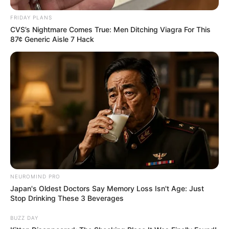
FRIDAY PLANS
CVS’s Nightmare Comes True: Men Ditching Viagra For This
87¢ Generic Aisle 7 Hack
NEUROMIND PRO
Japan's Oldest Doctors Say Memory Loss Isn't Age: Just
Stop Drinking These 3 Beverages
BUZZ DAY