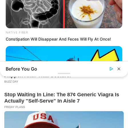
NATIVE FIBER
Constipation Will Disappear And Feces Will Fly At Once!
Before You Go
BUZZDAY
The Desert Mystery: Why Is There A Sub In Arizona?