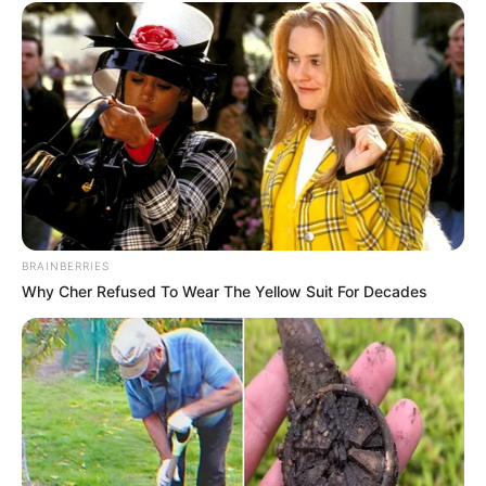
BRAINBERRIES
Why Cher Refused To Wear The Yellow Suit For Decades