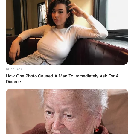
BUZZ DAY
How One Photo Caused A Man To Immediately Ask For A
Divorce