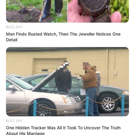
BUZZ DAY
Man Finds Rusted Watch, Then The Jeweller Notices One
Detail
BUZZ DAY
One Hidden Tracker Was All It Took To Uncover The Truth
About His Marriage