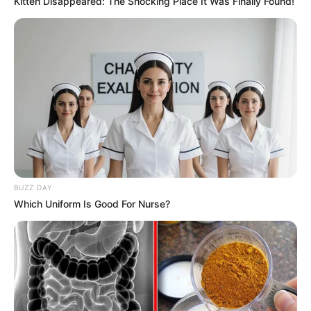
Kitten Disappeared: The Shocking Place It Was Finally Found!
BUZZ DAY
Which Uniform Is Good For Nurse?