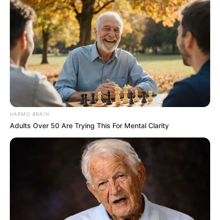
HARMO BRAIN
Adults Over 50 Are Trying This For Mental Clarity