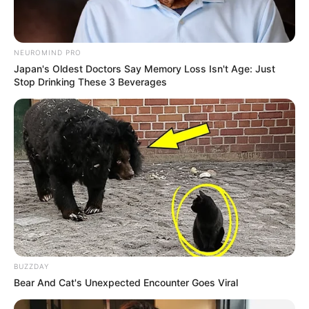
NEUROMIND PRO
Japan's Oldest Doctors Say Memory Loss Isn't Age: Just
Stop Drinking These 3 Beverages
BUZZDAY
Bear And Cat's Unexpected Encounter Goes Viral