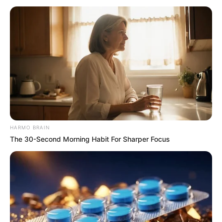
Director
Soon to be announced
Producer
TBA
Production House
TBA
Writer
Soon to be announced
Music
Soon to be announced
HARMO BRAIN
Language
Bengali
The 30-Second Morning Habit For Sharper Focus
Genre
Daily dama serial
TV Channel
Sun Bangla
Releasing On
February 2023