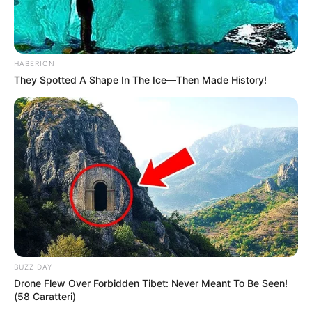
HABERION
They Spotted A Shape In The Ice—Then Made History!
BUZZ DAY
Drone Flew Over Forbidden Tibet: Never Meant To Be Seen!
(58 Caratteri)