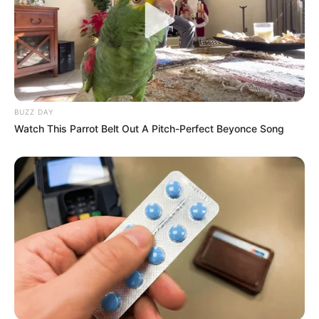
BUZZ DAY
Watch This Parrot Belt Out A Pitch-Perfect Beyonce Song