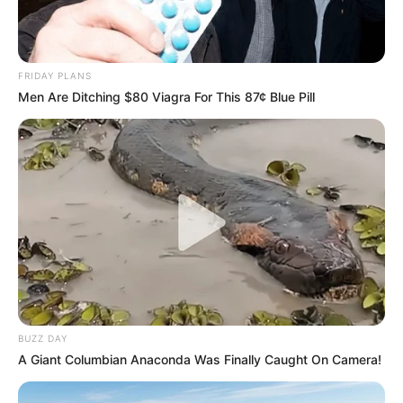
FRIDAY PLANS
Men Are Ditching $80 Viagra For This 87¢ Blue Pill
BUZZ DAY
A Giant Columbian Anaconda Was Finally Caught On Camera!