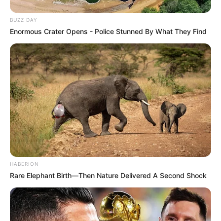
BUZZ DAY
Enormous Crater Opens - Police Stunned By What They Find
HABERION
Rare Elephant Birth—Then Nature Delivered A Second Shock