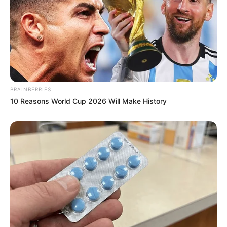
BRAINBERRIES
10 Reasons World Cup 2026 Will Make History