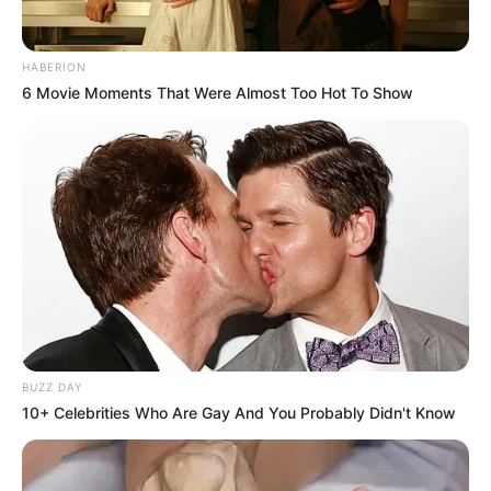
HABERION
6 Movie Moments That Were Almost Too Hot To Show
BUZZ DAY
10+ Celebrities Who Are Gay And You Probably Didn't Know