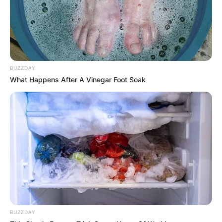
BUZZDAY
What Happens After A Vinegar Foot Soak
BUZZDAY