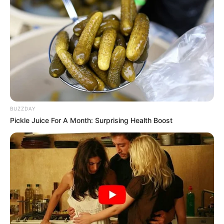
BUZZDAY
Pickle Juice For A Month: Surprising Health Boost