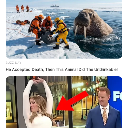
BUZZ DAY
He Accepted Death, Then This Animal Did The Unthinkable!