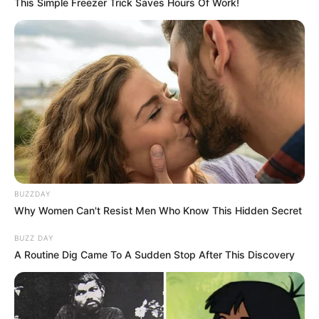
This Simple Freezer Trick Saves Hours Of Work!
BUZZDAY
Why Women Can't Resist Men Who Know This Hidden Secret
BUZZ DAY
A Routine Dig Came To A Sudden Stop After This Discovery