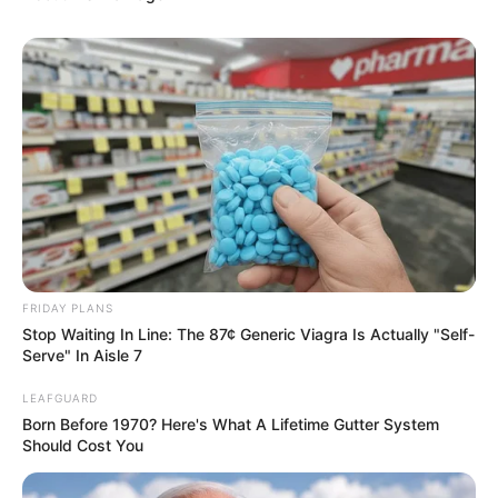
FRIDAY PLANS
Stop Waiting In Line: The 87¢ Generic Viagra Is Actually "Self-
Serve" In Aisle 7
LEAFGUARD
Born Before 1970? Here's What A Lifetime Gutter System
Should Cost You