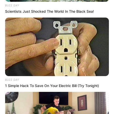
BUZZ DAY
Scientists Just Shocked The World In The Black Sea!
BUZZ DAY
1 Simple Hack To Save On Your Electric Bill (Try Tonight)