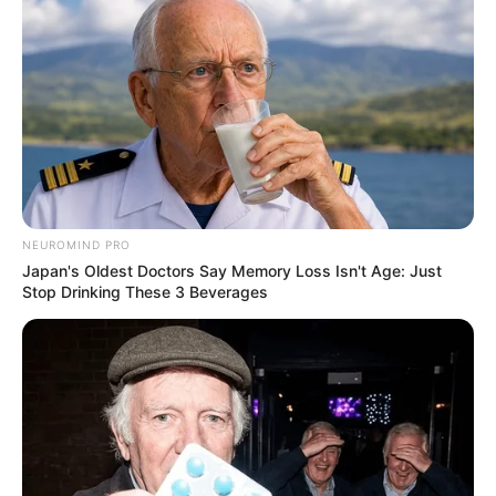
NEUROMIND PRO
Japan's Oldest Doctors Say Memory Loss Isn't Age: Just
Stop Drinking These 3 Beverages