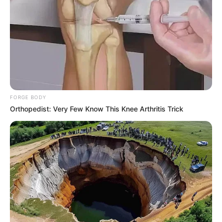
FORGE BODY
Orthopedist: Very Few Know This Knee Arthritis Trick