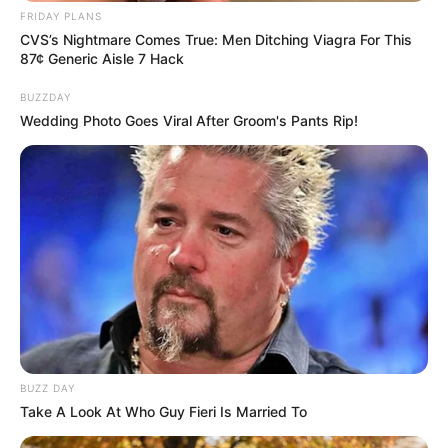
FRIDAY PLANS
CVS’s Nightmare Comes True: Men Ditching Viagra For This
87¢ Generic Aisle 7 Hack
BUZZDAY
Wedding Photo Goes Viral After Groom's Pants Rip!
BUZZ DAY
Take A Look At Who Guy Fieri Is Married To