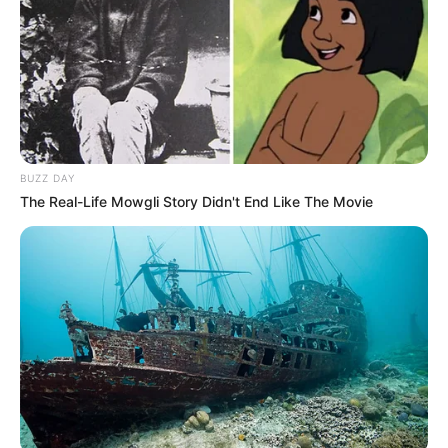
BUZZ DAY
The Real-Life Mowgli Story Didn't End Like The Movie