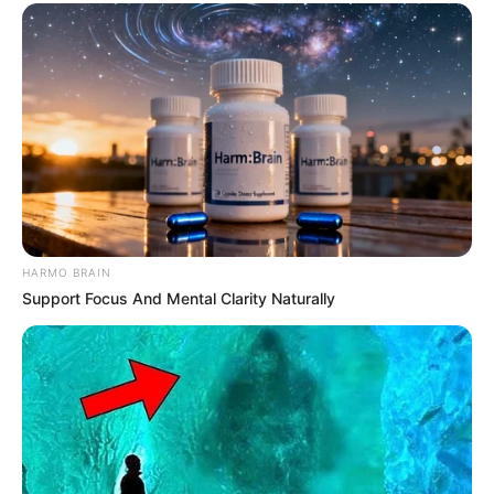
HARMO BRAIN
Support Focus And Mental Clarity Naturally