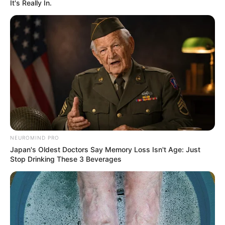
It's Really In.
Cast & Crew
NEUROMIND PRO
Annmary Tom
Japan's Oldest Doctors Say Memory Loss Isn't Age: Just
Stop Drinking These 3 Beverages
Annmary Tom
Promo