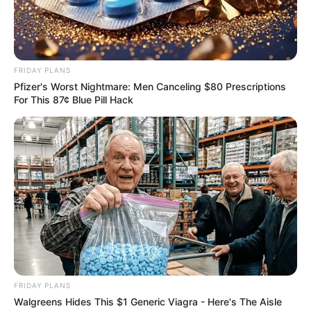
Show Timings
Soon to be announced
FRIDAY PLANS
Plot of the Story
Pfizer's Worst Nightmare: Men Canceling $80 Prescriptions
For This 87¢ Blue Pill Hack
Phaguner Mohona tells a story of young and
simple girl Rumjhum from Ochinpur. She is a
diehard fan of movie star Ayush and all she wish
for is to get a chance to meet him once in her
lifetime. Rumjhum admires Ayush a lot and
worship him as God.
FRIDAY PLANS
Walgreens Hides This $1 Generic Viagra - Here's The Aisle