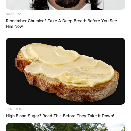
BUZZ DAY
Remember Chumlee? Take A Deep Breath Before You See
Him Now
ZENSULIN
High Blood Sugar? Read This Before They Take It Down!