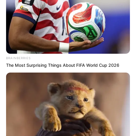
BRAINBERRIES
The Most Surprising Things About FIFA World Cup 2026