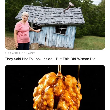
TIPS AND LIFE HACKS
They Said Not To Look Inside... But This Old Woman Did!