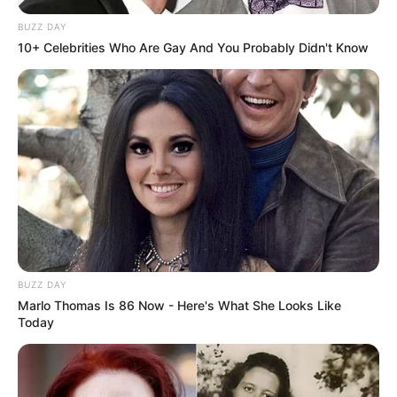
BUZZ DAY
10+ Celebrities Who Are Gay And You Probably Didn't Know
BUZZ DAY
Marlo Thomas Is 86 Now - Here's What She Looks Like
Today