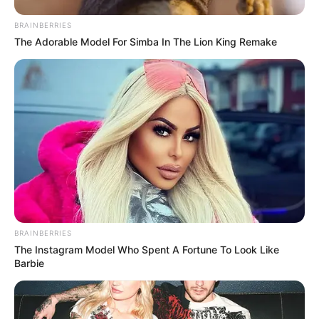
BRAINBERRIES
The Adorable Model For Simba In The Lion King Remake
BRAINBERRIES
The Instagram Model Who Spent A Fortune To Look Like
Barbie