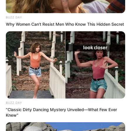
BUZZ DAY
Why Women Can't Resist Men Who Know This Hidden Secret
Career
BUZZ DAY
“Classic Dirty Dancing Mystery Unveiled—What Few Ever
Knew"
Priya Bhavani started her career as a TV anchor
in a Tamil news channel. Meanwhile she also