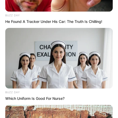
BUZZ DAY
He Found A Tracker Under His Car: The Truth Is Chilling!
BUZZ DAY
Which Uniform Is Good For Nurse?