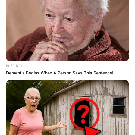
BUZZ DAY
Dementia Begins When A Person Says This Sentence!