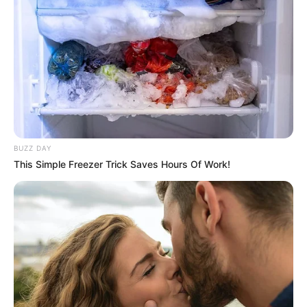
BUZZ DAY
This Simple Freezer Trick Saves Hours Of Work!