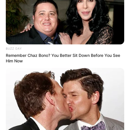
BUZZ DAY
Remember Chaz Bono? You Better Sit Down Before You See
Him Now