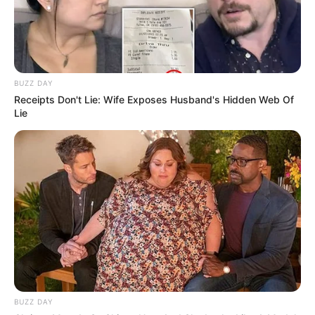
BUZZ DAY
Receipts Don't Lie: Wife Exposes Husband's Hidden Web Of
Lie
BUZZ DAY