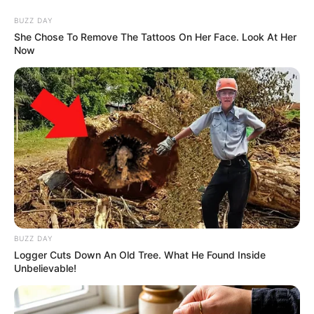
Skip
Menu
BUZZ DAY
to
She Chose To Remove The Tattoos On Her Face. Look At Her
Now
content
Priya Bhavani Shankar
(Actress) Wiki, Height,
Weight, Age, Biography &
More
BUZZ DAY
Logger Cuts Down An Old Tree. What He Found Inside
Unbelievable!