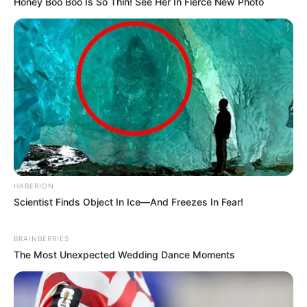
Honey Boo Boo Is So Thin! See Her In Fierce New Photo
HABERION
Scientist Finds Object In Ice—And Freezes In Fear!
BRAINBERRIES
The Most Unexpected Wedding Dance Moments