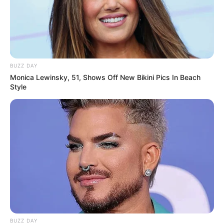
BUZZ DAY
View this post on Instagram
Monica Lewinsky, 51, Shows Off New Bikini Pics In Beach
Style
A post shared by Priya BhavaniShankar (@priyabhavanishankar)
She is a pet lover.
BUZZ DAY