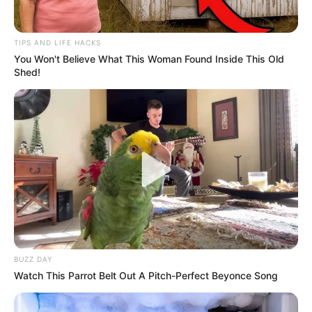
TIPS AND LIFE HACKS
You Won't Believe What This Woman Found Inside This Old
Shed!
Priya Bhavani Shankar’s Parents and Grand-parents
She did engineering from B.S. Abdur Rahman
Crescent Institute Of Science and Technology.
Priya completed her MBA while working in film
BUZZ DAY
industry.
Watch This Parrot Belt Out A Pitch-Perfect Beyonce Song