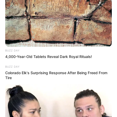
BUZZ DAY
4,000-Year-Old Tablets Reveal Dark Royal Rituals!
BUZZ DAY
Colorado Elk's Surprising Response After Being Freed From
Tire