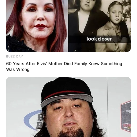
BUZZ DAY
60 Years After Elvis' Mother Died Family Knew Something
Was Wrong