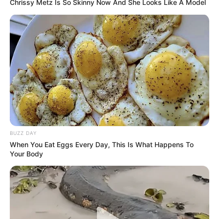
Chrissy Metz Is So Skinny Now And She Looks Like A Model
BUZZ DAY
When You Eat Eggs Every Day, This Is What Happens To
Your Body