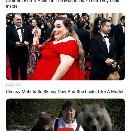
Climbers Find A House In The Mountains - Then They Look
Inside
Physical Appearance
Height : 5′ 7″ Feet
Weight : 60 Kg
Figure Measurement : 34-26-35
Eye Colour : Black
BUZZ DAY
Chrissy Metz Is So Skinny Now And She Looks Like A Model
Hair Colour : Black
Facts/Trivia
Priya Bhavani Shankar was born and