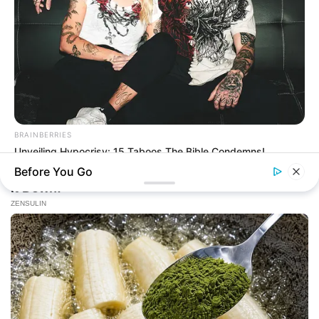
BRAINBERRIES
Unveiling Hypocrisy: 15 Taboos The Bible Condemns!
Before You Go