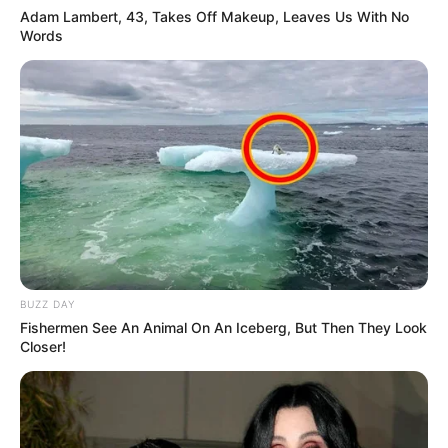
Adam Lambert, 43, Takes Off Makeup, Leaves Us With No
Hi, Please comment below for update and
Words
correction about Priya Bhavani Shankar.
BUZZ DAY
Fishermen See An Animal On An Iceberg, But Then They Look
Closer!