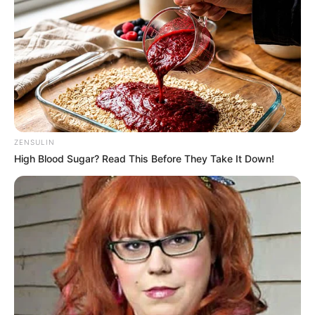
ZENSULIN
High Blood Sugar? Read This Before They Take It Down!
Priya Bhavani Shankar (Actress) Wiki,
Height, Weight, Age, Biography, Affair,