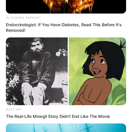
GLYCOGEN SUPPORT
Endocrinologist: If You Have Diabetes, Read This Before It's
Removed!
BUZZ DAY
The Real-Life Mowgli Story Didn't End Like The Movie