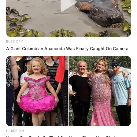
BUZZ DAY
A Giant Columbian Anaconda Was Finally Caught On Camera!
HABERION