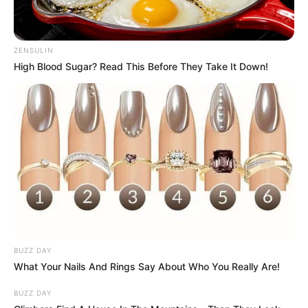
ZENSULIN
High Blood Sugar? Read This Before They Take It Down!
BUZZ DAY
What Your Nails And Rings Say About Who You Really Are!
BUZZ DAY
Priya Bhavani Shankar and Rajvel Raj