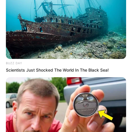
BUZZ DAY
Scientists Just Shocked The World In The Black Sea!