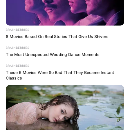
Amader Ei Poth Jodi Na
BRAINBERRIES
8 Movies Based On Real Stories That Give Us Shivers
Shesh Hoye (Zee Bangla)
Serial Cast, Wiki, Timings,
BRAINBERRIES
The Most Unexpected Wedding Dance Moments
Story & More
BRAINBERRIES
These 6 Movies Were So Bad That They Became Instant
Classics
Amader Ei Poth Jodi Na Shesh Hoye is …
Read more