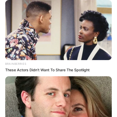
Name & More
Hello Mini 3 is an Indian television web …
Read more
BRAINBERRIES
These Actors Didn't Want To Share The Spotlight
Raat Baaki Hai (Zee5) Film
Story, Cast Real Name, Wiki,
Release Date & More