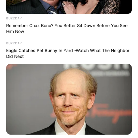
BUZZDAY
Remember Chaz Bono? You Better Sit Down Before You See
Him Now
BUZZDAY
Eagle Catches Pet Bunny In Yard -Watch What The Neighbor
Get In Touch
Did Next
Email:
contact.celebritate@gmail.com
Pages
About Us