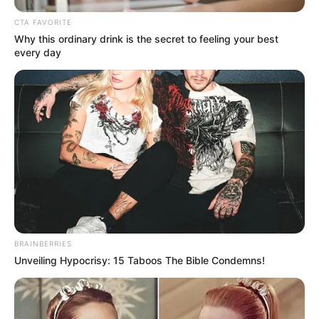
CTA FAVORITE
Why this ordinary drink is the secret to feeling your best
every day
Bisaat (MX Player) TV Series
Cast, Story, Wiki, Real Name
& More
Bisaat is an Indian television web series series.
…
BRAINBERRIES
Unveiling Hypocrisy: 15 Taboos The Bible Condemns!
Read more