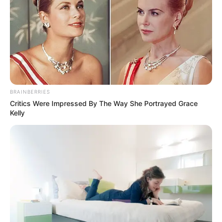
Shadow And Bone (Netflix)
TV Series Cast, Story, Wiki,
Real Name & More
BRAINBERRIES
Critics Were Impressed By The Way She Portrayed Grace
Kelly
Shadow and Bone is an upcoming television
series. …
Read more