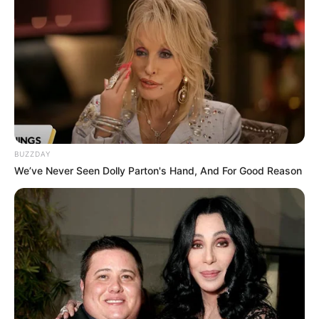
BUZZDAY
We’ve Never Seen Dolly Parton's Hand, And For Good Reason