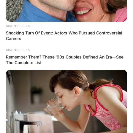
Raat Baaki Hai is an Indian film. The …
Read more
BRAINBERRIES
Shocking Turn Of Event: Actors Who Pursued Controversial
Careers
BRAINBERRIES
Remember Them? These '90s Couples Defined An Era—See
The Complete List
His Storyy (ALT Balaji) TV
Series Cast, Story, Wiki, Real
Name & More
His Storyy is an Indian web television series. …
Read more