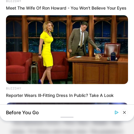
BUZZDAY
Contact Us
Meet The Wife Of Ron Howard - You Won't Believe Your Eyes
Disclaimer
Fact Checking
Make your Profile/PR/Advertising
Privacy Policy
Terms & Condition
About Us
BUZZDAY
Reporter Wears Ill-Fitting Dress In Public? Take A Look
Celebritate is a content-oriented website which
Before You Go
provide information and static data on
miscellaneous Actors, Films Stars, Models, Web
series, TV Shows and many more. The purpose is