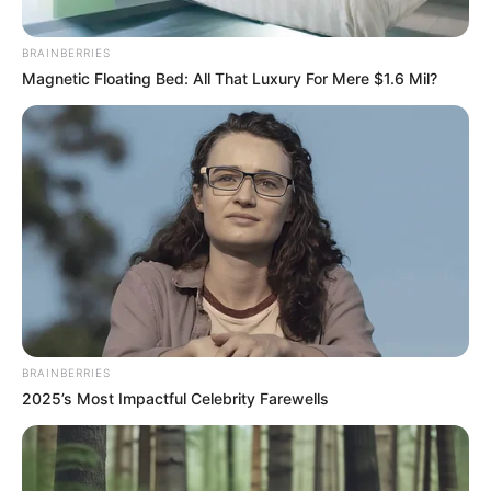
Mai Hero Boll Raha Hu (ALT
BRAINBERRIES
Balaji) TV Series Cast, Story,
Magnetic Floating Bed: All That Luxury For Mere $1.6 Mil?
Wiki, Real Name & More
Mai Hero Boll Raha Hu is an Indian …
Read more
BRAINBERRIES
2025’s Most Impactful Celebrity Farewells
Mohomaya (Hoichoi) TV
Series Cast, Story, Wiki, Real