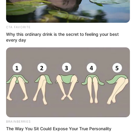
Mrs. Hitler (Zee Keralam)
Serial Cast, Wiki, Timings,
CTA FAVORITE
Story & More
Why this ordinary drink is the secret to feeling your best
every day
Mrs. Hitler is a Malayalam television serial. It …
Read more
BRAINBERRIES
Hello Mini 3 (MX Player) TV
The Way You Sit Could Expose Your True Personality
Series Cast, Story, Wiki, Real